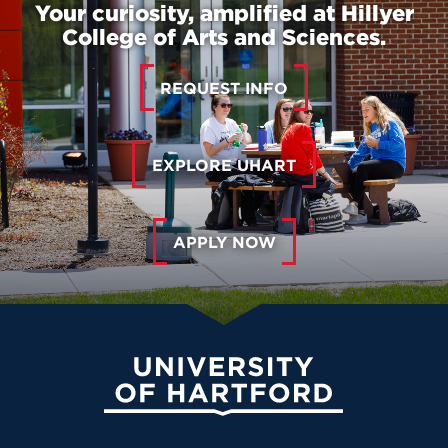
Your curiosity, amplified at Hillyer
College of Arts and Sciences.
REQUEST INFO
EXPLORE UHART
APPLY NOW
University of Hartford