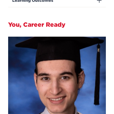
Learning Outcomes
You, Career Ready