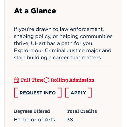
Events
At a Glance
APPLY
If you’re drawn to law enforcement,
shaping policy, or helping communities
thrive, UHart has a path for you.
Search
Explore our Criminal Justice major and
start building a career that matters.
Full Time
Rolling Admission
REQUEST INFO
APPLY
Degrees Offered
Total Credits
Bachelor of Arts
38