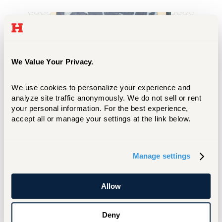
We Value Your Privacy.
We use cookies to personalize your experience and 
analyze site traffic anonymously. We do not sell or rent 
your personal information. For the best experience, 
accept all or manage your settings at the link below.
I want to pursue a career as a criminal
Manage settings
defense lawyer, so it made sense to
study criminal justice before law
school. Criminal justice is a very fun
Allow
and thought-provoking major. It
invites you into the minds of criminals
Deny