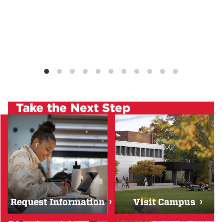
Take the Next Step
Request Information
Visit Campus