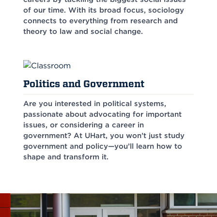
of our time. With its broad focus, sociology
connects to everything from research and
theory to law and social change.
Politics and Government
Are you interested in political systems,
passionate about advocating for important
issues, or considering a career in
government? At UHart, you won’t just study
government and policy—you’ll learn how to
shape and transform it.