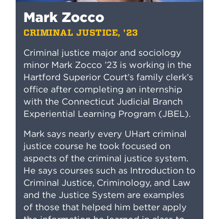
Mark Zocco
CRIMINAL JUSTICE, '23
Criminal justice major and sociology
minor Mark Zocco ’23 is working in the
Hartford Superior Court’s family clerk’s
office after completing an internship
with the Connecticut Judicial Branch
Experiential Learning Program (JBEL).
Mark says nearly every UHart criminal
justice course he took focused on
aspects of the criminal justice system.
He says courses such as Introduction to
Criminal Justice, Criminology, and Law
and the Justice System are examples
of those that helped him better apply