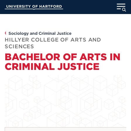
Skip
University of Hartford
to
Main
ABOUT
Content
ACADEMICS
Sociology and Criminal Justice
HILLYER COLLEGE OF ARTS AND
SCIENCES
ADMISSION
BACHELOR OF ARTS IN
CRIMINAL JUSTICE
STUDENT LIFE
INFORMATION FOR
MyUHart
Directory
Athletics
Give
News
UNotes