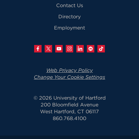
Contact Us
Directory
Employment
Web Privacy Policy
Change Your Cookie Settings
© 2026 University of Hartford
200 Bloomfield Avenue
West Hartford, CT 06117
860.768.4100