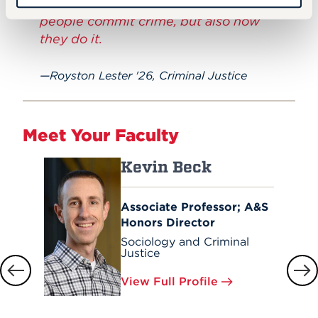
and courts to decipher not only why
people commit crime, but also how
they do it.
Royston Lester '26, Criminal Justice
Meet Your Faculty
Kevin Beck
Associate Professor; A&S
Honors Director
Sociology and Criminal
Justice
View Full Profile