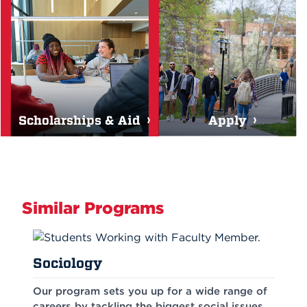
Scholarships & Aid
Apply
Similar Programs
Sociology
Our program sets you up for a wide range of
careers by tackling the biggest social issues