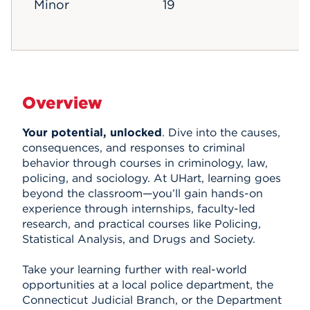
Minor
19
Overview
Your potential, unlocked
. Dive into the causes,
consequences, and responses to criminal
behavior through courses in criminology, law,
policing, and sociology. At UHart, learning goes
beyond the classroom—you’ll gain hands-on
experience through internships, faculty-led
research, and practical courses like Policing,
Statistical Analysis, and Drugs and Society.
Take your learning further with real-world
opportunities at a local police department, the
Connecticut Judicial Branch, or the Department