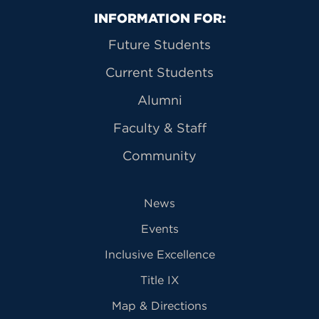
Primary Footer Navigation
INFORMATION FOR:
Future Students
Current Students
Alumni
Faculty & Staff
Community
News
Events
Inclusive Excellence
Title IX
Map & Directions