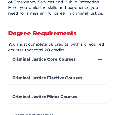
of Emergency Services and Public Protection.
Here, you build the skills and experience you
need for a meaningful career in criminal justice.
Degree Requirements
You must complete 38 credits, with six required
courses that total 20 credits.
Criminal Justice Core Courses
Criminal Justice Elective Courses
Criminal Justice Minor Courses