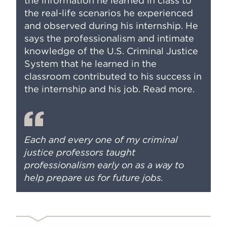
the information he learned in class to
the real-life scenarios he experienced
and observed during his internship. He
says the professionalism and intimate
knowledge of the U.S. Criminal Justice
System that he learned in the
classroom contributed to his success in
the internship and his job.
Read more
.
Each and every one of my criminal
justice professors taught
professionalism early on as a way to
help prepare us for future jobs.