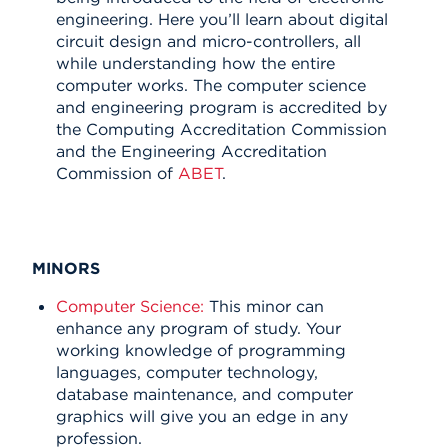
engineering. Here you’ll learn about digital
circuit design and micro-controllers, all
while understanding how the entire
computer works.
The computer science
and engineering program is accredited by
the Computing Accreditation Commission
and the Engineering Accreditation
Commission of
ABET
.
MINORS
Computer Science:
This minor can
enhance any program of study. Your
working knowledge of programming
languages, computer technology,
database maintenance, and computer
graphics will give you an edge in any
profession.