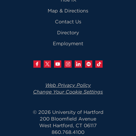
Map & Directions
Contact Us
Directory
Employment
Web Privacy Policy
Change Your Cookie Settings
© 2026 University of Hartford
200 Bloomfield Avenue
West Hartford, CT 06117
860.768.4100