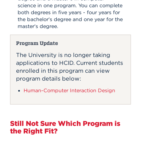
science in one program. You can complete
both degrees in five years - four years for
the bachelor's degree and one year for the
master's degree.
Program Update
The University is no longer taking
applications to HCID. Current students
enrolled in this program can view
program details below:
Human-Computer Interaction Design
Still Not Sure Which Program is
the Right Fit?