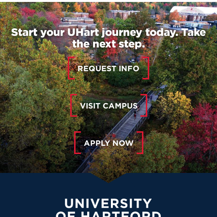
Start your UHart journey today. Take
the next step.
REQUEST INFO
VISIT CAMPUS
APPLY NOW
University of Hartford