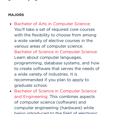
MAJORS
Bachelor of Arts in Computer Science
:
You'll take a set of required core courses
with the flexibility to choose from among
a wide variety of elective courses in the
various areas of computer science.
Bachelor of Science in Computer Science
:
Learn about computer languages,
programming, database systems, and how
to create software that serves the needs of
a wide variety of industries. It is
recommended if you plan to apply to
graduate school.
Bachelor of Science in Computer Science
and Engineering
: This combines aspects
of computer science (software) and
computer engineering (hardware) while
being introduced to the field of electronic