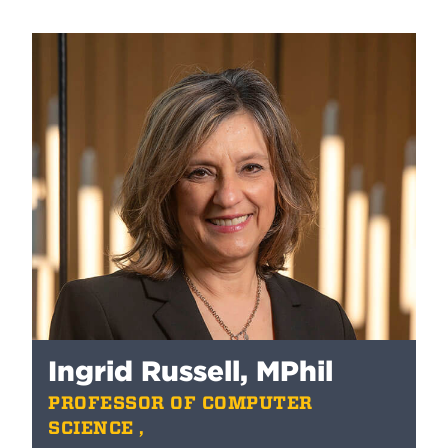
Ingrid Russell, MPhil
PROFESSOR OF COMPUTER
SCIENCE ,