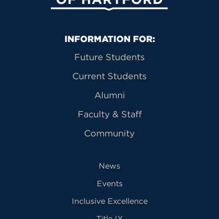
Primary Footer Navigation
INFORMATION FOR:
Future Students
Current Students
Alumni
Faculty & Staff
Community
News
Events
Inclusive Excellence
Title IX