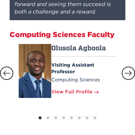
forward and seeing them succeed is
both a challenge and a reward.
Computing Sciences Faculty
Olusola Agboola
Visiting Assistant
Professor
Computing Sciences
View Full Profile