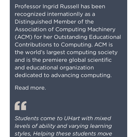
Professor Ingrid Russell has been
recognized internationlly as a
Distinguished Member of the
Association of Computing Machinery
(ACM) for her Outstanding Educational
Contributions to Computing. ACM is
the world’s largest computing society
and is the premiere global scientific
and educational organization
dedicated to advancing computing.
Read more
.
Students come to UHart with mixed
levels of ability and varying learning
styles, Helping these students move