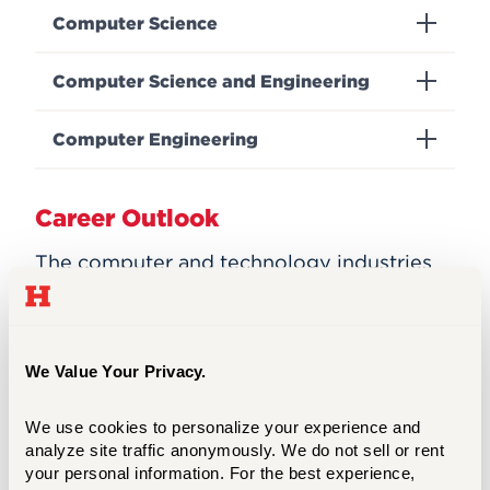
Computer Science
Computer Science and Engineering
Computer Engineering
Career Outlook
The computer and technology industries
continue to accelerate and branch out in
many new and exciting directions.
The average annual salary for computer
We Value Your Privacy.
science majors is approximately $136,620
according to the
U.S. Department of Labor
We use cookies to personalize your experience and 
Statistics
, the employment of computer
analyze site traffic anonymously. We do not sell or rent 
and information research scientists is
your personal information. For the best experience, 