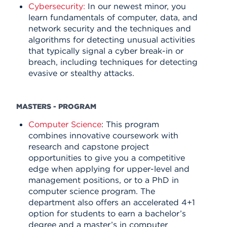
Cybersecurity:
In our newest minor, you
learn fundamentals of computer, data, and
network security and the techniques and
algorithms for detecting unusual activities
that typically signal a cyber break-in or
breach, including techniques for detecting
evasive or stealthy attacks.
MASTERS - PROGRAM
Computer Science
: This program
combines innovative coursework with
research and capstone project
opportunities to give you a competitive
edge when applying for upper-level and
management positions, or to a PhD in
computer science program. The
department also offers an accelerated
4+1
option for students to earn a bachelor’s
degree and a master’s in computer