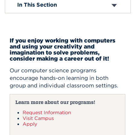
BA in Computer Science
In This Section
BS in Computer Science
Events
Computer Science and Engineering
MS in Computer Science
APPLY
Minor in Cybersecurity
Certificate in Computer Science
If you enjoy working with computers
and using your creativity and
Search
imagination to solve problems,
consider making a career out of it!
Our computer science programs
encourage hands-on learning in both
group and individual classroom settings.
Learn more about our programs!
Request Information
Visit Campus
Apply