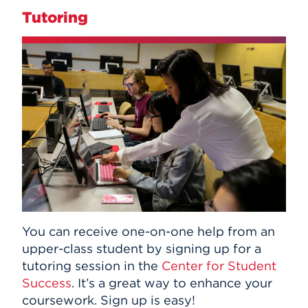
Tutoring
You can receive one-on-one help from an
upper-class student by signing up for a
tutoring session in the
Center for Student
Success
. It’s a great way to enhance your
coursework. Sign up is easy!