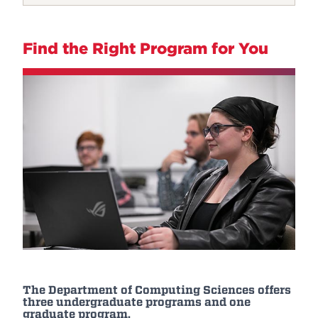
Find the Right Program for You
The Department of Computing Sciences offers
three undergraduate programs and one
graduate program.