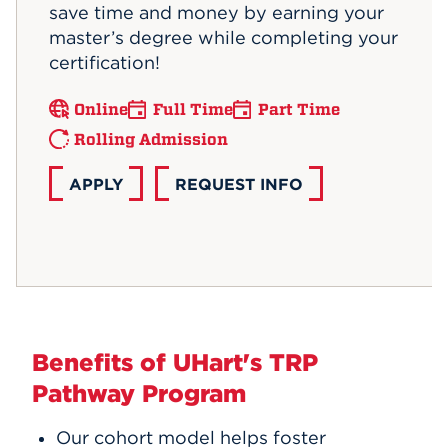
save time and money by earning your
master’s degree while completing your
certification!
Online
Full Time
Part Time
Rolling Admission
APPLY
REQUEST INFO
Benefits of UHart's TRP
Pathway Program
Our cohort model helps foster