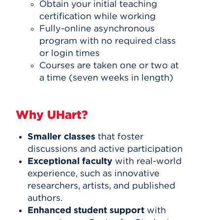
Obtain your initial teaching
certification while working
Fully-online asynchronous
program with no required class
or login times
Courses are taken one or two at
a time (seven weeks in length)
Why UHart?
Smaller classes
that foster
discussions and active participation
Exceptional faculty
with real-world
experience, such as innovative
researchers, artists, and published
authors.
Enhanced student support
with