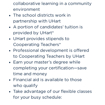
collaborative learning in a community
environment
The school districts work in
partnership with UHart
A portion of candidates' tuition is
provided by UHart*
UHart provides stipends to
Cooperating Teachers*
Professional development is offered
to Cooperating Teachers by UHart
Earn your master’s degree while
completing your certification—save
time and money
Financial aid is available to those
who qualify
Take advantage of our flexible classes
for your busy schedule: