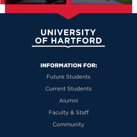
University of Hartford
Primary Footer Navigation
INFORMATION FOR:
Future Students
Current Students
Alumni
Faculty & Staff
Community