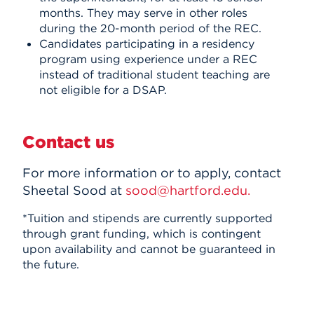
months. They may serve in other roles
during the 20-month period of the REC.
Candidates participating in a residency
program using experience under a REC
instead of traditional student teaching are
not eligible for a DSAP.
Contact us
For more information or to apply, contact
Sheetal Sood at
sood@hartford.edu.
*
Tuition and stipends are currently supported
through grant funding, which is contingent
upon availability and cannot be guaranteed in
the future.