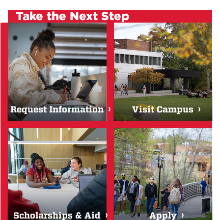
Take the Next Step
Request Information
Visit Campus
Scholarships & Aid
Apply