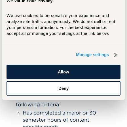
We Value Your Privacy.
Questions?
We’re here to help you
throughout the process! Contact Sheetal
We use cookies to personalize your experience and 
Sood at
sood@hartford.edu
.
analyze site traffic anonymously. We do not sell or rent 
your personal information. For the best experience, 
accept all or manage your settings at the link below.
APPLY NOW
LEARN MORE
Manage settings
Requirements for Participating
in TRP
Allow
Enrolled in post-baccalaureate degree
program leading to initial certification
Deny
(ECE, ELEM, SPED)
at least one
of the
Must meet
following criteria:
Has completed a major or 30
semester hours of content
specific credit