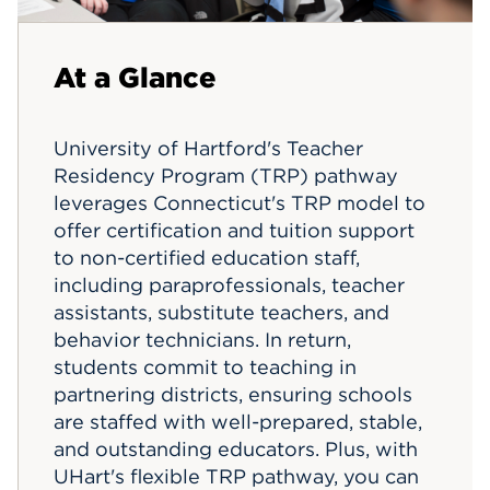
Events
At a Glance
APPLY
University of Hartford's Teacher
Residency Program (TRP) pathway
Search
leverages Connecticut's TRP model to
offer certification and tuition support
to non-certified education staff,
including paraprofessionals, teacher
assistants, substitute teachers, and
behavior technicians. In return,
students commit to teaching in
partnering districts, ensuring schools
are staffed with well-prepared, stable,
and outstanding educators. Plus, with
UHart's flexible TRP pathway, you can