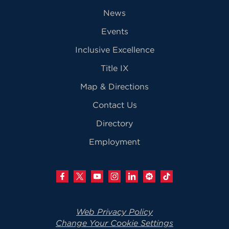
News
Events
Inclusive Excellence
Title IX
Map & Directions
Contact Us
Directory
Employment
Web Privacy Policy
Change Your Cookie Settings