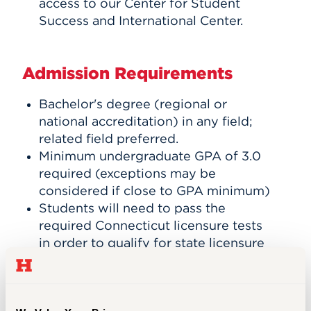
access to our Center for Student
Success and International Center.
Admission Requirements
Bachelor's degree (regional or
national accreditation) in any field;
related field preferred.
Minimum undergraduate GPA of 3.0
required (exceptions may be
considered if close to GPA minimum)
Students will need to pass the
required Connecticut licensure tests
in order to qualify for state licensure
and must take the content area test
before applying for the Resident
Educator Certificate (REC).