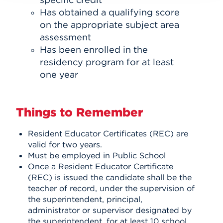
Has obtained a qualifying score
on the appropriate subject area
assessment
Has been enrolled in the
residency program for at least
one year
Things to Remember
Resident Educator Certificates (REC) are
valid for two years.
Must be employed in Public School
Once a Resident Educator Certificate
(REC) is issued the candidate shall be the
teacher of record, under the supervision of
the superintendent, principal,
administrator or supervisor designated by
the superintendent, for at least 10 school