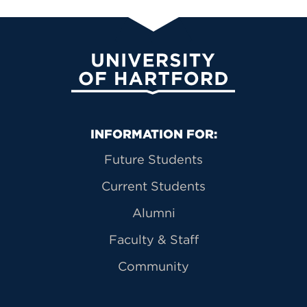
University of Hartford
Primary Footer Navigation
INFORMATION FOR:
Future Students
Current Students
Alumni
Faculty & Staff
Community