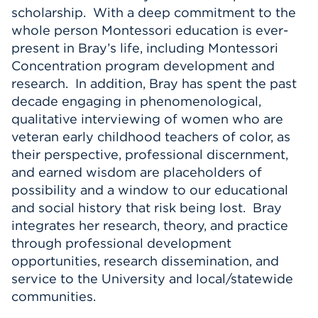
scholarship. With a deep commitment to the
whole person Montessori education is ever-
present in Bray’s life, including Montessori
Concentration program development and
research. In addition, Bray has spent the past
decade engaging in phenomenological,
qualitative interviewing of women who are
veteran early childhood teachers of color, as
their perspective, professional discernment,
and earned wisdom are placeholders of
possibility and a window to our educational
and social history that risk being lost. Bray
integrates her research, theory, and practice
through professional development
opportunities, research dissemination, and
service to the University and local/statewide
communities.