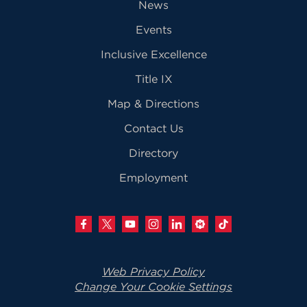
News
Events
Inclusive Excellence
Title IX
Map & Directions
Contact Us
Directory
Employment
Web Privacy Policy
Change Your Cookie Settings