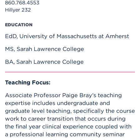
860.768.4553
Hillyer 232
EDUCATION
EdD, University of Massachusetts at Amherst
MS, Sarah Lawrence College
BA, Sarah Lawrence College
Teaching Focus:
Associate Professor Paige Bray's teaching
expertise includes undergraduate and
graduate level teaching, specifically the course
work to career transition that occurs during
the final year clinical experience coupled with
a professional learning community seminar