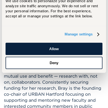
We use cookies to personalize your experience and 
Teaching Seminars and the STEM lab.
analyze site traffic anonymously. We do not sell or rent 
your personal information. For the best experience, 
Professional Interests
:
accept all or manage your settings at the link below.
Bray's research interests focus on teacher
inquiry and the use of meta-cognitive tools.
An outgrowth of this dynamic inquiry work is
Manage settings
the focus on parent inquiry and working with
parents as knowledge producers as well as
Allow
knowledge consumers. Her methodological
choices of collaborative, participatory
Deny
research reflect a long-held value of
practitioner knowledge and commitment to
mutual use and benefit — research with, not
on, collaborators. Consistently securing
funding for her research, Bray is the founding
co-chair of URBAN Hartford focusing on
supporting and mentoring new faculty and
interested community members in public