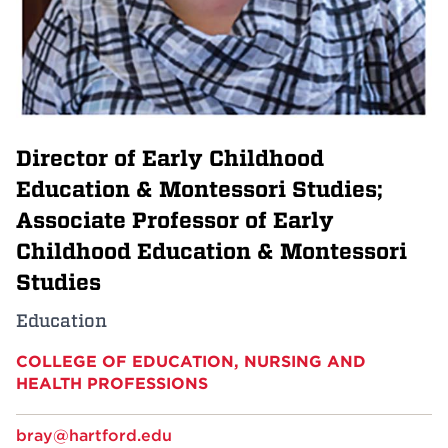
Events
APPLY
Director of Early Childhood
Search
Education & Montessori Studies;
Associate Professor of Early
Childhood Education & Montessori
Studies
Education
COLLEGE OF EDUCATION, NURSING AND
HEALTH PROFESSIONS
bray@hartford.edu