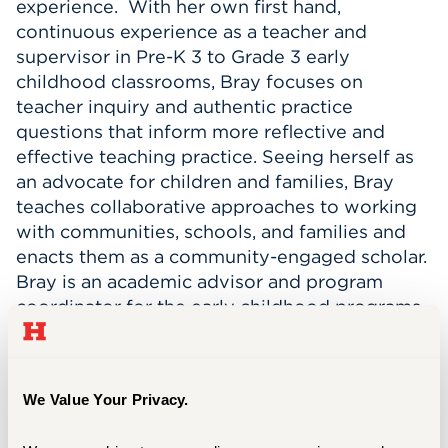
experience. With her own first hand,
continuous experience as a teacher and
supervisor in Pre-K 3 to Grade 3 early
childhood classrooms, Bray focuses on
teacher inquiry and authentic practice
questions that inform more reflective and
effective teaching practice. Seeing herself as
an advocate for children and families, Bray
teaches collaborative approaches to working
with communities, schools, and families and
enacts them as a community-engaged scholar.
Bray is an academic advisor and program
coordinator for the early childhood programs.
She teaches early childhood courses including
K-3 Integrated Curriculum Course
(undergraduate and graduate), Working with
We Value Your Privacy.
Families and Community Agencies
(undergraduate and graduate), Student