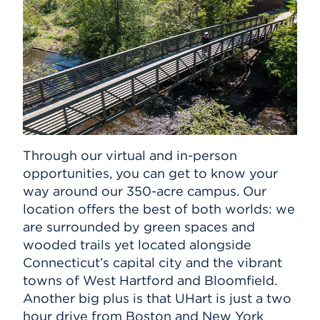
Through our virtual and in-person
opportunities, you can get to know your
way around our 350-acre campus. Our
location offers the best of both worlds: we
are surrounded by green spaces and
wooded trails yet located alongside
Connecticut’s capital city and the vibrant
towns of West Hartford and Bloomfield.
Another big plus is that UHart is just a two
hour drive from Boston and New York