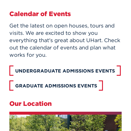
Calendar of Events
Get the latest on open houses, tours and
visits. We are excited to show you
everything that's great about UHart. Check
out the calendar of events and plan what
works for you.
UNDERGRADUATE ADMISSIONS EVENTS
GRADUATE ADMISSIONS EVENTS
Our Location