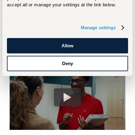
get your questions answered, and learn
accept all or manage your settings at the link below.
more about our programs and academic
offerings.
Manage settings
COLLEGE FAIR SCHEDULE
Allow
Take a Video Tour with Us!
Deny