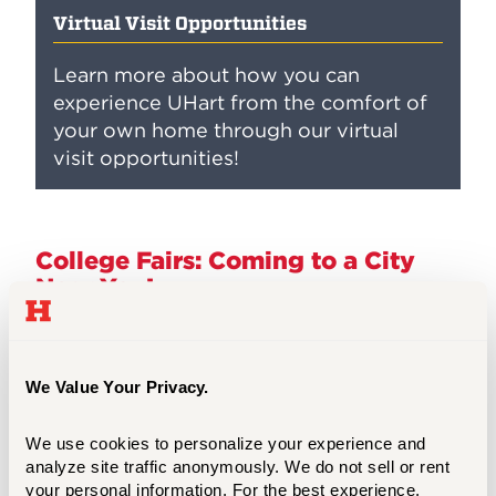
Virtual Visit Opportunities
Learn more about how you can
experience UHart from the comfort of
your own home through our virtual
visit opportunities!
College Fairs: Coming to a City
Near You!
Our UHart admission team attends college
fairs throughout the Northeast. Check our
travel schedule to see if we are visiting an
We Value Your Privacy.
area near you. College fairs are a great
opportunity to connect with multiple
We use cookies to personalize your experience and 
colleges and universities in one setting,
analyze site traffic anonymously. We do not sell or rent 
your personal information. For the best experience, 