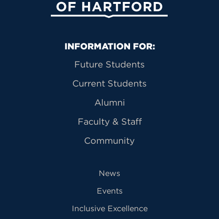
Primary Footer Navigation
INFORMATION FOR:
Future Students
Current Students
Alumni
Faculty & Staff
Community
News
Events
Inclusive Excellence