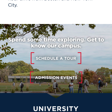
City.
Spend some time exploring. Get to
know our campus.
SCHEDULE A TOUR
ADMISSION EVENTS
University of Hartford