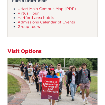
Plan a UHart Visit
UHart Main Campus Map (PDF)
Virtual Tour
Hartford area hotels
Admissions Calendar of Events
Group tours
Visit Options