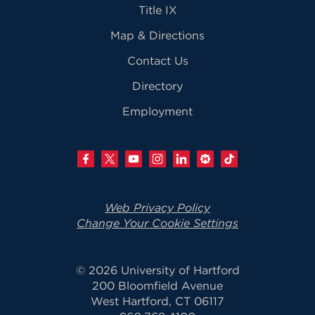
Title IX
Map & Directions
Contact Us
Directory
Employment
Web Privacy Policy
Change Your Cookie Settings
© 2026 University of Hartford
200 Bloomfield Avenue
West Hartford, CT 06117