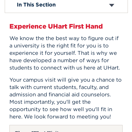
Travel Information
In This Section
On-Campus Visit Opportunities
Events
Virtual Visit Opportunities
Graduate Admissions Events
APPLY
Experience UHart First Hand
We know the the best way to figure out if
a university is the right fit for you is to
Search
experience it for yourself. That is why we
have developed a number of ways for
students to connect with us here at UHart.
Your campus visit will give you a chance to
talk with current students, faculty, and
admission and financial aid counselors.
Most importantly, you'll get the
opportunity to see how well you'll fit in
here. We look forward to meeting you!