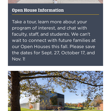
Open House Information
Take a tour, learn more about your
program of interest, and chat with
faculty, staff, and students. We can't
wait to connect with future families at
our Open Houses this fall. Please save
the dates for Sept. 27, October 17, and
Nov. 1!