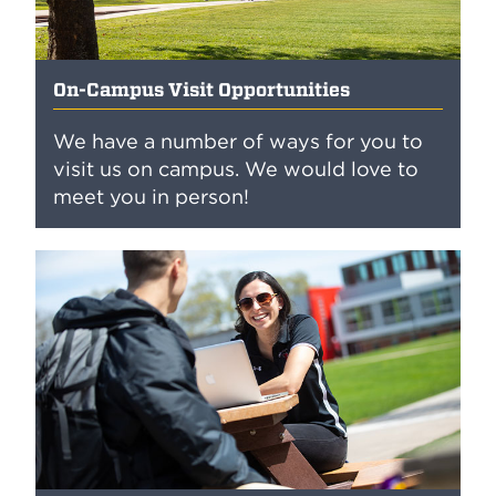
On-Campus Visit Opportunities
We have a number of ways for you to
visit us on campus. We would love to
meet you in person!