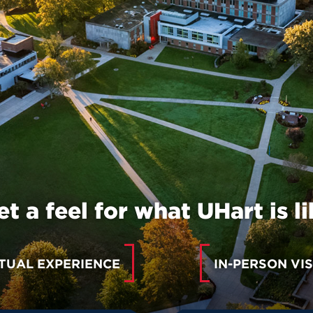
et a feel for what UHart is li
TUAL EXPERIENCE
IN-PERSON VIS