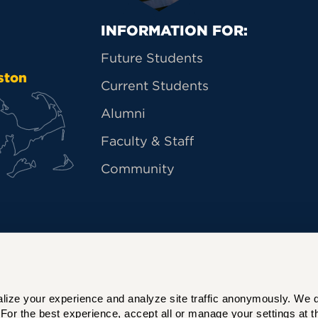
Primary Footer Na
INFORMATION FOR:
Future Students
ston
Current Students
Alumni
Faculty & Staff
Community
ize your experience and analyze site traffic anonymously. We do 
For the best experience, accept all or manage your settings at th