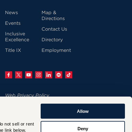
vigation
News
Map &
Directions
Events
Contact Us
Inclusive
Excellence
Directory
Title IX
Employment
Web Privacy Policy
Change Your Cookie Settings
Allow
© 2026 University of Hartford
not sell or rent 
200 Bloomfield Avenue
Deny
e link below.