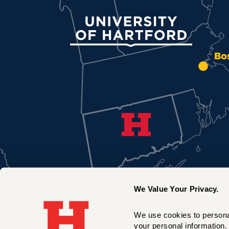
University of Hartford
Bo
We Value Your Privacy.
We use cookies to personal
your personal information. 
New York City