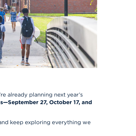
e already planning next year’s
es—September 27, October 17, and
and keep exploring everything we