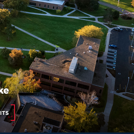
ke
ITS