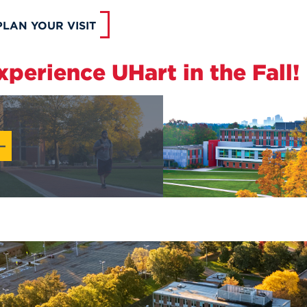
PLAN YOUR VISIT
xperience UHart in the Fall!