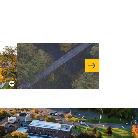
More Info