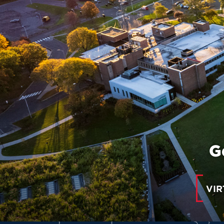
G
VIR