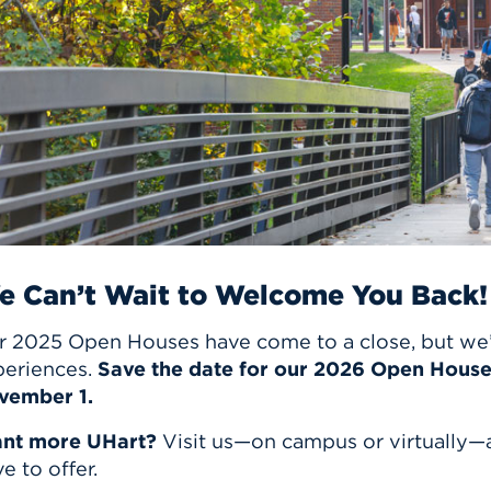
n, and
nter
 Student
ity
ACADEMICS
r Outdoor
ADMISSION
in the
 Complex
xperience
ABOUT UHART
ng the Class
Know About
on
STUDENT LIFE
e Can’t Wait to Welcome You Back!
r 2025 Open Houses have come to a close, but we’r
periences.
Save the date for our 2026 Open Hous
vember 1.
nt more UHart?
Visit us—on campus or virtually—
e to offer.