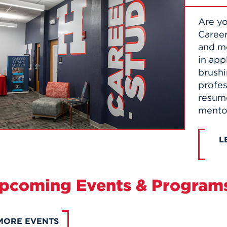
Are yo
Career
and me
in app
brushi
profes
resume
mento
L
pcoming Events & Program
MORE EVENTS