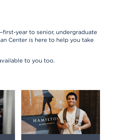
first-year to senior, undergraduate
lan Center is here to help you take
vailable to you too.