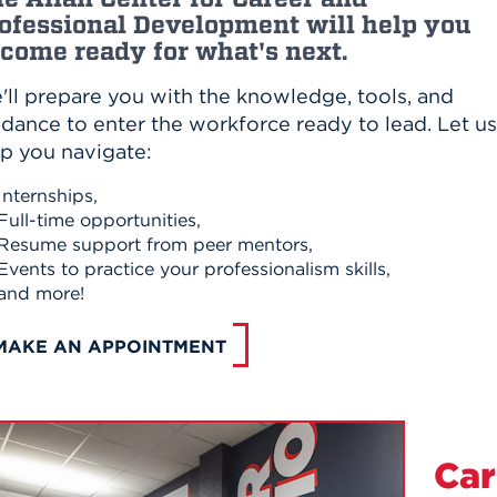
ofessional Development will help you
come ready for what's next.
'll prepare you with the knowledge, tools, and
dance to enter the workforce ready to lead. Let us
lp you navigate:
Internships,
Full-time opportunities,
Resume support from peer mentors,
Events to practice your professionalism skills,
and more!
MAKE AN APPOINTMENT
Car