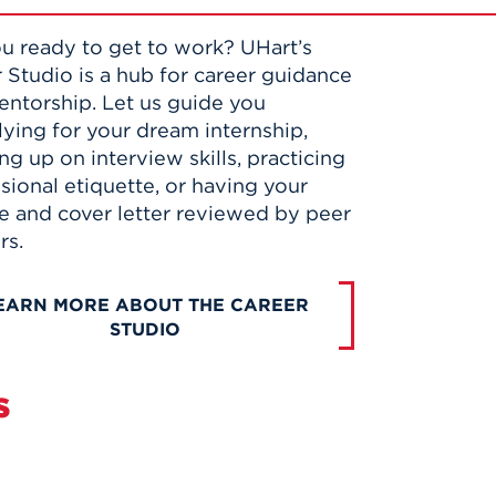
u ready to get to work? UHart’s
 Studio is a hub for career guidance
ntorship. Let us guide you
lying for your dream internship,
ng up on interview skills, practicing
sional etiquette, or having your
 and cover letter reviewed by peer
rs.
EARN MORE ABOUT THE CAREER
STUDIO
s