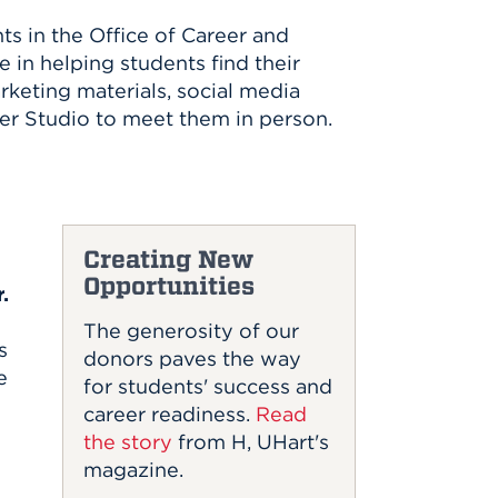
s in the Office of Career and
 in helping students find their
keting materials, social media
er Studio to meet them in person.
Creating New
Opportunities
.
The generosity of our
s
donors paves the way
e
for students' success and
career readiness.
Read
the story
from H, UHart's
magazine.