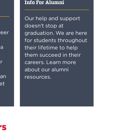
Info For Alumni
Our help and support
doesn't stop at
reer
graduation. We are here
for students throughout
 a
their lifetime to help
them succeed in their
r
careers. Learn more
about our alumni
can
resources.
et
rs