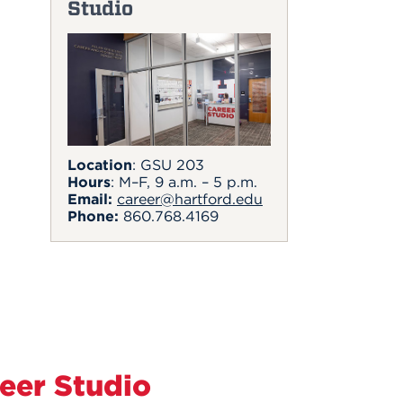
Studio
Location
: GSU 203
Hours
: M–F, 9 a.m. – 5 p.m.
Email:
career@hartford.edu
Phone:
860.768.4169
eer Studio