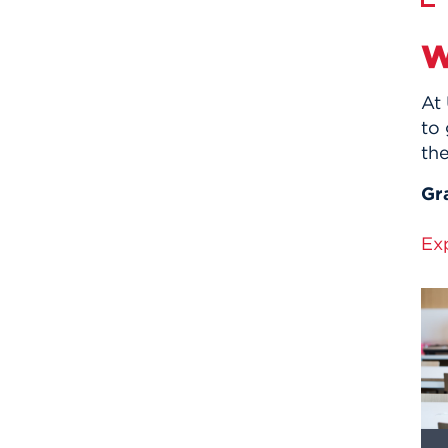
W
At 
to 
the
Gr
Ex