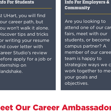
nfo For Students
Info For Employers &
Community
t UHart, you will find
Are you looking to
our career path, but
attend one of our ca
ou won't walk it alone.
fairs, meet with our
iscover tips and tricks
students, or become
or writing your resume
campus partner? A
nd cover letter with
member of our caree
areer Studio's review
team is happy to
efore apply for a job or
strategize ways we 
nternship on
work together to me
andshake.
your goals and
objectives.
eet Our Career Ambassado