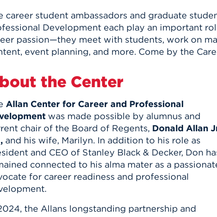
e career student ambassadors and graduate student
fessional Development each play an important role
reer passion—they meet with students, work on mar
ntent, event planning, and more. Come by the Care
bout the Center
e
Allan Center for Career and Professional
velopment
was made possible by alumnus and
rent chair of the Board of Regents,
Donald Allan Jr
,
and his wife, Marilyn. In addition to his role as
esident and CEO of Stanley Black & Decker, Don ha
mained connected to his alma mater as a passionat
vocate for career readiness and professional
velopment.
2024, the Allans longstanding partnership and