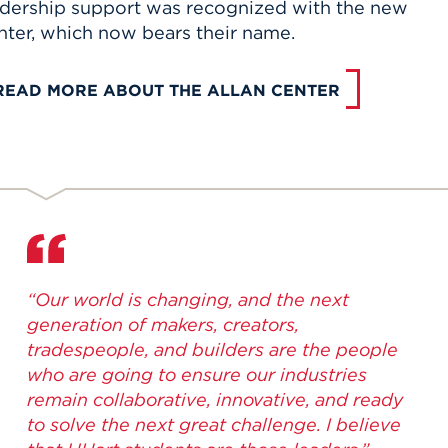
adership support was recognized with the new
nter, which now bears their name.
READ MORE ABOUT THE ALLAN CENTER
“Our world is changing, and the next
generation of makers, creators,
tradespeople, and builders are the people
who are going to ensure our industries
remain collaborative, innovative, and ready
to solve the next great challenge. I believe