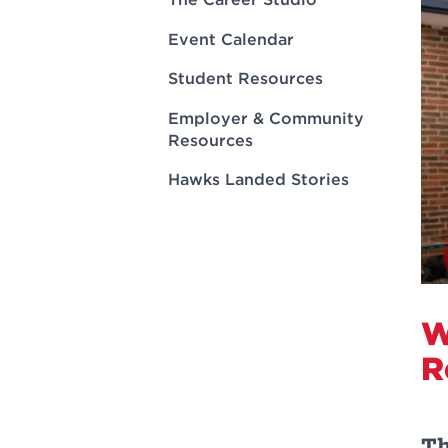
Innovatio
Center
Hursey Ce
Accepted
Opportun
Event Calendar
Vin Bake
Days
Investing 
Athletics
Student Resources
Student E
Coming
Employer & Community
Celebrati
Resources
of 2026
Hawks Landed Stories
What to 
Orientati
W
R
Th