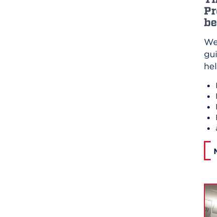
Pr
be
We
gui
he