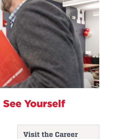
 See Yourself
Visit the Career