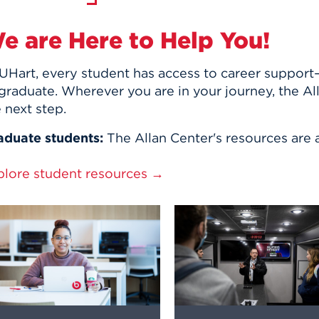
e are Here to Help You!
UHart, every student has access to career support—
graduate. Wherever you are in your journey, the Al
 next step.
aduate students:
The Allan Center's resources are a
plore student resources →