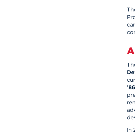
Th
Pro
ca
co
A
Th
De
cur
’86
pr
re
ad
de
In 