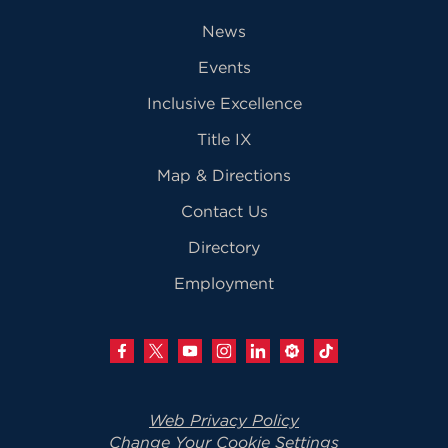
News
Events
Inclusive Excellence
Title IX
Map & Directions
Contact Us
Directory
Employment
Web Privacy Policy
Change Your Cookie Settings