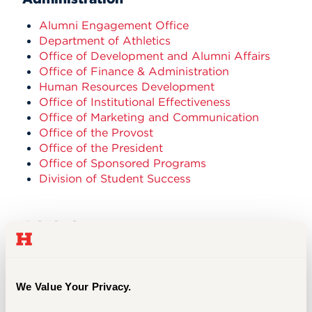
Alumni Engagement Office
Department of Athletics
Office of Development and Alumni Affairs
Office of Finance & Administration
Human Resources Development
Office of Institutional Effectiveness
Office of Marketing and Communication
Office of the Provost
Office of the President
Office of Sponsored Programs
Division of Student Success
Admissions
Office of Admission
Graduate Admission Office
Office of Financial Aid
We Value Your Privacy.