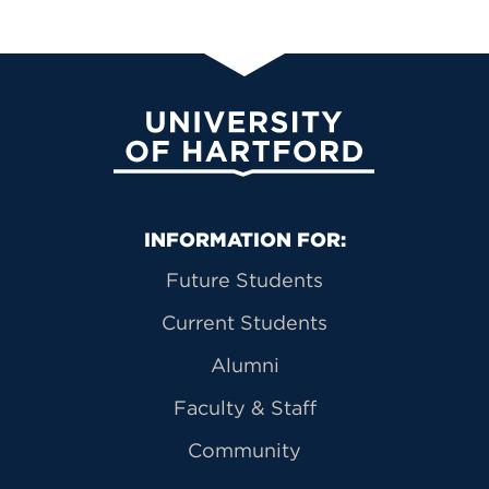
University of Hartford
Primary Footer Navigation
INFORMATION FOR:
Future Students
Current Students
Alumni
Faculty & Staff
Community