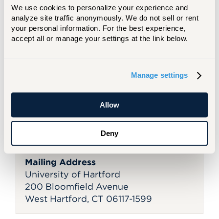
We use cookies to personalize your experience and 
Campus Services
analyze site traffic anonymously. We do not sell or rent 
your personal information. For the best experience, 
Bursar's Office
accept all or manage your settings at the link below.
Career Services
Facilities
Public Safety
Student Administrative Services
Manage settings
Information Technology Services
Allow
General Contact Information
Email:
UofHart@hartford.edu
Deny
Main Phone:
860.768.4100
Mailing Address
University of Hartford
200 Bloomfield Avenue
West Hartford, CT 06117-1599