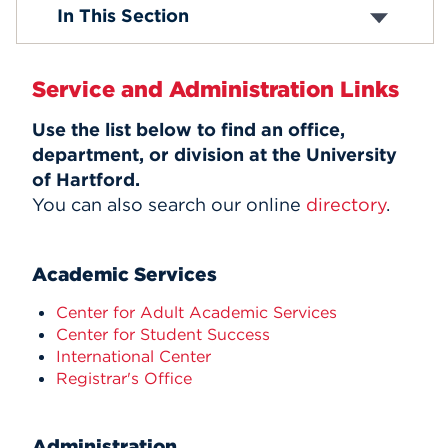
Finance & Administration
In This Section
Alumni Engagement
Events
Office of Development and Alumni Affairs
Institutional Effectiveness
APPLY
Service and Administration Links
Office of Marketing and Communication
Office of the Registrar
Use the list below to find an office,
Office of Sponsored Programs
department, or division at the University
Student Success
Search
of Hartford.
You can also search our online
directory
.
Academic Services
Center for Adult Academic Services
Center for Student Success
International Center
Registrar's Office
Administration