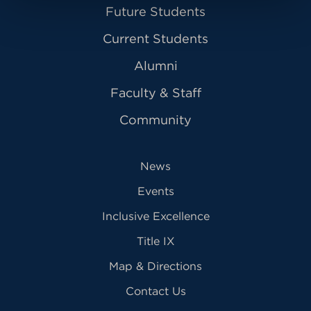
Future Students
Current Students
Alumni
Faculty & Staff
Community
News
Events
Inclusive Excellence
Title IX
Map & Directions
Contact Us