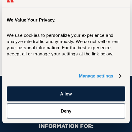
Box #[Student Box Number]
200 Bloomfield Avenue
West Hartford, CT 06117-1599
We Value Your Privacy.
Phone Directory
We use cookies to personalize your experience and 
University Phone Directory
analyze site traffic anonymously. We do not sell or rent 
your personal information. For the best experience, 
Web Maintenance
accept all or manage your settings at the link below.
Web Update Request Form
Manage settings
Allow
University of Hartford
Deny
Primary Footer Navigation
INFORMATION FOR: