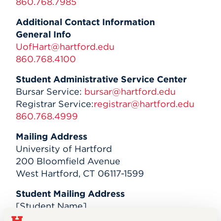
860.768.7985
Events
Additional Contact Information
General Info
APPLY
UofHart@hartford.edu
860.768.4100
Student Administrative Service Center
Search
Bursar Service:
bursar@hartford.edu
Registrar Service:
registrar@hartford.edu
860.768.4999
Mailing Address
University of Hartford
200 Bloomfield Avenue
West Hartford, CT 06117-1599
Student Mailing Address
[Student Name]
University of Hartford