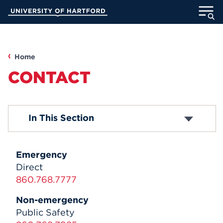
Skip
University of Hartford
to
Main
ABOUT
Content
ACADEMICS
Home
CONTACT
ADMISSION
STUDENT LIFE
Contact
In This Section
INFORMATION FOR
Emergency
Direct
860.768.7777
MyUHart
Directory
Non-emergency
Athletics
Give
Public Safety
News
UNotes