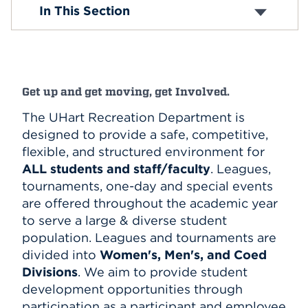
Intramural Sports
In This Section
Rules and Policies
Events
Sports/Fitness Center
Club Sports
APPLY
Esports
Clubs and Organizations
Get up and get moving, get Involved.
Search
The UHart Recreation Department is
designed to provide a safe, competitive,
flexible, and structured environment for
ALL students and staff/faculty
. Leagues,
tournaments, one-day and special events
are offered throughout the academic year
to serve a large & diverse student
population. Leagues and tournaments are
divided into
Women's, Men's, and Coed
Divisions
. We aim to provide student
development opportunities through
participation as a participant and employee