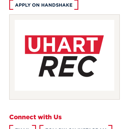
APPLY ON HANDSHAKE
Connect with Us