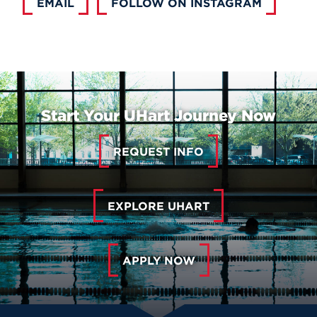
EMAIL
FOLLOW ON INSTAGRAM
Start Your UHart Journey Now
REQUEST INFO
EXPLORE UHART
APPLY NOW