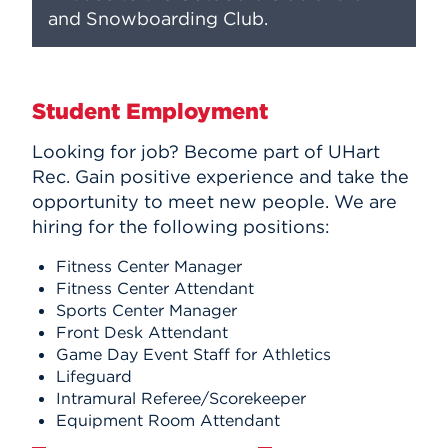
and Snowboarding Club.
Student Employment
Looking for job? Become part of UHart
Rec. Gain positive experience and take the
opportunity to meet new people. We are
hiring for the following positions:
Fitness Center Manager
Fitness Center Attendant
Sports Center Manager
Front Desk Attendant
Game Day Event Staff for Athletics
Lifeguard
Intramural Referee/Scorekeeper
Equipment Room Attendant