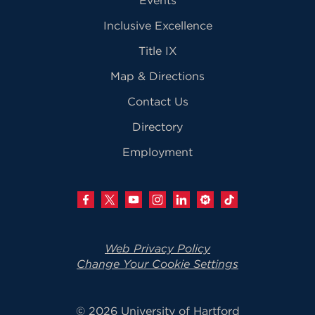
Inclusive Excellence
Title IX
Map & Directions
Contact Us
Directory
Employment
Web Privacy Policy
Change Your Cookie Settings
© 2026 University of Hartford