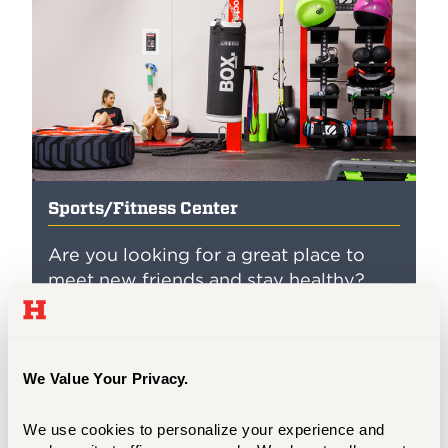
Sports/Fitness Center
Are you looking for a great place to
meet new friends and stay healthy?
Check out our Fitness Center, located
on the 2nd Floor of the Sports Center.
We have several cardio, strength
equipment, and other fitness
We Value Your Privacy.
opportunities to stay healthy
throughout the year.
We use cookies to personalize your experience and 