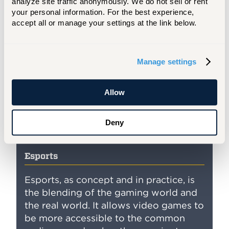
analyze site traffic anonymously. We do not sell or rent 
your personal information. For the best experience, 
accept all or manage your settings at the link below.
Manage settings
Allow
Deny
Esports
Esports, as concept and in practice, is
the blending of the gaming world and
the real world. It allows video games to
be more accessible to the common