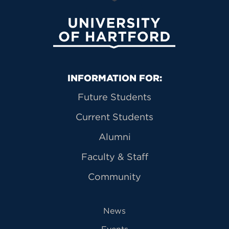
University of Hartford
Primary Footer Navigation
INFORMATION FOR:
Future Students
Current Students
Alumni
Faculty & Staff
Community
News
Events