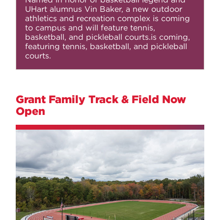
UHart alumnus Vin Baker, a
new outdoor
athletics and recreation complex
is coming
to campus and will feature tennis,
basketball, and pickleball courts.is coming,
featuring tennis, basketball, and pickleball
courts.
Grant Family Track & Field Now
Open