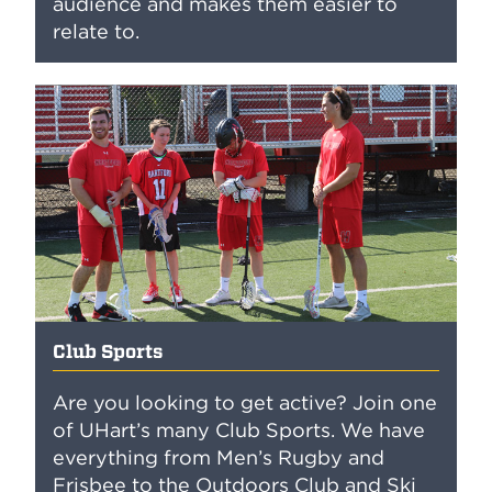
audience and makes them easier to
relate to.
Club Sports
Are you looking to get active? Join one
of UHart’s many Club Sports. We have
everything from Men’s Rugby and
Frisbee to the Outdoors Club and Ski