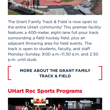
The Grant Family Track & Field is now open to
the entire UHart community! This premier facility
features a 400-meter, eight-lane full pour track
surrounding a field hockey field, plus an
adjacent throwing area for field events. The
track is open to students, faculty, and staff
Monday–Sunday, 9:00 a.m.–11:30 a.m. and 2:30
p.m. until dusk.
MORE ABOUT THE GRANT FAMILY
TRACK & FIELD
UHart Rec Sports Programs