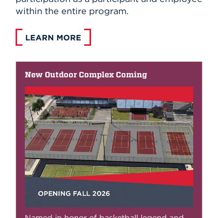
within the entire program.
LEARN MORE
New Outdoor Complex Coming
Named in honor of basketball legend and