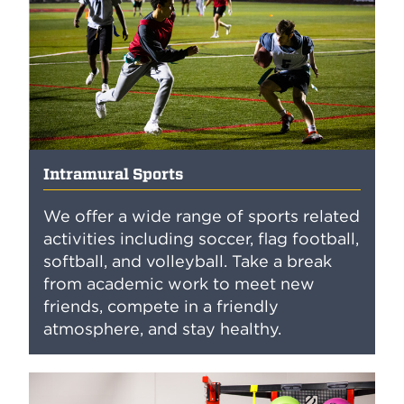
Intramural Sports
We offer a wide range of sports related
activities including soccer, flag football,
softball, and volleyball. Take a break
from academic work to meet new
friends, compete in a friendly
atmosphere, and stay healthy.