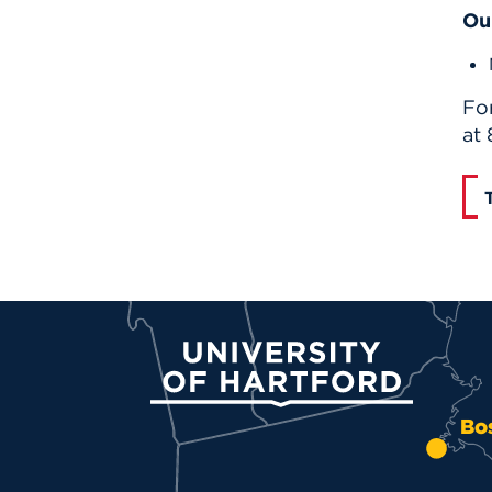
Ou
Fo
at
University of Hartford
Bo