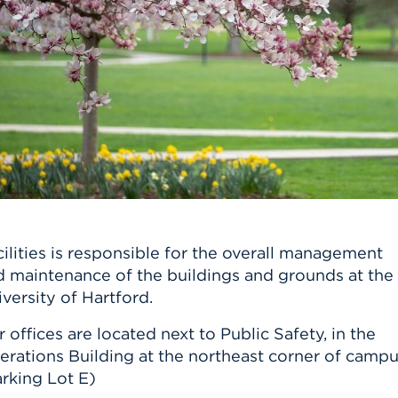
n, and
nter
 Student
ity
ACADEMICS
r Outdoor
ADMISSION
in the
 Complex
xperience
ABOUT UHART
ng the Class
Know About
on
STUDENT LIFE
ilities is responsible for the overall management
d maintenance of the buildings and grounds at the
versity of Hartford.
 offices are located next to Public Safety, in the
erations Building at the northeast corner of campu
rking Lot E)