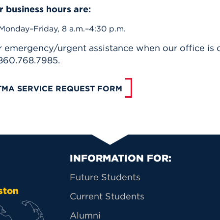
r business hours are:
Monday–Friday, 8 a.m.–4:30 p.m.
r emergency/urgent assistance when our office is c
 860.768.7985.
TMA SERVICE REQUEST FORM
Primary Footer Na
INFORMATION FOR:
Future Students
ston
Current Students
Alumni