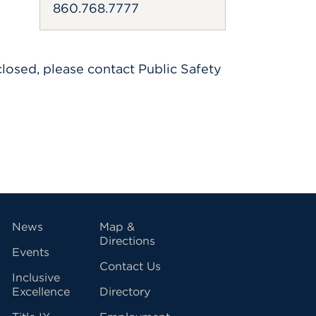
860.768.7777
losed, please contact Public Safety
vigation
News
Map &
Directions
Events
Contact Us
Inclusive
Excellence
Directory