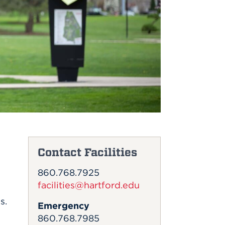
Contact Facilities
860.768.7925
facilities@hartford.edu
s.
Emergency
860.768.7985