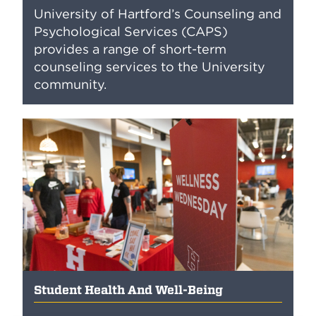
University of Hartford’s Counseling and
Psychological Services (CAPS)
provides a range of short-term
counseling services to the University
community.
Student Health And Well-Being