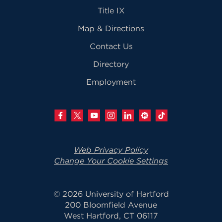
Title IX
Map & Directions
Contact Us
Directory
Employment
Web Privacy Policy
Change Your Cookie Settings
© 2026 University of Hartford
200 Bloomfield Avenue
West Hartford, CT 06117