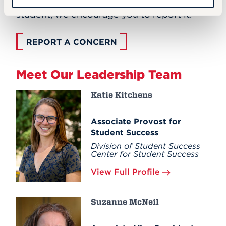
mental well-being of yourself or a UHart
student, we encourage you to report it.
REPORT A CONCERN
Meet Our Leadership Team
Katie Kitchens
Associate Provost for
Student Success
Division of Student Success
Center for Student Success
View Full Profile
Suzanne McNeil