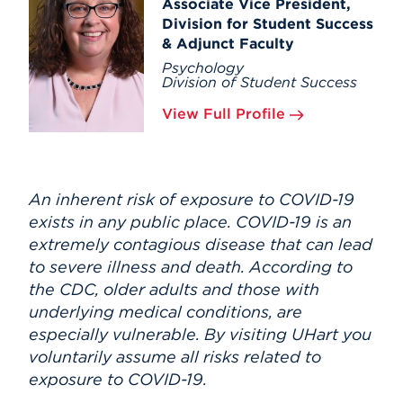
Associate Vice President,
Division for Student Success
& Adjunct Faculty
Psychology
Division of Student Success
View Full Profile
An inherent risk of exposure to COVID-19
exists in any public place. COVID-19 is an
extremely contagious disease that can lead
to severe illness and death. According to
the CDC, older adults and those with
underlying medical conditions, are
especially vulnerable. By visiting UHart you
voluntarily assume all risks related to
exposure to COVID-19.