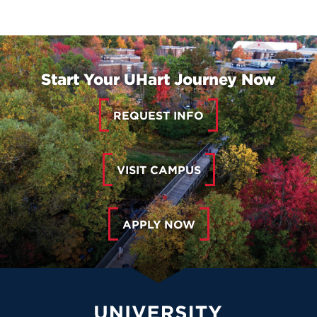
Start Your UHart Journey Now
REQUEST INFO
VISIT CAMPUS
APPLY NOW
University of Hartford