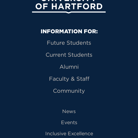
Primary Footer Navigation
INFORMATION FOR:
Future Students
Current Students
Alumni
Faculty & Staff
Community
News
Events
Inclusive Excellence