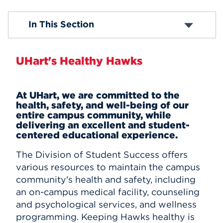
Events
Health Services
In This Section
Counseling and Psychological Services
Health & Wellness
APPLY
Campus Safety
UHart's Healthy Hawks
Report a Concern
Search
At UHart, we are committed to the
health, safety, and well-being of our
entire campus community, while
delivering an excellent and student-
centered educational experience.
The Division of Student Success offers
various resources to maintain the campus
community's health and safety, including
an on-campus medical facility, counseling
and psychological services, and wellness
programming.
Keeping Hawks healthy is