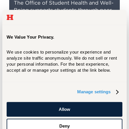
The Office of Student Health and Well-
Being supports students through peer-
to-peer support, wellness events, and 1-
credit courses.
We Value Your Privacy.
Wellness and Health Clubs
We use cookies to personalize your experience and 
analyze site traffic anonymously. We do not sell or rent 
Are you prioritizing your physical and mental
your personal information. For the best experience, 
health? Join clubs like Spectrum, the Vegan
accept all or manage your settings at the link below.
Council, or Women for Change.
JOIN A CLUB
Manage settings
Allow
Be Safe. Stay Healthy.
If you are concerned about the physical or
Deny