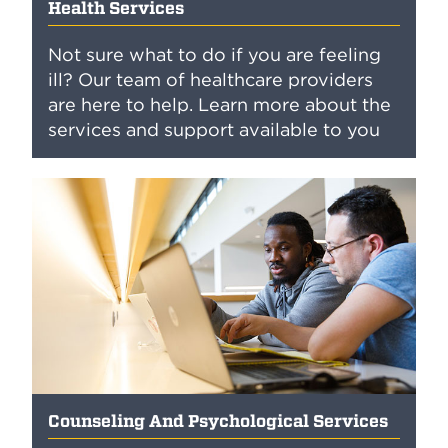
Health Services
Not sure what to do if you are feeling
ill? Our team of healthcare providers
are here to help. Learn more about the
services and support available to you
Counseling And Psychological Services