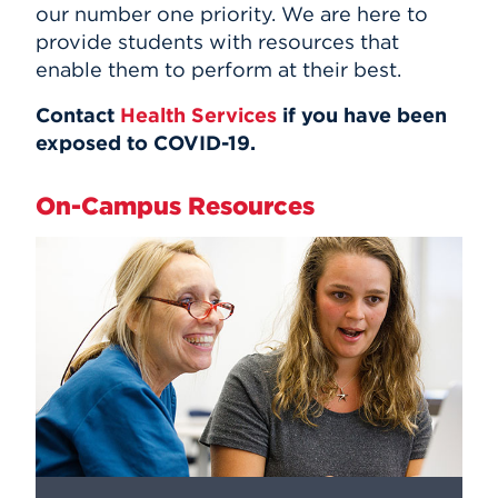
our number one priority. We are here to
provide students with resources that
enable them to perform at their best.
Contact
Health Services
if you have been
exposed to COVID-19.
On-Campus Resources