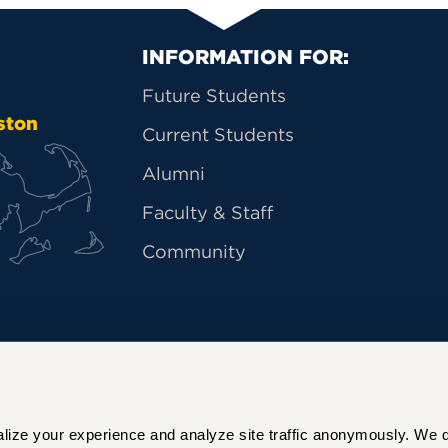
Primary Footer Na
INFORMATION FOR:
Future Students
ston
Current Students
Alumni
Faculty & Staff
Community
ize your experience and analyze site traffic anonymously. We do 