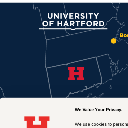
University of Hartford
Bo
We Value Your Privacy.
We use cookies to personal