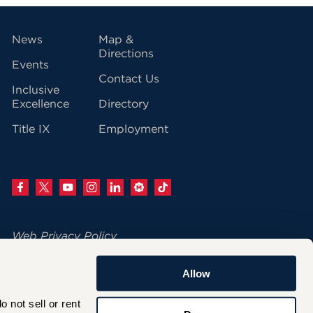
vigation
News
Map &
Directions
Events
Contact Us
Inclusive
Excellence
Directory
Title IX
Employment
Web Privacy Policy
Change Your Cookie Settings
Allow
© 2026 University of Hartford
not sell or rent 