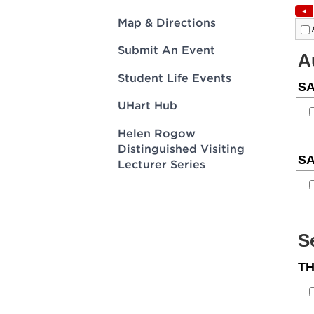
Innovatio
Center
Hursey Ce
Accepted
Opportun
Map & Directions
Vin Bake
Days
Investing 
Athletics
Submit An Event
Student E
Coming
Student Life Events
Celebrati
of 2026
UHart Hub
What to 
Helen Rogow
Orientati
Distinguished Visiting
Lecturer Series