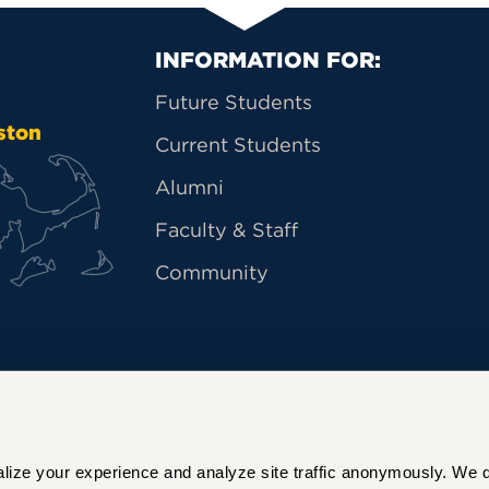
Primary Footer Na
INFORMATION FOR:
Future Students
ston
Current Students
Alumni
Faculty & Staff
Community
ize your experience and analyze site traffic anonymously. We do 