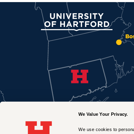
University of Hartford
Bo
We Value Your Privacy.
We use cookies to personal