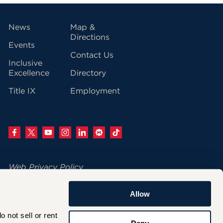
vigation
News
Map &
Directions
Events
Contact Us
Inclusive
Excellence
Directory
Title IX
Employment
Web Privacy Policy
Change Your Cookie Settings
Allow
© 2026 University of Hartford
not sell or rent 
200 Bloomfield Avenue
Deny