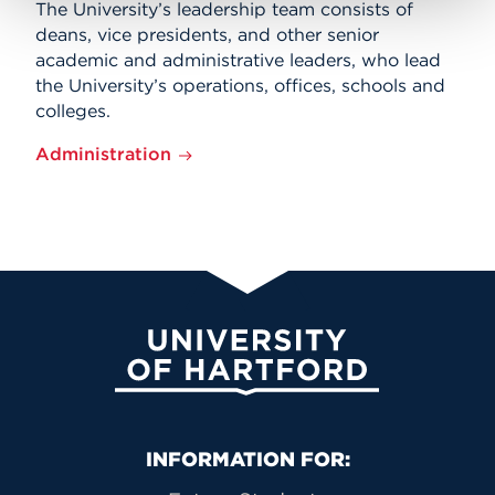
The University’s leadership team consists of
deans, vice presidents, and other senior
academic and administrative leaders, who lead
the University’s operations, offices, schools and
colleges.
Administration
University of Hartford
Primary Footer Navigation
INFORMATION FOR: