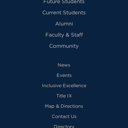
Future Students
Current Students
Alumni
Faculty & Staff
Community
News
Events
Inclusive Excellence
Title IX
Map & Directions
Contact Us
Directory