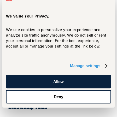
Board Of Regents
The Board has sole fiduciary responsibility for
We Value Your Privacy.
the University, oversees matters of basic policy,
appoints and reviews the University president.
We use cookies to personalize your experience and 
Regents
analyze site traffic anonymously. We do not sell or rent 
your personal information. For the best experience, 
accept all or manage your settings at the link below.
University President
President Ward steers the University, aligning
Manage settings
day-to-day operations with UHart’s mission and
vision.
Allow
Office of the President
Deny
Leadership Team