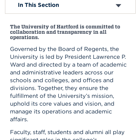
Office of the President
In This Section
Office of the Provost
Events
APPLY
The University of Hartford is committed to
collaboration and transparency in all
operations.
Governed by the Board of Regents, the
Search
University is led by President Lawrence P.
Ward and directed by a team of academic
and administrative leaders across our
schools and colleges, and offices and
divisions. Together, they ensure the
fulfillment of the University’s mission,
uphold its core values and vision, and
manage its operations and academic
affairs.
Faculty, staff, students and alumni all play
significant roles in the college’s