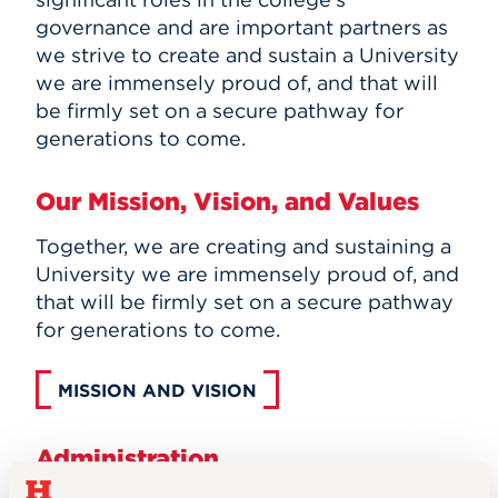
governance and are important partners as
we strive to create and sustain a University
we are immensely proud of, and that will
be firmly set on a secure pathway for
generations to come.
Our Mission, Vision, and Values
Together, we are creating and sustaining a
University we are immensely proud of, and
that will be firmly set on a secure pathway
for generations to come.
MISSION AND VISION
Administration