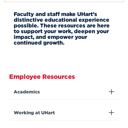
Staff Council
Events
About Blackboard
Faculty and staff make UHart’s
Hawkmail
distinctive educational experience
About Compass
APPLY
possible. These resources are here
Self-Service
to support your work, deepen your
impact, and empower your
continued growth.
Search
Employee Resources
Academics
Working at UHart