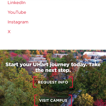
LinkedIn
YouTube
Instagram
X
Start your UHart journey today. Take
the next step.
REQUEST INFO
VISIT CAMPUS