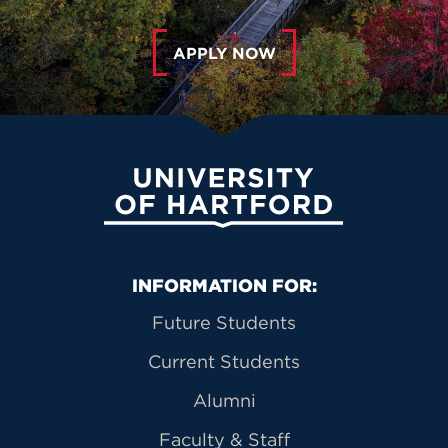
APPLY NOW
University of Hartford
Primary Footer Navigation
INFORMATION FOR:
Future Students
Current Students
Alumni
Faculty & Staff