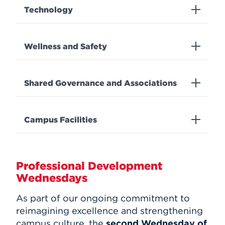
Technology
Wellness and Safety
Shared Governance and Associations
Campus Facilities
Professional Development
Wednesdays
As part of our ongoing commitment to
reimagining excellence and strengthening
campus culture, the
second Wednesday of