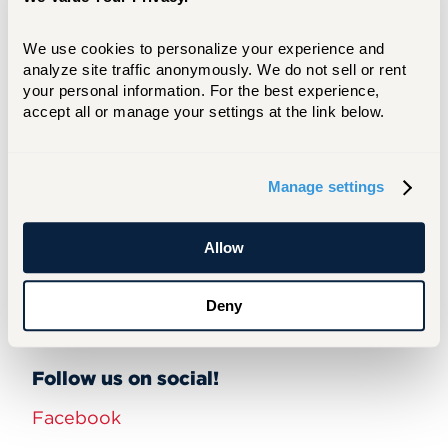
We use cookies to personalize your experience and 
Heat up Your Plan: Summer Strategy
analyze site traffic anonymously. We do not sell or rent 
Session
your personal information. For the best experience, 
accept all or manage your settings at the link below.
Would you like to offer
training
to the
Manage settings
community or have an idea for a future
developmental opportunity?
Provide your
Allow
feedback here.
UHart Social Media Channels
Deny
Follow us on social!
Facebook