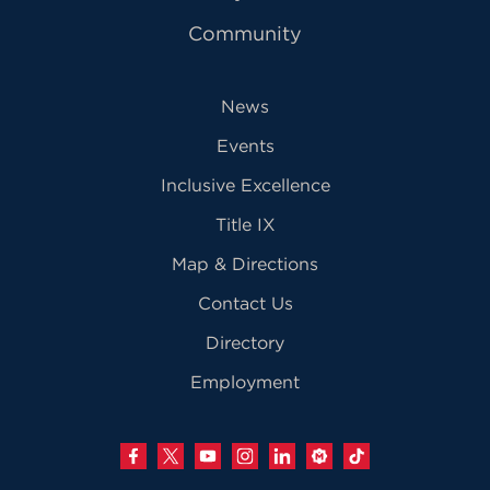
Community
News
Events
Inclusive Excellence
Title IX
Map & Directions
Contact Us
Directory
Employment