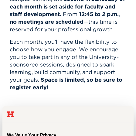
each month is set aside for faculty and
staff development.
From
12:45 to 2 p.m.
,
no meetings are scheduled
—this time is
reserved for your professional growth.
Each month, you’ll have the flexibility to
choose how you engage. We encourage
you to take part in any of the University-
sponsored sessions, designed to spark
learning, build community, and support
your goals.
Space is limited, so be sure to
register early!
May 13–Session Schedule
NSF Grant Proposal Writing Workshop
We Value Your Privacy.