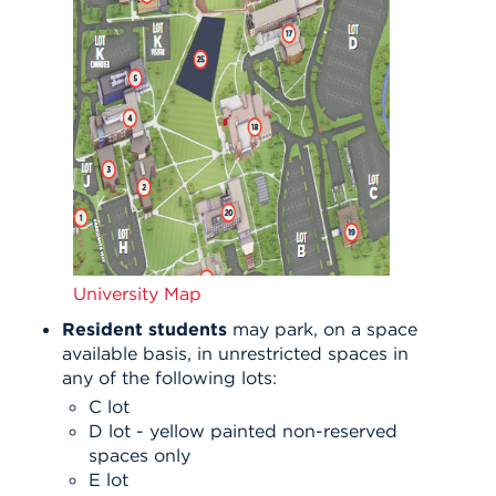
University Map
Resident students
may park, on a space
available basis, in unrestricted spaces in
any of the following lots:
C lot
D lot - yellow painted non-reserved
spaces only
E lot