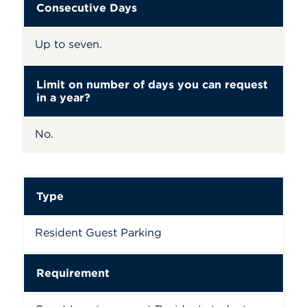
Consecutive Days
Up to seven.
Limit on number of days you can request
in a year?
No.
Type
Resident Guest Parking
Requirement