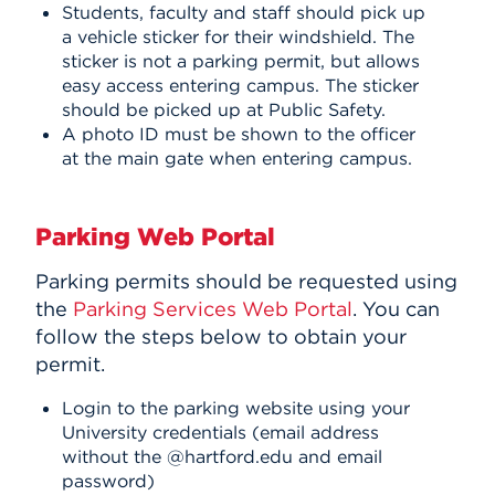
Students, faculty and staff should pick up
a vehicle sticker for their windshield. The
sticker is not a parking permit, but allows
easy access entering campus. The sticker
should be picked up at Public Safety.
A photo ID must be shown to the officer
at the main gate when entering campus.
Parking Web Portal
Parking permits should be requested using
the
Parking Services Web Portal
. You can
follow the steps below to obtain your
permit.
Login to the parking website using your
University credentials (email address
without the @hartford.edu and email
password)