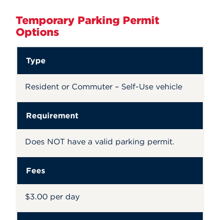
Temporary Parking Permit
Options
Type
Resident or Commuter – Self-Use vehicle
Requirement
Does NOT have a valid parking permit.
Fees
$3.00 per day