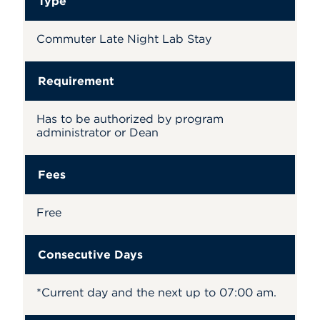
Type
Commuter Late Night Lab Stay
Requirement
Has to be authorized by program
administrator or Dean
Fees
Free
Consecutive Days
*Current day and the next up to 07:00 am.