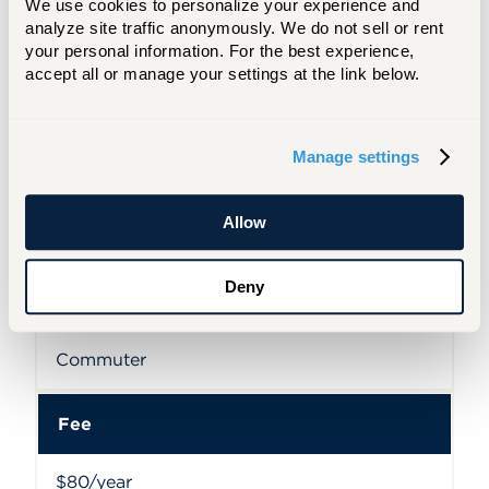
We use cookies to personalize your experience and 
Permit
analyze site traffic anonymously. We do not sell or rent 
your personal information. For the best experience, 
accept all or manage your settings at the link below.
Resident Summer class one week or less
Fee
Manage settings
$15
Allow
Deny
Permit
Commuter
Fee
$80/year