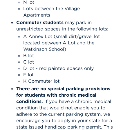
N lot
Lots between the Village
Apartments
Commuter students
may park in
unrestricted spaces in the following lots:
A Annex Lot (small dirt/gravel lot
located between A Lot and the
Watkinson School)
B lot
C lot
D lot - red painted spaces only
F lot
K Commuter lot
There are no special parking provisions
for students with chronic medical
conditions.
If you have a chronic medical
condition that would not enable you to
adhere to the current parking system, we
encourage you to apply in your state for a
state issued handicap parking permit. This