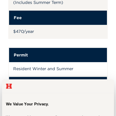
(Includes Summer Term)
Fee
$470/year
Permit
Resident Winter and Summer
Fee
$50/year
We Value Your Privacy.