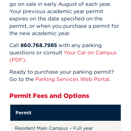
go on sale in early August of each year.
Your previous academic year permit
expires on the date specified on the
permit, or when you purchase a permit for
the new academic year.
Call
860.768.7985
with any parking
questions or consult
Your Car on Campus
(PDF)
.
Ready to purchase your parking permit?
Go to the
Parking Services Web Portal
.
Permit Fees and Options
Permit
Resident Main Campus – Full year