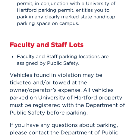
permit, in conjunction with a University of
Hartford parking permit, entitles you to
park in any clearly marked state handicap
parking space on campus.
Faculty and Staff Lots
Faculty and Staff parking locations are
assigned by Public Safety.
Vehicles found in violation may be
ticketed and/or towed at the
owner/operator’s expense. All vehicles
parked on University of Hartford property
must be registered with the Department of
Public Safety before parking.
If you have any questions about parking,
please contact the Department of Public