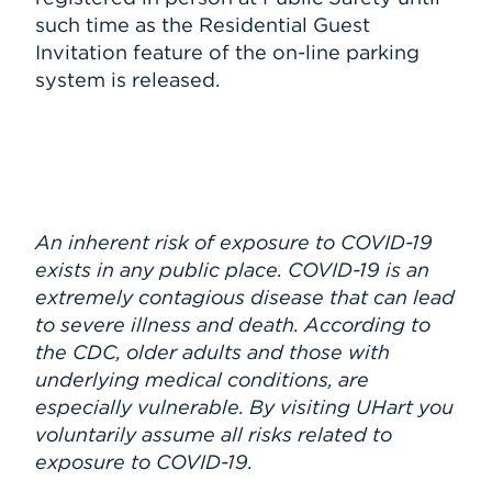
such time as the Residential Guest
Invitation feature of the on-line parking
system is released.
An inherent risk of exposure to COVID-19
exists in any public place. COVID-19 is an
extremely contagious disease that can lead
to severe illness and death. According to
the CDC, older adults and those with
underlying medical conditions, are
especially vulnerable. By visiting UHart you
voluntarily assume all risks related to
exposure to COVID-19.