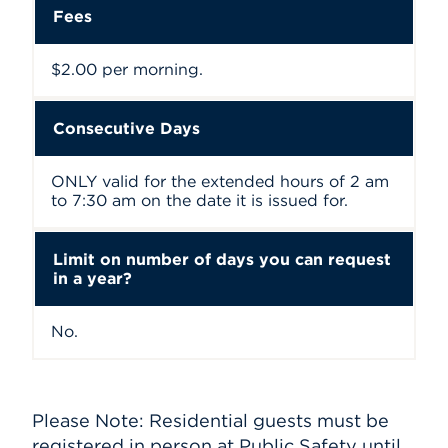
Fees
$2.00 per morning.
Consecutive Days
ONLY valid for the extended hours of 2 am
to 7:30 am on the date it is issued for.
Limit on number of days you can request
in a year?
No.
Please Note: Residential guests must be
registered in person at Public Safety until