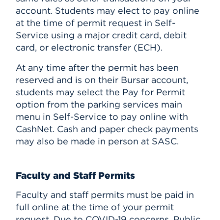
account. Students may elect to pay online
at the time of permit request in Self-
Service using a major credit card, debit
card, or electronic transfer (ECH).
At any time after the permit has been
reserved and is on their Bursar account,
students may select the Pay for Permit
option from the parking services main
menu in Self-Service to pay online with
CashNet. Cash and paper check payments
may also be made in person at SASC.
Faculty and Staff Permits
Faculty and staff permits must be paid in
full online at the time of your permit
request. Due to COVID-19 concerns, Public