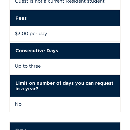
Guest Is not a current Resident student
Fees
$3.00 per day
Consecutive Days
Up to three
Limit on number of days you can request
in a year?
No.