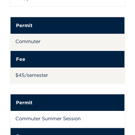
Permit
Commuter
Fee
$45/semester
Permit
Commuter Summer Session