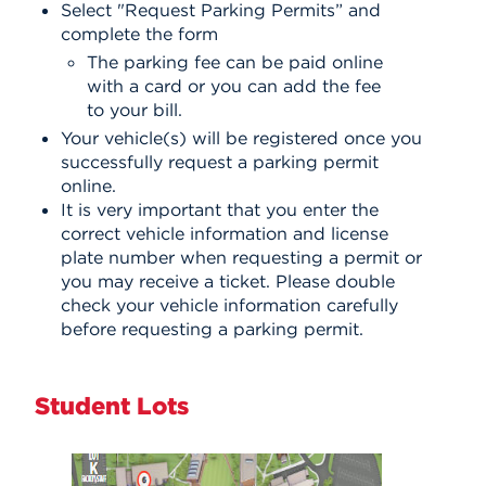
Select "Request Parking Permits” and
complete the form
The parking fee can be paid online
with a card or you can add the fee
to your bill.
Your vehicle(s) will be registered once you
successfully request a parking permit
online.
It is very important that you enter the
correct vehicle information and license
plate number when requesting a permit or
you may receive a ticket. Please double
check your vehicle information carefully
before requesting a parking permit.
Student Lots