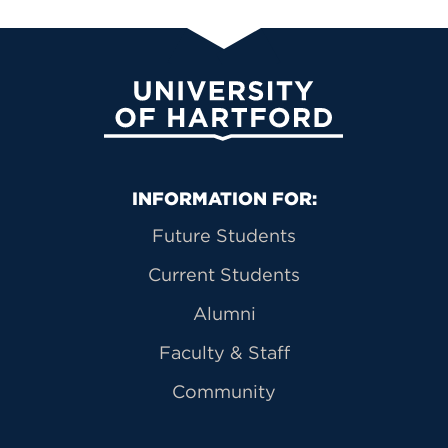
University of Hartford
Primary Footer Navigation
INFORMATION FOR:
Future Students
Current Students
Alumni
Faculty & Staff
Community