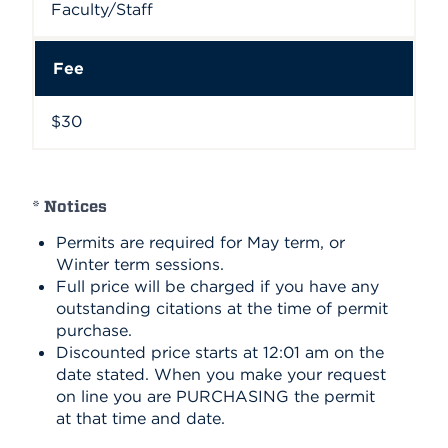
Faculty/Staff
Fee
$30
* Notices
Permits are required for May term, or
Winter term sessions.
Full price will be charged if you have any
outstanding citations at the time of permit
purchase.
Discounted price starts at 12:01 am on the
date stated. When you make your request
on line you are PURCHASING the permit
at that time and date.