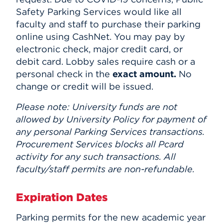
Safety Parking Services would like all
faculty and staff to purchase their parking
online using CashNet. You may pay by
electronic check, major credit card, or
debit card. Lobby sales require cash or a
personal check in the
exact amount.
No
change or credit will be issued.
Please note: University funds are not
allowed by University Policy for payment of
any personal Parking Services transactions.
Procurement Services blocks all Pcard
activity for any such transactions. All
faculty/staff permits are non-refundable.
Expiration Dates
Parking permits for the new academic year