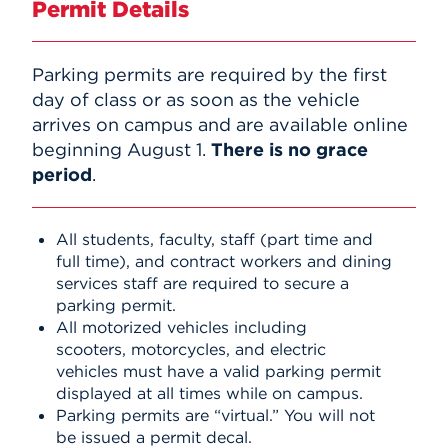
Permit Details
Events
Parking permits are required by the first
APPLY
day of class or as soon as the vehicle
arrives on campus and are available online
beginning August 1.
There is no grace
Search
period
.
All students, faculty, staff (part time and
full time), and contract workers and dining
services staff are required to secure a
parking permit.
All motorized vehicles including
scooters, motorcycles, and electric
vehicles must have a valid parking permit
displayed at all times while on campus.
Parking permits are “virtual.” You will not
be issued a permit decal.