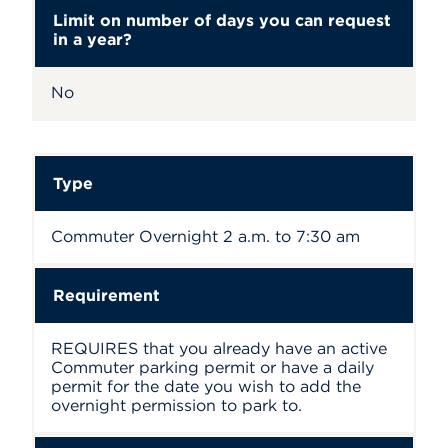
Limit on number of days you can request
in a year?
No
Type
Commuter Overnight 2 a.m. to 7:30 am
Requirement
REQUIRES that you already have an active
Commuter parking permit or have a daily
permit for the date you wish to add the
overnight permission to park to.