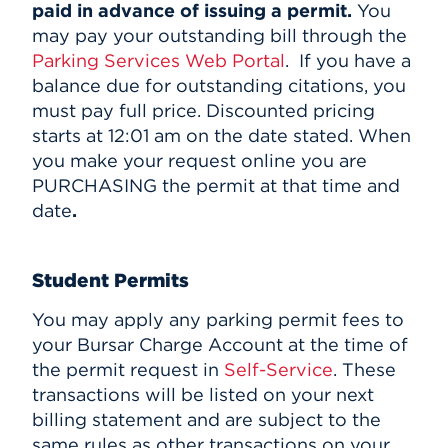
paid in advance of issuing a permit.
You
may pay your outstanding bill through the
Parking Services Web Portal
.
If you have a
balance due for outstanding citations, you
must pay full price. Discounted pricing
starts at 12:01 am on the date stated. When
you make your request online you are
PURCHASING the permit at that time and
date
.
Student Permits
You may apply any parking permit fees to
your Bursar Charge Account at the time of
the permit request in
Self-Service
. These
transactions will be listed on your next
billing statement and are subject to the
same rules as other transactions on your