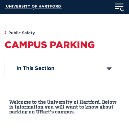
Skip
University of Hartford
to
Main
ABOUT
Content
ACADEMICS
Public Safety
CAMPUS PARKING
ADMISSION
STUDENT LIFE
Violations
In This Section
Conference Permits
VIP and Guest Form
INFORMATION FOR
Special Event Form
Welcome to the University of Hartford. Below
MyUHart
Directory
is information you will want to know about
parking on UHart's campus.
Athletics
Give
News
UNotes