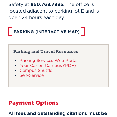
Safety at
860.768.7985
. The office is
located adjacent to parking lot E and is
open 24 hours each day.
PARKING (INTERACTIVE MAP)
Parking and Travel Resources
Parking Services Web Portal
Your Car on Campus (PDF)
Campus Shuttle
Self-Service
Payment Options
All fees and outstanding citations must be