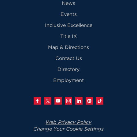
News
Events
Inclusive Excellence
Title IX
Map & Directions
Contact Us
Directory
Employment
Web Privacy Policy
Change Your Cookie Settings