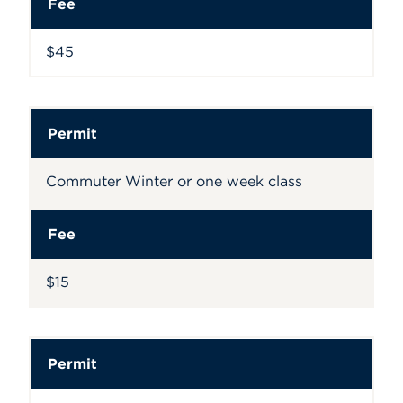
Fee
$45
Permit
Commuter Winter or one week class
Fee
$15
Permit