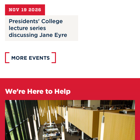
NOV 19 2026
Presidents' College
lecture series
discussing Jane Eyre
MORE EVENTS
We're Here to Help