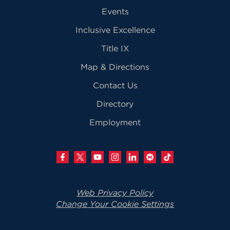
Events
Inclusive Excellence
Title IX
Map & Directions
Contact Us
Directory
Employment
Web Privacy Policy
Change Your Cookie Settings