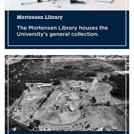
Mortensen Library
The Mortensen Library houses the
University’s general collection.