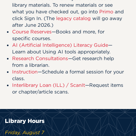
library materials. To renew materials or see
what you have checked out, go into
Primo
and
click Sign In. (The
legacy catalog
will go away
after June 2026.)
Course Reserves
—Books and more, for
specific courses.
AI (Artificial Intelligence) Literacy Guide
—
Learn about Using AI tools appropriately.
Research Consultations
—Get research help
from a librarian.
Instruction
—Schedule a formal session for your
class.
Interlibrary Loan (ILL) / ScanIt
—Request items
or chapter/article scans.
Library Hours
Friday, August 7