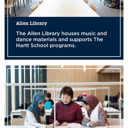
Allen Library
The Allen Library houses music and
dance materials and supports The
Hartt School programs.