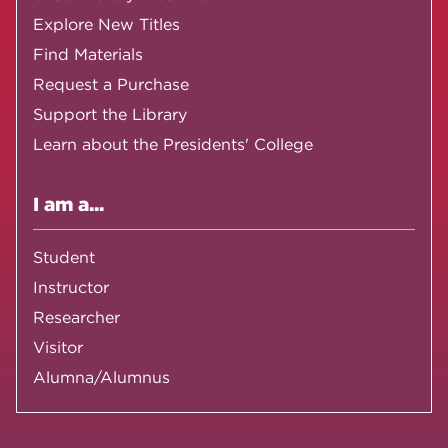
Explore New Titles
Find Materials
Request a Purchase
Support the Library
Learn about the Presidents' College
I am a...
Student
Instructor
Researcher
Visitor
Alumna/Alumnus