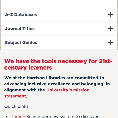
A–Z Databases
Journal Titles
Subject Guides
We have the tools necessary for 21st-
century learners
We at the Harrison Libraries are committed to
advancing inclusive excellence and belonging, in
alignment with the
University’s mission
statement
.
Quick Links:
Primo
—Search our new system to discover