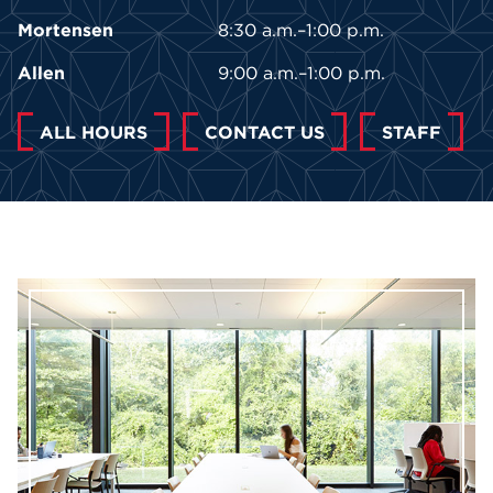
Mortensen
8:30 a.m.–1:00 p.m.
Allen
9:00 a.m.–1:00 p.m.
ALL HOURS
CONTACT US
STAFF