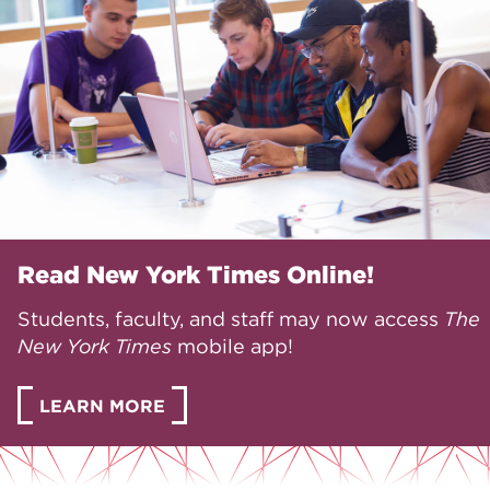
Read New York Times Online!
Students, faculty, and staff may now access
The
New York Times
mobile app!
LEARN MORE