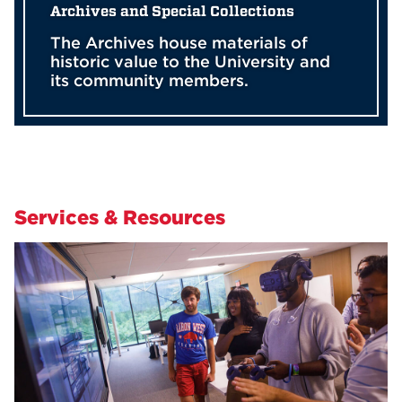
Archives and Special Collections
The Archives house materials of
historic value to the University and
its community members.
Services & Resources