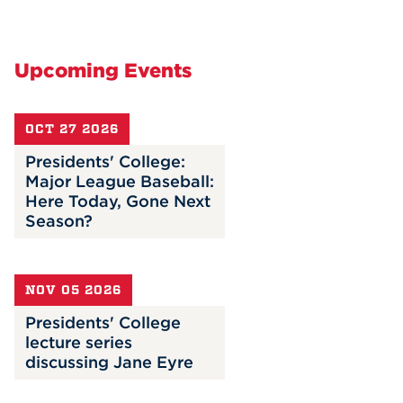
Upcoming Events
OCT 27 2026
Presidents' College:
Major League Baseball:
Here Today, Gone Next
Season?
NOV 05 2026
Presidents' College
lecture series
discussing Jane Eyre