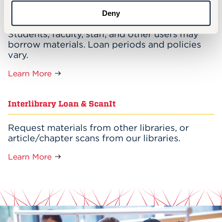
Borrowing Materials
Deny
Students, faculty, staff, and other users may
borrow materials. Loan periods and policies
vary.
Learn More
Interlibrary Loan & ScanIt
Request materials from other libraries, or
article/chapter scans from our libraries.
Learn More