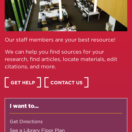
Our staff members are your best resource!
We can help you find sources for your
research, find articles, locate materials, edit
citations, and more.
GET HELP
CONTACT US
I want to...
Get Directions
See a Library Floor Plan