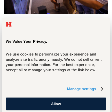
Workspaces
The Libraries have a variety of rooms and spaces for
classes, meetings, collaboration, study, and for
We Value Your Privacy.
listening to and viewing audio/visual materials.
LEARN MORE
We use cookies to personalize your experience and 
analyze site traffic anonymously. We do not sell or rent 
your personal information. For the best experience, 
Research
accept all or manage your settings at the link below.
Get started with your research, get quick tips,
or set up an in-depth research consultation
Manage settings
with a professional librarian.
Learn More
Allow