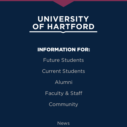
University of Hartford
Primary Footer Navigation
INFORMATION FOR:
Future Students
Current Students
Alumni
Faculty & Staff
Community
News