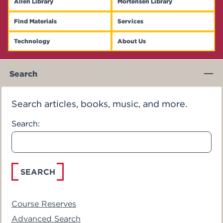
Allen Library
Mortensen Library
Events
Find Materials
Services
APPLY
Technology
About Us
Main Content
Search
Search
Search articles, books, music, and more.
Search:
Course Reserves
Advanced Search