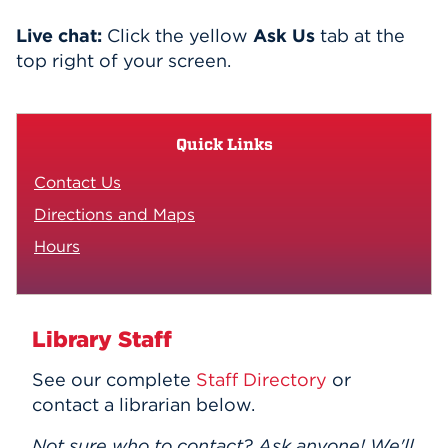
Events
Live chat:
Click the yellow
Ask Us
tab at the
top right of your screen.
APPLY
Quick Links
Search
Contact Us
Directions and Maps
Hours
Library Staff
See our complete
Staff Directory
or
contact a librarian below.
Not sure who to contact? Ask anyone! We'll