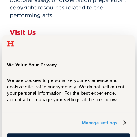
copyright resources related to the
performing arts
Visit Us
Location
We Value Your Privacy.
The Harrison Libraries are located in the
Harry Jack Gray Center, #15 on the
campus
map
.
We use cookies to personalize your experience and 
analyze site traffic anonymously. We do not sell or rent 
See
Driving Directions
.
your personal information. For the best experience, 
accept all or manage your settings at the link below.
Parking
Manage settings
The nearest visitor parking is located in K
lot (see
campus map
). University students,