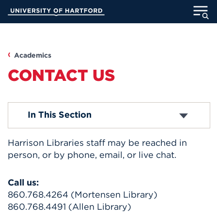
Skip
University of Hartford
to
Main
ABOUT
Content
ACADEMICS
Academics
CONTACT US
ADMISSION
STUDENT LIFE
Departments and Staff
In This Section
INFORMATION FOR
Harrison Libraries staff may be reached in
person, or by phone, email, or live chat.
MyUHart
Directory
Call us:
860.768.4264 (Mortensen Library)
Athletics
Give
860.768.4491 (Allen Library)
News
UNotes