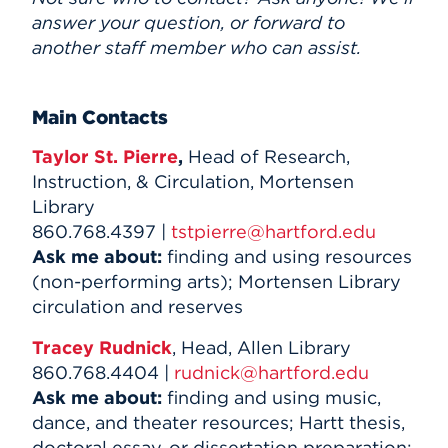
answer your question, or forward to
another staff member who can assist.
Main Contacts
Taylor St. Pierre
,
Head of Research,
Instruction, & Circulation, Mortensen
Library
860.768.4397 |
tstpierre@hartford.edu
Ask me about:
finding and using resources
(non-performing arts); Mortensen Library
circulation and reserves
Tracey Rudnick
, Head, Allen Library
860.768.4404 |
rudnick@hartford.edu
Ask me about:
finding and using music,
dance, and theater resources; Hartt thesis,
doctoral essay, or dissertation preparation;