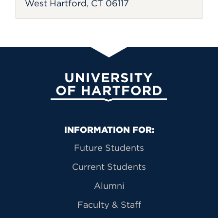
West Hartford, CT 06117
University of Hartford
Primary Footer Navigation
INFORMATION FOR:
Future Students
Current Students
Alumni
Faculty & Staff