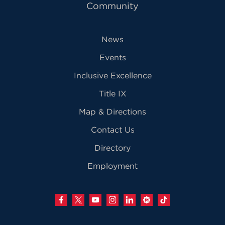
Community
News
Events
Inclusive Excellence
Title IX
Map & Directions
Contact Us
Directory
Employment