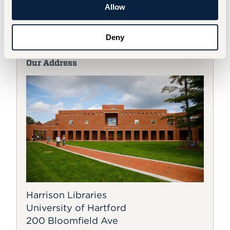
faculty and staff should acquire a parking
Allow
permit and adhere to University
parking
policies
.
Deny
Our Address
Harrison Libraries
University of Hartford
200 Bloomfield Ave