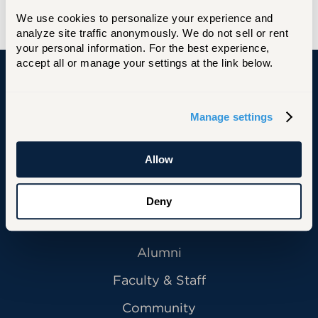
We use cookies to personalize your experience and 
analyze site traffic anonymously. We do not sell or rent 
your personal information. For the best experience, 
accept all or manage your settings at the link below.
University of Hartford
Manage settings
Allow
Primary Footer Navigation
INFORMATION FOR:
Future Students
Deny
Current Students
Alumni
Faculty & Staff
Community