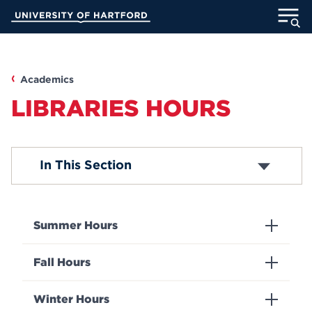
Skip
University of Hartford
to
Main
ABOUT
Content
ACADEMICS
Academics
LIBRARIES HOURS
ADMISSION
STUDENT LIFE
Contact Us
In This Section
Directions and Maps
INFORMATION FOR
Summer Hours
MyUHart
Directory
Fall Hours
Athletics
Give
Winter Hours
News
UNotes