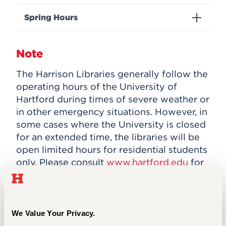
Events
Spring Hours
APPLY
Note
The Harrison Libraries generally follow the
Search
operating hours of the University of
Hartford during times of severe weather or
in other emergency situations. However, in
some cases where the University is closed
for an extended time, the libraries will be
open limited hours for residential students
only. Please consult
www.hartford.edu
for
specific storm and emergency advisories.
We Value Your Privacy.