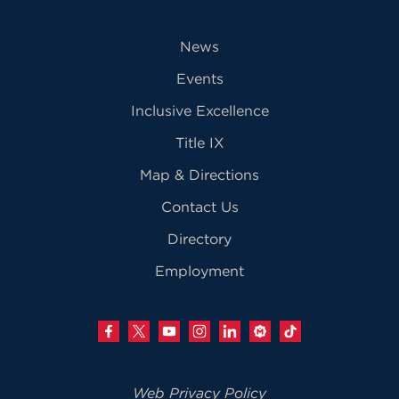
News
Events
Inclusive Excellence
Title IX
Map & Directions
Contact Us
Directory
Employment
Web Privacy Policy