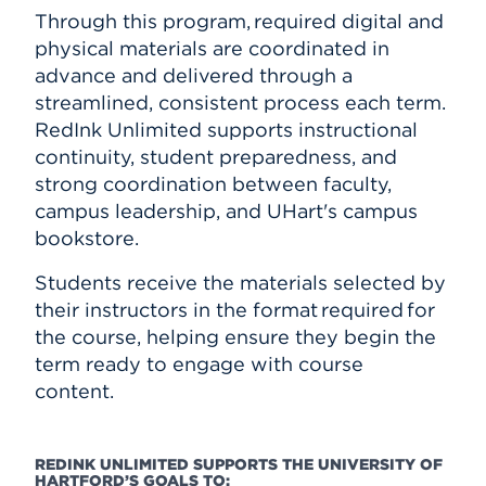
Through this program, required digital and
physical materials are coordinated in
advance and delivered through a
streamlined, consistent process each term.
RedInk Unlimited supports instructional
continuity, student preparedness, and
strong coordination between faculty,
campus leadership, and UHart's campus
bookstore.
Students receive the materials selected by
their instructors in the format required for
the course, helping ensure they begin the
term ready to engage with course
content.
REDINK UNLIMITED SUPPORTS THE UNIVERSITY OF
HARTFORD’S GOALS TO: