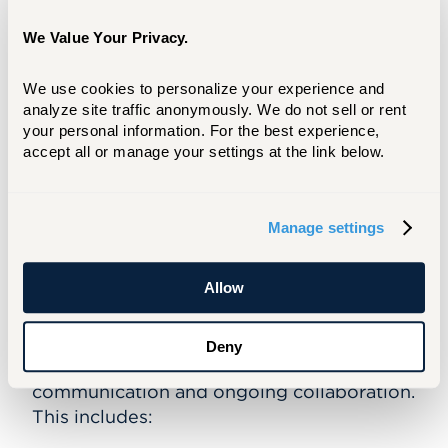
We Value Your Privacy.
This coordinated approach ensures that
students have access to all adopted
We use cookies to personalize your experience and 
materials by the first day of class, allowing
analyze site traffic anonymously. We do not sell or rent 
instruction to begin immediately and
your personal information. For the best experience, 
consistently across courses.
accept all or manage your settings at the link below.
The program is designed to support both
students and faculty by:
Manage settings
Ensuring students receive the correct
adopted materials
Allow
Supporting consistent first-day readiness
Coordinating delivery logistics
Deny
Faculty are supported through structured
communication and ongoing collaboration.
This includes: