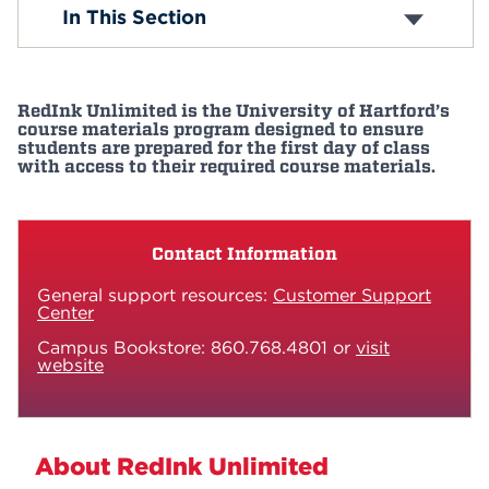
Schools & Colleges
In This Section
Programs of Study
Events
Graduate and Professional Studies
Academic Calendar
APPLY
Course Catalog
RedInk Unlimited is the University of Hartford’s
Curriculum
course materials program designed to ensure
Our Faculty
students are prepared for the first day of class
with access to their required course materials.
Harrison Libraries
Search
Honors Program
Academic Support
Center for Student Success
Contact Information
Study Abroad
Resources
General support resources:
Customer Support
Center
Interdisciplinary Studies
Hursey Center
Campus Bookstore: 860.768.4801 or
visit
RedInk Unlimited
website
About RedInk Unlimited