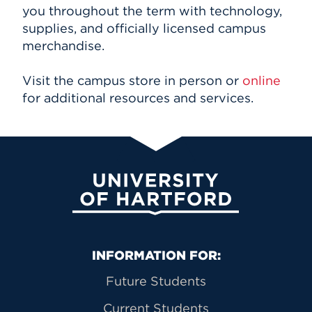
you throughout the term with technology,
supplies, and officially licensed campus
merchandise.
Visit the campus store in person or
online
for additional resources and services.
University of Hartford
Primary Footer Navigation
INFORMATION FOR:
Future Students
Current Students