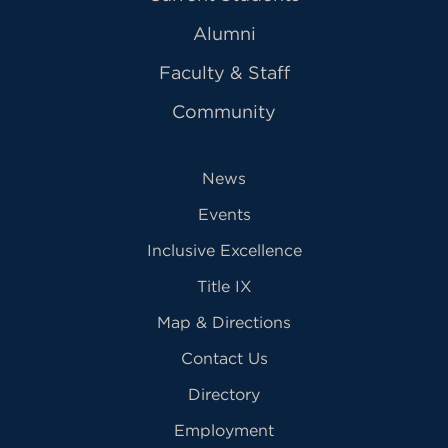
Alumni
Faculty & Staff
Community
News
Events
Inclusive Excellence
Title IX
Map & Directions
Contact Us
Directory
Employment