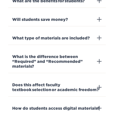
What are the benefits for students?
Will students save money?
What type of materials are included?
What is the difference between
“Required” and “Recommended”
materials?
Does this affect faculty
textbook selection or academic freedom?
How do students access digital materials?