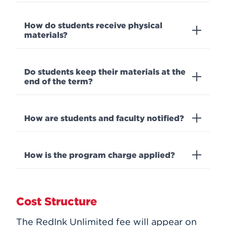
How do students receive physical
materials?
Do students keep their materials at the
end of the term?
How are students and faculty notified?
How is the program charge applied?
Cost Structure
The RedInk Unlimited fee will appear on