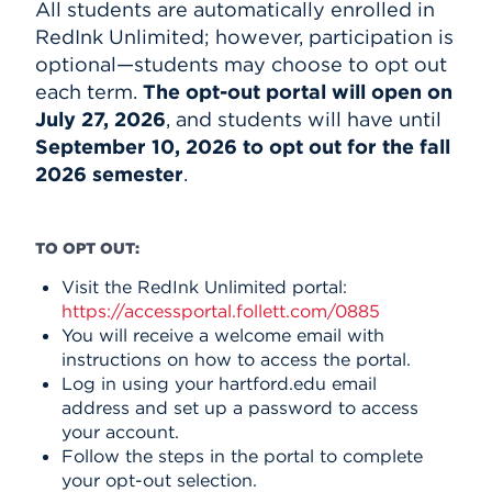
All students are automatically enrolled in
RedInk Unlimited; however, participation is
optional—students may choose to opt out
each term.
The opt-out portal will open on
July 27, 2026
, and students will have until
September 10, 2026 to opt out for the fall
2026 semester
.
TO OPT OUT:
Visit the RedInk Unlimited portal:
https://accessportal.follett.com/0885
You will receive a welcome email with
instructions on how to access the portal.
Log in using your hartford.edu email
address and set up a password to access
your account.
Follow the steps in the portal to complete
your opt-out selection.