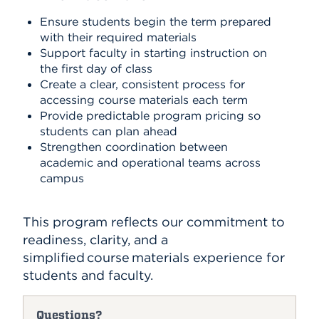
Ensure students begin the term prepared
with their required materials
Support faculty in starting instruction on
the first day of class
Create a clear, consistent process for
accessing course materials each term
Provide predictable program pricing so
students can plan ahead
Strengthen coordination between
academic and operational teams across
campus
This program reflects our commitment to
readiness, clarity, and a
simplified course materials experience for
students and faculty.
Questions?