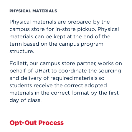
PHYSICAL MATERIALS
Physical materials are prepared by the
campus store for in-store pickup. Physical
materials can be kept at the end of the
term based on the campus program
structure.
Follett, our campus store partner, works on
behalf of UHart to coordinate the sourcing
and delivery of required materials so
students receive the correct adopted
materials in the correct format by the first
day of class.
Opt-Out Process