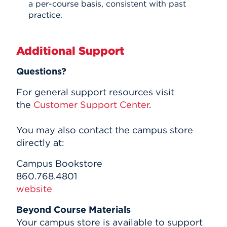
a per-course basis, consistent with past
practice.
Additional Support
Questions?
For general support resources visit
the
Customer Support Center
.
You may also contact the campus store
directly at:
Campus Bookstore
860.768.4801
website
Beyond Course Materials
Your campus store is available to support