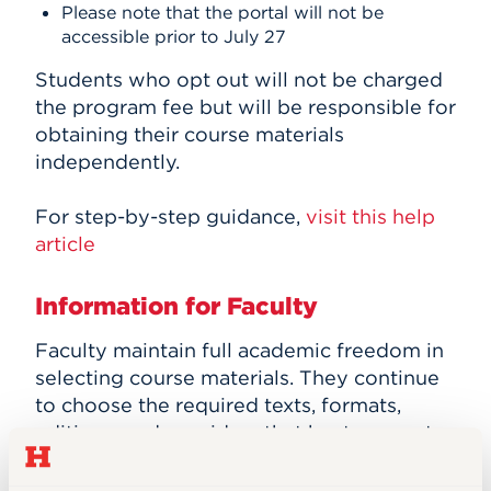
Please note that the portal will not be
accessible prior to July 27
Students who opt out will not be charged
the program fee but will be responsible for
obtaining their course materials
independently.
For step-by-step guidance,
visit this help
article
Information for Faculty
Faculty maintain full academic freedom in
selecting course materials. They continue
to choose the required texts, formats,
editions, and providers that best support
their courses, including open educational
resources.