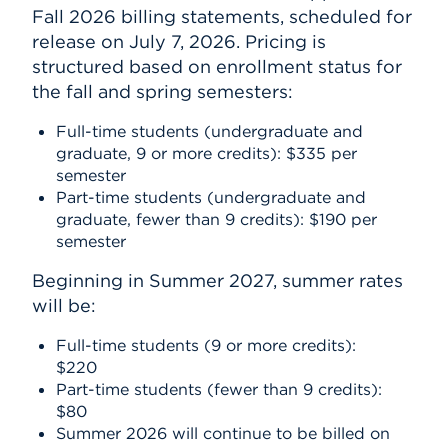
Fall 2026 billing statements, scheduled for
release on July 7, 2026. Pricing is
structured based on enrollment status for
the fall and spring semesters:
Full-time students (undergraduate and
graduate, 9 or more credits): $335 per
semester
Part-time students (undergraduate and
graduate, fewer than 9 credits): $190 per
semester
Beginning in Summer 2027, summer rates
will be:
Full-time students (9 or more credits):
$220
Part-time students (fewer than 9 credits):
$80
Summer 2026 will continue to be billed on