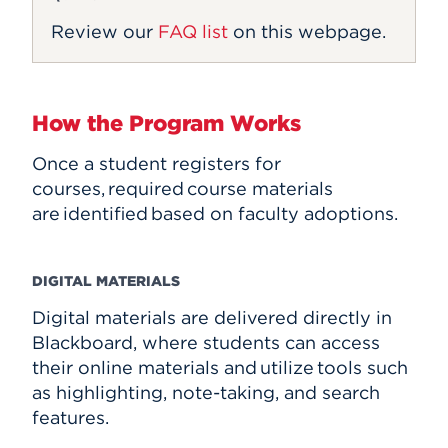
Review our
FAQ list
on this webpage.
How the Program Works
Once a student registers for
courses, required course materials
are identified based on faculty adoptions.
DIGITAL MATERIALS
Digital materials are delivered directly in
Blackboard, where students can access
their online materials and utilize tools such
as highlighting, note-taking, and search
features.