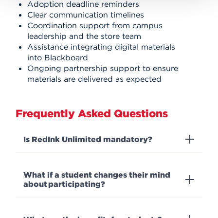
Adoption deadline reminders
Clear communication timelines
Coordination support from campus
leadership and the store team
Assistance integrating digital materials
into Blackboard
Ongoing partnership support to ensure
materials are delivered as expected
Frequently Asked Questions
Is RedInk Unlimited mandatory?
What if a student changes their mind
about participating?