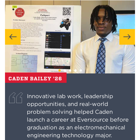
CADEN BAILEY ’26
Innovative lab work, leadership
opportunities, and real-world
problem solving helped Caden
launch a career at Eversource before
graduation as an electromechanical
engineering technology major.