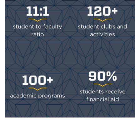
11:1
120+
student to faculty
student clubs and
ratio
activities
90%
100+
students receive
academic programs
financial aid