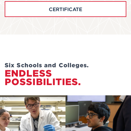
CERTIFICATE
Six Schools and Colleges.
ENDLESS
POSSIBILITIES.