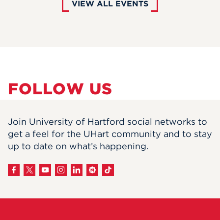
VIEW ALL EVENTS
FOLLOW US
Join University of Hartford social networks to
get a feel for the UHart community and to stay
up to date on what’s happening.
View
on