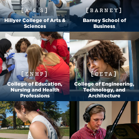
A & S
BARNEY
Hillyer College of Arts &
Barney School of
Sciences
Business
ENHP
CETA
College of Education,
College of Engineering,
Nursing and Health
Technology, and
Professions
Architecture