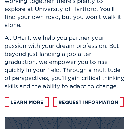
working together, there’s plenty to
Events
explore at University of Hartford. You’ll
find your own road, but you won’t walk it
APPLY
alone.
At UHart, we help you partner your
passion with your dream profession. But
Search
beyond just landing a job after
graduation, we empower you to rise
quickly in your field. Through a multitude
of perspectives, you'll gain critical thinking
skills and the ability to adapt to change.
LEARN MORE
REQUEST INFORMATION