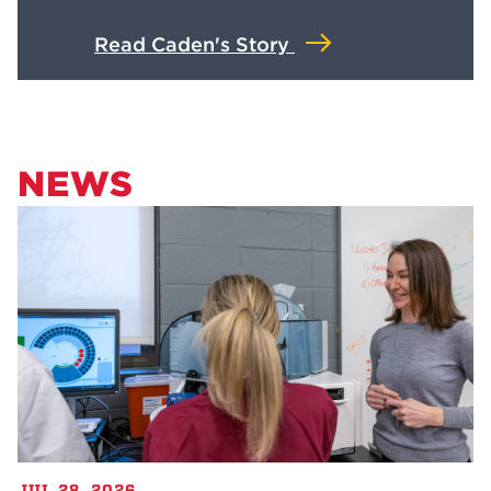
Read Caden's Story
NEWS
JUL 28, 2026