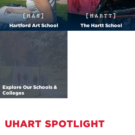
HAS
HARTT
Hartford Art School
The Hartt School
Explore Our Schools &
Colleges
UHART SPOTLIGHT