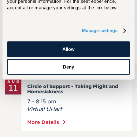
your personal information. For the best experience, 
JUN 10, 2026
accept all or manage your settings at the link below.
Preparing to Welcome the Class of 2030
Manage settings
MORE NEWS
Allow
UPCOMING EVENTS
Deny
AUG
11
Circle of Support - Taking Flight and
Homesickness
7 - 8:15 pm
Virtual UHart
More Details