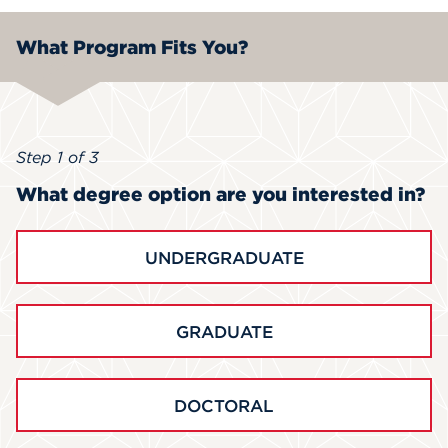
What Program Fits You?
Step 1 of 3
What degree option are you interested in?
UNDERGRADUATE
GRADUATE
DOCTORAL