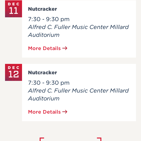
DEC
11
Nutcracker
7:30 - 9:30 pm
Alfred C. Fuller Music Center Millard
Auditorium
More Details
DEC
12
Nutcracker
7:30 - 9:30 pm
Alfred C. Fuller Music Center Millard
Auditorium
More Details