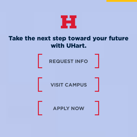
Take the next step toward your future
with UHart.
REQUEST INFO
VISIT CAMPUS
APPLY NOW