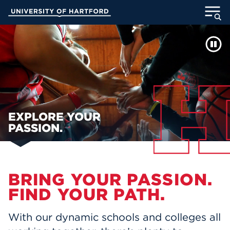
Skip
University of Hartford
to
Main
WELCOME TO UHART
ABOUT
Content
ACADEMICS
ADMISSION
STUDENT LIFE
EXPLORE YOUR
PASSION.
INFORMATION FOR
Main Content
BRING YOUR PASSION.
MyUHart
Directory
FIND YOUR PATH.
Athletics
Give
With our dynamic schools and colleges all
News
UNotes