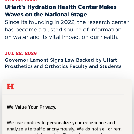
UHart’s Hydration Health Center Makes
Waves on the National Stage
Since its founding in 2022, the research center
has become a trusted source of information
on water and its vital impact on our health.
JUL 22, 2026
Governor Lamont Signs Law Backed by UHart
Prosthetics and Orthotics Faculty and Students
JUL 08, 2026
A Transformational Two Years for President
Lawrence P. Ward
We Value Your Privacy.
JUN 15, 2026
Celebrating the Future of the Evolving Business
We use cookies to personalize your experience and 
of News
analyze site traffic anonymously. We do not sell or rent 