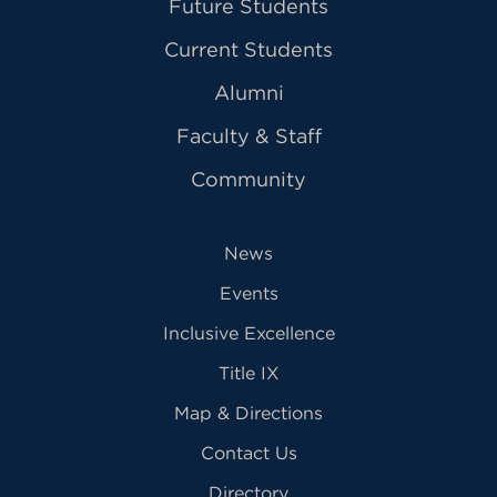
Future Students
Current Students
Alumni
Faculty & Staff
Community
News
Events
Inclusive Excellence
Title IX
Map & Directions
Contact Us
Directory