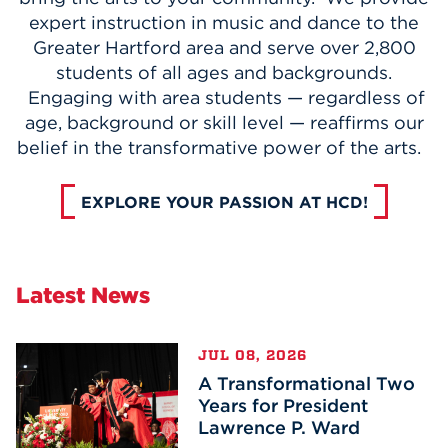
expert instruction in music and dance to the
Greater Hartford area and serve over 2,800
students of all ages and backgrounds.
Engaging with area students — regardless of
age, background or skill level — reaffirms our
belief in the transformative power of the arts.
EXPLORE YOUR PASSION AT HCD!
Latest News
JUL 08, 2026
A Transformational Two
Years for President
Lawrence P. Ward