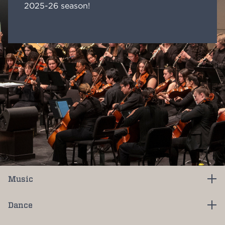
2025-26 season!
Music
Dance