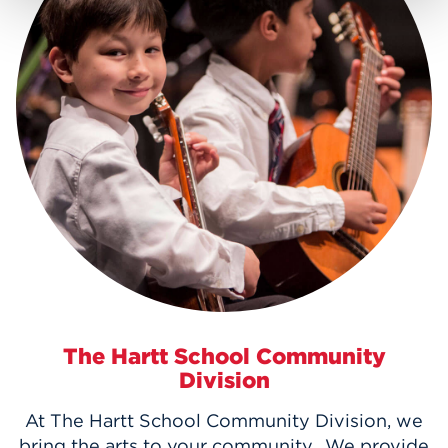
The Hartt School Community
Division
At The Hartt School Community Division, we
bring the arts to your community. We provide