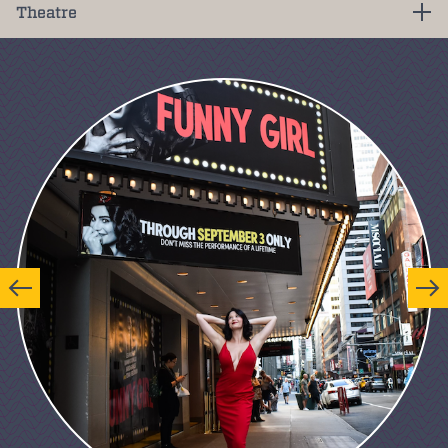
Theatre
Previous
Next