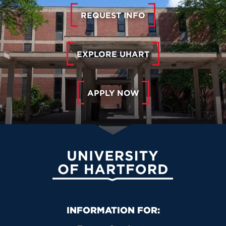
REQUEST INFO
EXPLORE UHART
APPLY NOW
University of Hartford
Primary Footer Navigation
INFORMATION FOR: