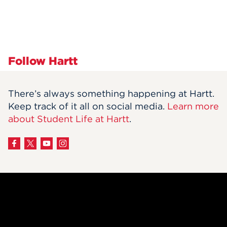
Follow Hartt
There’s always something happening at Hartt.
Keep track of it all on social media.
Learn more
about Student Life at Hartt
.