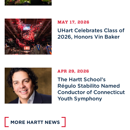
MAY 17, 2026
UHart Celebrates Class of
2026, Honors Vin Baker
APR 29, 2026
The Hartt School’s
Régulo Stabilito Named
Conductor of Connecticut
Youth Symphony
MORE HARTT NEWS