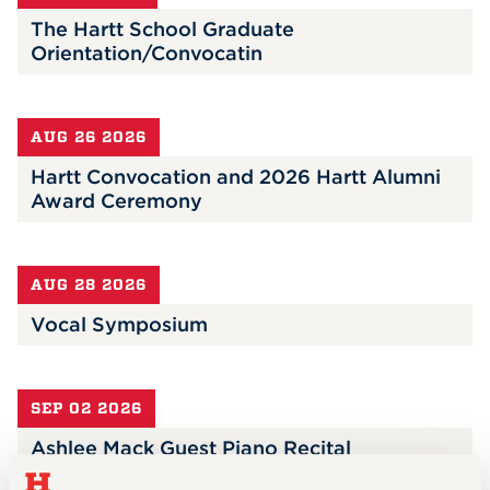
The Hartt School Graduate
Orientation/Convocatin
AUG 26 2026
Hartt Convocation and 2026 Hartt Alumni
Award Ceremony
AUG 28 2026
Vocal Symposium
SEP 02 2026
Ashlee Mack Guest Piano Recital