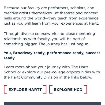
Because our faculty are performers, scholars, and
creative artists themselves—at theatres and concert
halls around the world—they teach from experience,
just as you will learn from your experiences at Hartt.
Through diverse coursework and close mentoring
relationships with faculty, you will be part of
something bigger. The journey has just begun.
You, Broadway ready, performance ready, success
ready.
Learn more about your journey with The Hartt
School or explore our pre-college opportunities with
the Hartt Community Division in the links below.
EXPLORE HARTT
EXPLORE HCD