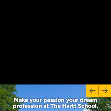
Make your passion your dream
profession at The Hartt School.