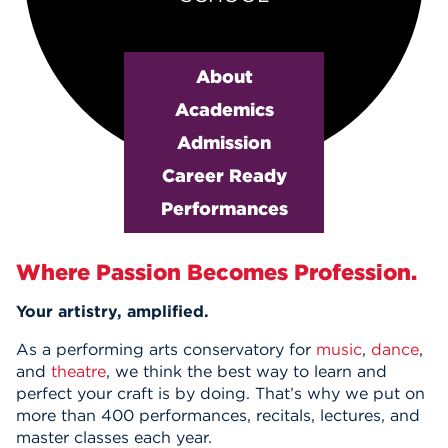
Events
About
APPLY
Academics
Admission
Search
Career Ready
Performances
Main Content
Where Passion Becomes Profession.
Your artistry, amplified.
As a performing arts conservatory for
music
,
dance
,
and
theatre
, we think the best way to learn and
perfect your craft is by doing. That’s why we put on
more than 400 performances, recitals, lectures, and
master classes each year.