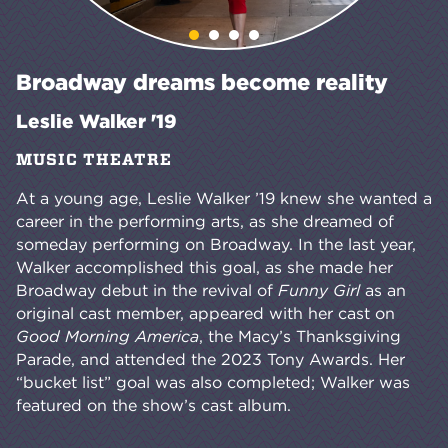
Broadway dreams become reality
Leslie Walker '19
MUSIC THEATRE
At a young age, Leslie Walker ’19 knew she wanted a
career in the performing arts, as she dreamed of
someday performing on Broadway. In the last year,
Walker accomplished this goal, as she made her
Broadway debut in the revival of
Funny Girl
as an
original cast member, appeared with her cast on
Good Morning America
, the Macy’s Thanksgiving
Parade, and attended the 2023 Tony Awards. Her
“bucket list” goal was also completed; Walker was
featured on the show’s cast album.