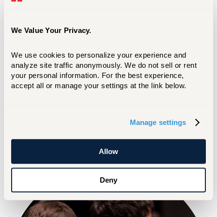
SEP 04 2026
We Value Your Privacy.
Vocal Symposium
We use cookies to personalize your experience and 
analyze site traffic anonymously. We do not sell or rent 
TICKETS
MORE EVENTS
your personal information. For the best experience, 
accept all or manage your settings at the link below.
LIVE STREAM
Manage settings
Allow
Deny