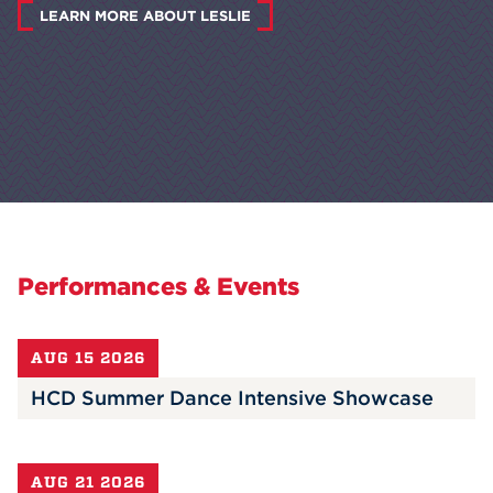
LEARN MORE ABOUT LESLIE
Performances & Events
AUG 15 2026
HCD Summer Dance Intensive Showcase
AUG 21 2026