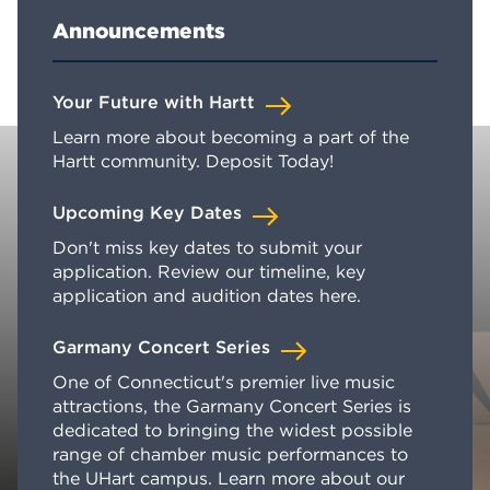
Announcements
Your Future with Hartt
Learn more about becoming a part of the
Hartt community. Deposit Today!
Upcoming Key Dates
Don't miss key dates to submit your
application. Review our timeline, key
application and audition dates here.
Garmany Concert Series
One of Connecticut's premier live music
attractions, the Garmany Concert Series is
dedicated to bringing the widest possible
range of chamber music performances to
the UHart campus. Learn more about our