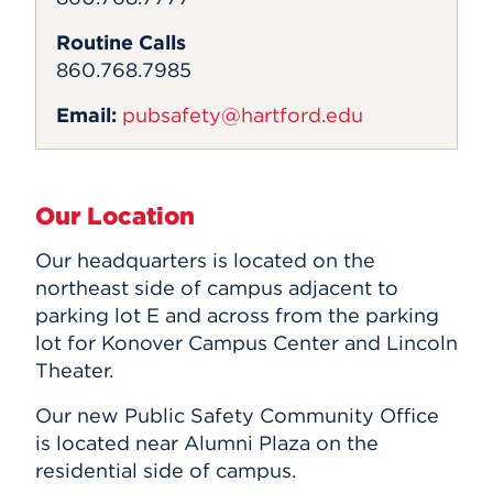
Routine Calls
860.768.7985
Email:
pubsafety@hartford.edu
Our Location
Our headquarters is located on the
northeast side of campus adjacent to
parking lot E and across from the parking
lot for Konover Campus Center and Lincoln
Theater.
Our new Public Safety Community Office
is located near Alumni Plaza on the
residential side of campus.