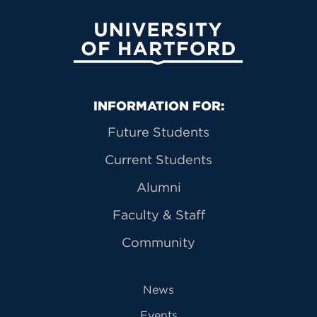
University of Hartford
Primary Footer Navigation
INFORMATION FOR:
Future Students
Current Students
Alumni
Faculty & Staff
Community
News
Events