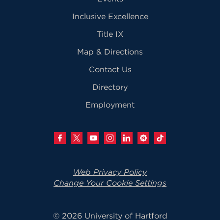
Inclusive Excellence
Title IX
Map & Directions
Contact Us
Directory
Employment
Web Privacy Policy
Change Your Cookie Settings
© 2026 University of Hartford