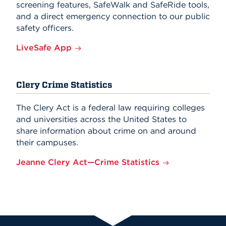
screening features, SafeWalk and SafeRide tools,
and a direct emergency connection to our public
safety officers.
LiveSafe App
Clery Crime Statistics
The Clery Act is a federal law requiring colleges
and universities across the United States to
share information about crime on and around
their campuses.
Jeanne Clery Act—Crime Statistics