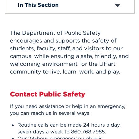
Crime Prevention
In This Section
Emergency Preparedness
Events
Meet Us
LiveSafe App
APPLY
Parking
The Department of Public Safety
Tip Line
encourages and supports the safety of
Visitors on Campus
students, faculty, staff, and visitors to our
Sexual Assault Awareness
Search
Text-Alert System
campus, while ensuring a safe, friendly, and
Emergency Medical Service Program
welcoming environment for the UHart
Timely Warnings
community to live, learn, work, and play.
Contact Public Safety
If you need assistance or help in an emergency,
you can reach us in several ways:
Routine calls can be made 24 hours a day,
seven days a week to 860.768.7985.
Our 24-hour emergency number is