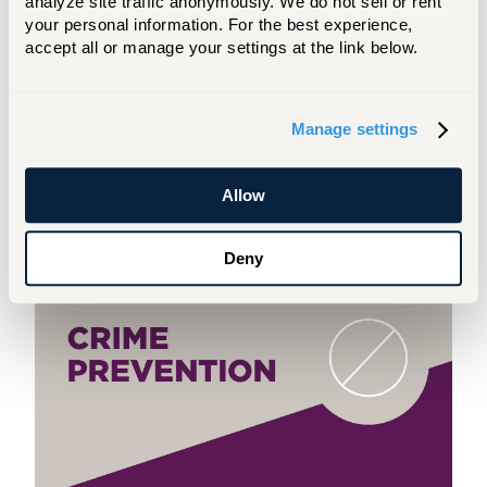
analyze site traffic anonymously. We do not sell or rent 
training and background
.
your personal information. For the best experience, 
accept all or manage your settings at the link below.
Teddy is excited to meet with students
one-on-one and at events!
Manage settings
REQUEST TIME WITH TEDDY
Allow
Be Prepared
Deny