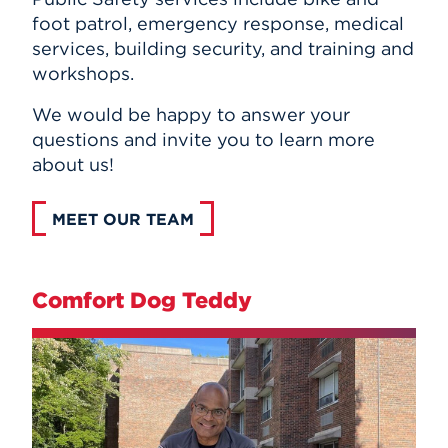
foot patrol, emergency response, medical
services, building security, and training and
workshops.
We would be happy to answer your
questions and invite you to learn more
about us!
MEET OUR TEAM
Comfort Dog Teddy