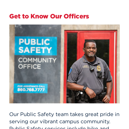
Get to Know Our Officers
Our Public Safety team takes great pride in
serving our vibrant campus community.
Public Safety services include bike and