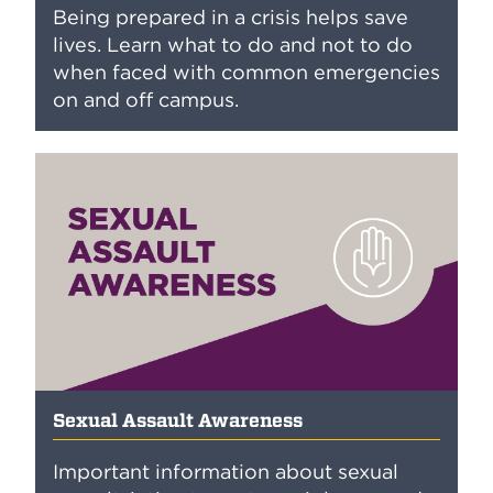
Being prepared in a crisis helps save
lives. Learn what to do and not to do
when faced with common emergencies
on and off campus.
Sexual Assault Awareness
Important information about sexual