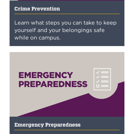
Crime Prevention
Learn what steps you can take to keep
yourself and your belongings safe
while on campus.
Emergency Preparedness