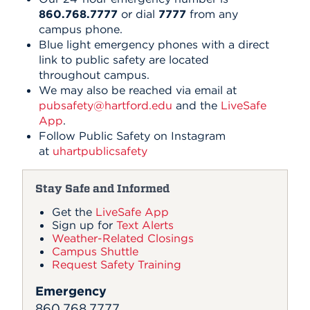
860.768.7777
or dial
7777
from any
campus phone.
Blue light emergency phones with a direct
link to public safety are located
throughout campus.
We may also be reached via email at
pubsafety@hartford.edu
and the
LiveSafe
App
.
Follow Public Safety on Instagram
at
uhartpublicsafety
Stay Safe and Informed
Get the
LiveSafe App
Sign up for
Text Alerts
Weather-Related Closings
Campus Shuttle
Request Safety Training
Emergency
860.768.7777