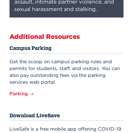
assault, intimate partner violence, and
sexual harassment and stalking.
Additional Resources
Campus Parking
Get the scoop on campus parking rules and
permits for students, staff, and visitors. You can
also pay outstanding fees via the parking
services web portal.
Parking
Download LiveSave
LiveSafe is a free mobile app offering COVID-19