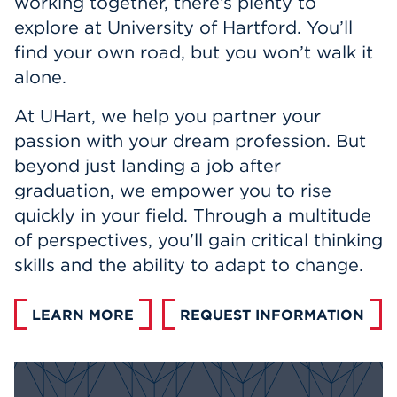
working together, there’s plenty to
Events
explore at University of Hartford. You’ll
find your own road, but you won’t walk it
APPLY
alone.
At UHart, we help you partner your
passion with your dream profession. But
Search
beyond just landing a job after
graduation, we empower you to rise
quickly in your field. Through a multitude
of perspectives, you'll gain critical thinking
skills and the ability to adapt to change.
LEARN MORE
REQUEST INFORMATION