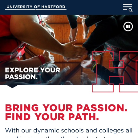
Skip
University of Hartford
to
Main
WELCOME TO UHART
ABOUT
Content
ACADEMICS
ADMISSION
STUDENT LIFE
EXPLORE YOUR
PASSION.
INFORMATION FOR
Main Content
BRING YOUR PASSION.
MyUHart
Directory
FIND YOUR PATH.
Athletics
Give
With our dynamic schools and colleges all
News
UNotes