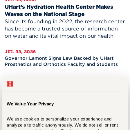
UHart’s Hydration Health Center Makes
Waves on the National Stage
Since its founding in 2022, the research center
has become a trusted source of information
on water and its vital impact on our health.
JUL 22, 2026
Governor Lamont Signs Law Backed by UHart
Prosthetics and Orthotics Faculty and Students
JUL 08, 2026
A Transformational Two Years for President
Lawrence P. Ward
We Value Your Privacy.
JUN 15, 2026
Celebrating the Future of the Evolving Business
We use cookies to personalize your experience and 
of News
analyze site traffic anonymously. We do not sell or rent 