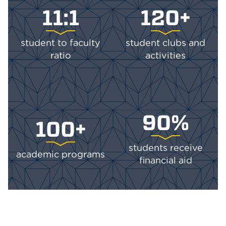
11:1
120+
student to faculty
student clubs and
ratio
activities
90%
100+
students receive
academic programs
financial aid