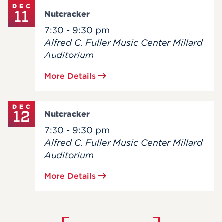
DEC
11
Nutcracker
7:30 - 9:30 pm
Alfred C. Fuller Music Center Millard
Auditorium
More Details
DEC
12
Nutcracker
7:30 - 9:30 pm
Alfred C. Fuller Music Center Millard
Auditorium
More Details