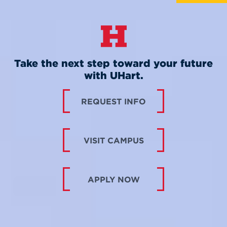
Take the next step toward your future
with UHart.
REQUEST INFO
VISIT CAMPUS
APPLY NOW