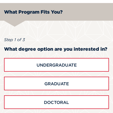
What Program Fits You?
Step 1 of 3
What degree option are you interested in?
UNDERGRADUATE
GRADUATE
DOCTORAL