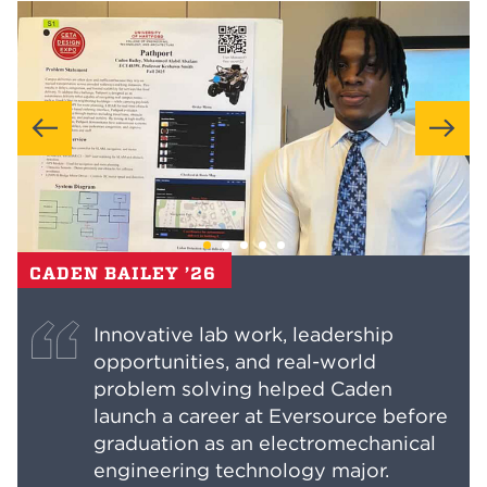
CADEN BAILEY ’26
Innovative lab work, leadership
opportunities, and real-world
problem solving helped Caden
launch a career at Eversource before
graduation as an electromechanical
engineering technology major.