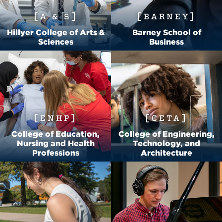
A & S
BARNEY
Hillyer College of Arts &
Barney School of
Sciences
Business
ENHP
CETA
College of Education,
College of Engineering,
Nursing and Health
Technology, and
Professions
Architecture