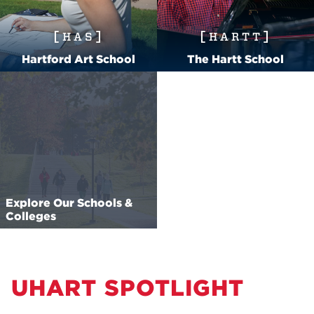
HAS
HARTT
Hartford Art School
The Hartt School
Explore Our Schools &
Colleges
UHART SPOTLIGHT