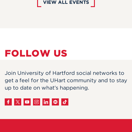
VIEW ALL EVENTS
FOLLOW US
Join University of Hartford social networks to
get a feel for the UHart community and to stay
up to date on what’s happening.
View
on