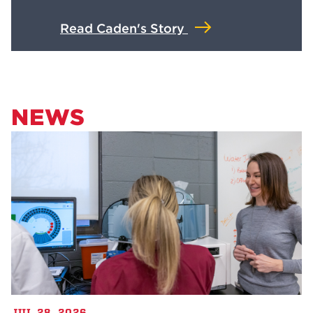
Read Caden's Story
NEWS
JUL 28, 2026