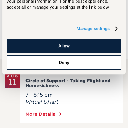
your personal information. For the best experience, 
JUN 10, 2026
accept all or manage your settings at the link below.
Preparing to Welcome the Class of 2030
Manage settings
MORE NEWS
Allow
UPCOMING EVENTS
Deny
AUG
11
Circle of Support - Taking Flight and
Homesickness
7 - 8:15 pm
Virtual UHart
More Details