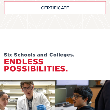
CERTIFICATE
Six Schools and Colleges.
ENDLESS
POSSIBILITIES.