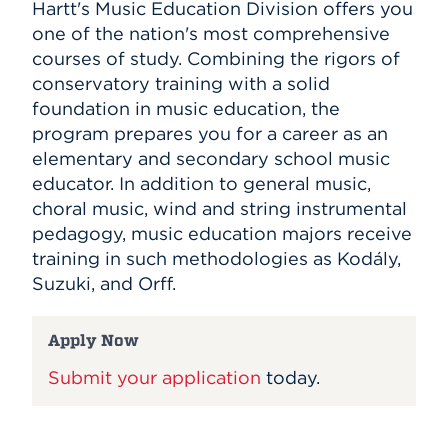
Hartt's Music Education Division offers you
one of the nation's most comprehensive
courses of study. Combining the rigors of
conservatory training with a solid
foundation in music education, the
program prepares you for a career as an
elementary and secondary school music
educator. In addition to general music,
choral music, wind and string instrumental
pedagogy, music education majors receive
training in such methodologies as Kodály,
Suzuki, and Orff.
Apply Now
Submit your application
today.