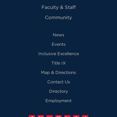
Faculty & Staff
Community
News
Events
Inclusive Excellence
Title IX
Map & Directions
Contact Us
Directory
Employment