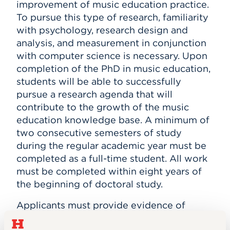
improvement of music education practice.
To pursue this type of research, familiarity
with psychology, research design and
analysis, and measurement in conjunction
with computer science is necessary. Upon
completion of the PhD in music education,
students will be able to successfully
pursue a research agenda that will
contribute to the growth of the music
education knowledge base. A minimum of
two consecutive semesters of study
during the regular academic year must be
completed as a full-time student. All work
must be completed within eight years of
the beginning of doctoral study.
Applicants must provide evidence of
superior scholastic ability, a broad musical