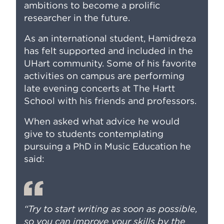
ambitions to become a prolific
researcher in the future.
As an international student, Hamidreza
has felt supported and included in the
UHart community. Some of his favorite
activities on campus are performing
late evening concerts at The Hartt
School with his friends and professors.
When asked what advice he would
give to students contemplating
pursuing a PhD in Music Education he
said:
“Try to start writing as soon as possible,
so you can improve your skills by the