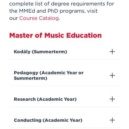
complete list of degree requirements for
the MMEd and PhD programs, visit
our
Course Catalog
.
Master of Music Education
Kodály (Summerterm)
Pedagogy (Academic Year or
Summerterm)
Research (Academic Year)
Conducting (Academic Year)