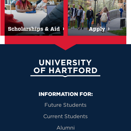
Scholarships & Aid
Apply
University of Hartford
Primary Footer Navigation
INFORMATION FOR:
Future Students
Current Students
Alumni