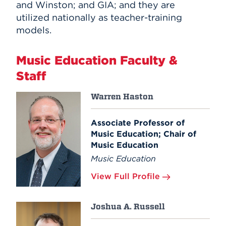
and Winston; and GIA; and they are
utilized nationally as teacher-training
models.
Music Education Faculty &
Staff
Warren Haston
Associate Professor of
Music Education; Chair of
Music Education
Music Education
View Full Profile
Joshua A. Russell