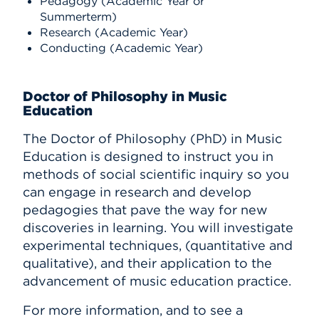
Pedagogy (Academic Year or
Summerterm)
Research (Academic Year)
Conducting (Academic Year)
Doctor of Philosophy in Music
Education
The Doctor of Philosophy (PhD) in Music
Education is designed to instruct you in
methods of social scientific inquiry so you
can engage in research and develop
pedagogies that pave the way for new
discoveries in learning. You will investigate
experimental techniques, (quantitative and
qualitative), and their application to the
advancement of music education practice.
For more information, and to see a