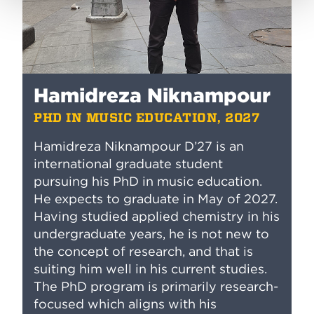
Hamidreza Niknampour
PHD IN MUSIC EDUCATION, 2027
Hamidreza Niknampour D’27 is an
international graduate student
pursuing his PhD in music education.
He expects to graduate in May of 2027.
Having studied applied chemistry in his
undergraduate years, he is not new to
the concept of research, and that is
suiting him well in his current studies.
The PhD program is primarily research-
focused which aligns with his