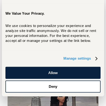
and educational background, and the
capacity of profit from advanced study in
music education. In addition, all applicants
We Value Your Privacy.
must have earned a master's degree in a
related field of study and have completed
We use cookies to personalize your experience and 
a minimum of three years of successful
analyze site traffic anonymously. We do not sell or rent 
music teaching at an elementary or
your personal information. For the best experience, 
accept all or manage your settings at the link below.
secondary, public or private school and
hold a valid teaching license.
Manage settings
Allow
Deny