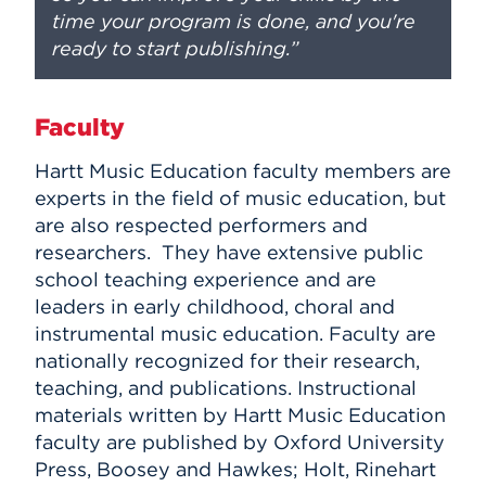
time your program is done, and you're
ready to start publishing.”
Faculty
Hartt Music Education faculty members are
experts in the field of music education, but
are also respected performers and
researchers. They have extensive public
school teaching experience and are
leaders in early childhood, choral and
instrumental music education. Faculty are
nationally recognized for their research,
teaching, and publications. Instructional
materials written by Hartt Music Education
faculty are published by Oxford University
Press, Boosey and Hawkes; Holt, Rinehart