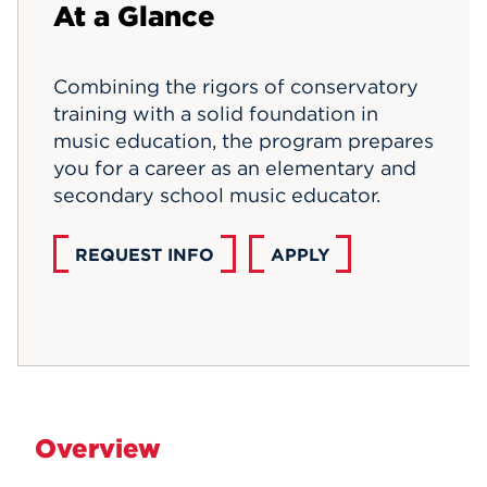
At a Glance
Events
Combining the rigors of conservatory
APPLY
training with a solid foundation in
music education, the program prepares
you for a career as an elementary and
Search
secondary school music educator.
REQUEST INFO
APPLY
Overview