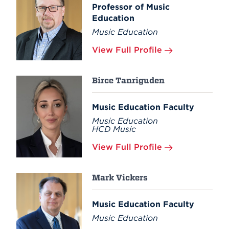
Professor of Music
Education
Music Education
View Full Profile
Birce Tanriguden
Music Education Faculty
Music Education
HCD Music
View Full Profile
Mark Vickers
Music Education Faculty
Music Education