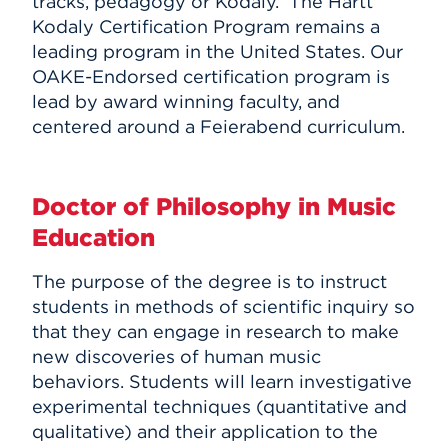
tracks, pedagogy or Kodály. The Hartt
Kodaly Certification Program remains a
leading program in the United States. Our
OAKE-Endorsed certification program is
lead by award winning faculty, and
centered around a Feierabend curriculum.
Doctor of Philosophy in Music
Education
The purpose of the degree is to instruct
students in methods of scientific inquiry so
that they can engage in research to make
new discoveries of human music
behaviors. Students will learn investigative
experimental techniques (quantitative and
qualitative) and their application to the