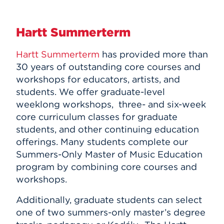
Hartt Summerterm
Hartt Summerterm
has provided more than
30 years of outstanding core courses and
workshops for educators, artists, and
students. We offer graduate-level
weeklong workshops, three- and six-week
core curriculum classes for graduate
students, and other continuing education
offerings. Many students complete our
Summers-Only Master of Music Education
program by combining core courses and
workshops.
Additionally, graduate students can select
one of two summers-only master’s degree