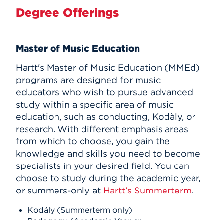
Degree Offerings
Master of Music Education
Hartt's Master of Music Education (MMEd)
programs are designed for music
educators who wish to pursue advanced
study within a specific area of music
education, such as conducting, Kodàly, or
research. With different emphasis areas
from which to choose, you gain the
knowledge and skills you need to become
specialists in your desired field. You can
choose to study during the academic year,
or summers-only at
Hartt’s Summerterm
.
Kodály (Summerterm only)