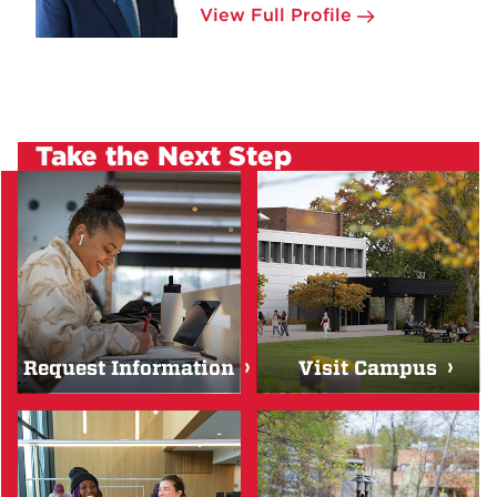
View Full Profile
Take the Next Step
Request Information
Visit Campus