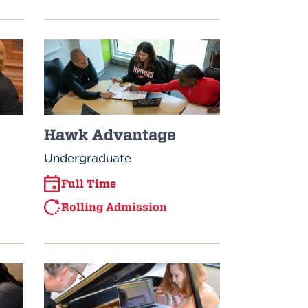
Hawk Advantage
Undergraduate
Full Time
Rolling Admission