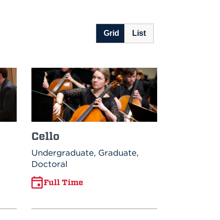
Cello
Undergraduate, Graduate,
Doctoral
Full Time