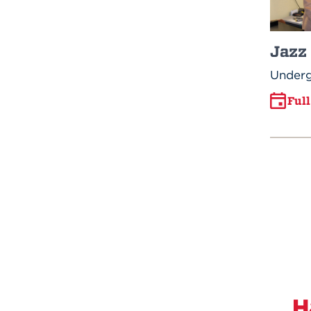
Jazz
Underg
Ful
H