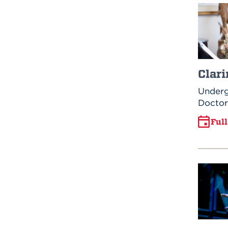
Clari
Underg
Doctor
Ful