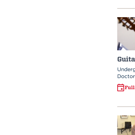
Guita
Underg
Doctor
Ful