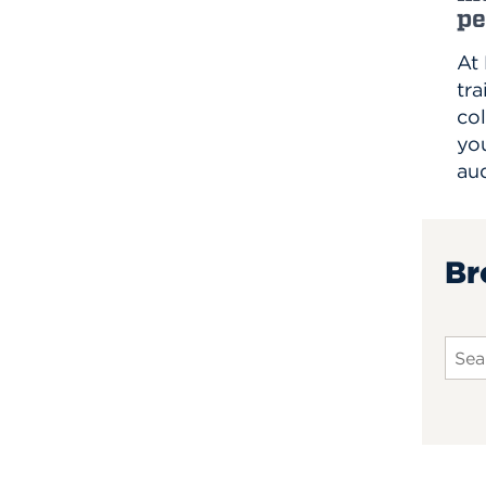
pe
At
tra
col
you
au
Br
Sear