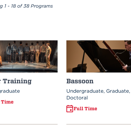
ng
1 - 18 of 38
Programs
Bassoon
r Training
Undergraduate, Graduate,
raduate
Doctoral
l Time
Full Time