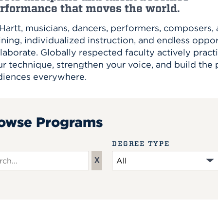
rformance that moves the world.
 Hartt, musicians, dancers, performers, composers
ining, individualized instruction, and endless oppo
laborate. Globally respected faculty actively practi
r technique, strengthen your voice, and build the
diences everywhere.
owse Programs
DEGREE TYPE
X
ch input