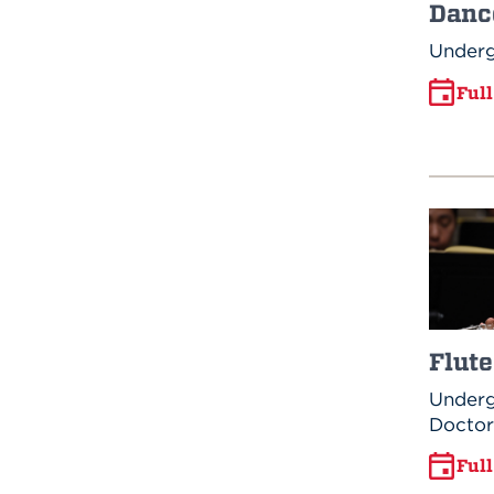
Danc
Underg
Ful
Flute
Underg
Doctor
Ful