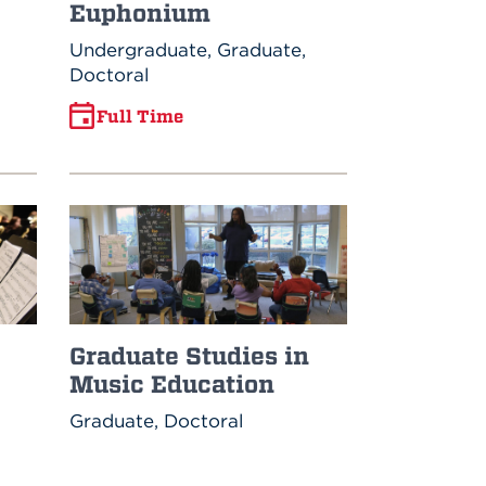
Euphonium
Undergraduate, Graduate,
Doctoral
Full Time
Graduate Studies in
Music Education
Graduate, Doctoral