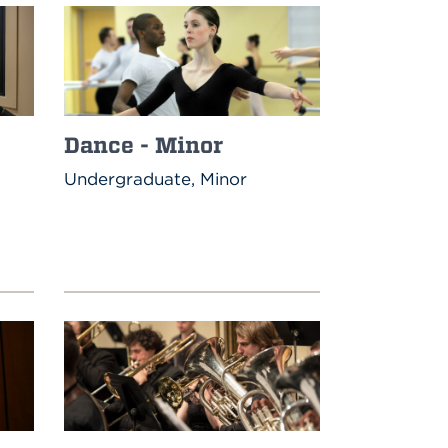
Dance - Minor
Undergraduate, Minor