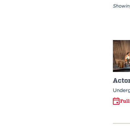
Showi
Acto
Underg
Ful