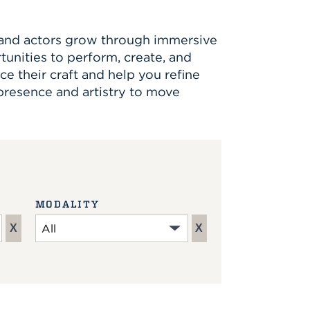
, and actors grow through immersive
rtunities to perform, create, and
ce their craft and help you refine
 presence and artistry to move
MODALITY
X
X