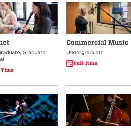
net
Commercial Music
raduate, Graduate,
Undergraduate
al
Full Time
l Time