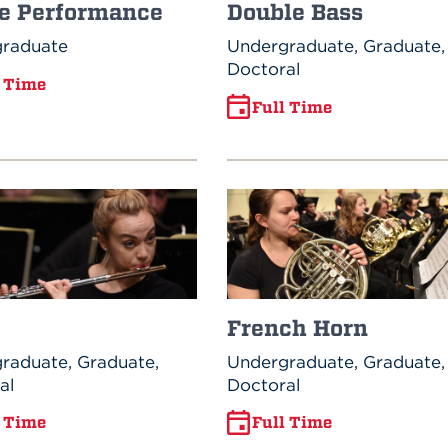
e Performance
Double Bass
raduate
Undergraduate, Graduate,
Doctoral
l Time
Full Time
French Horn
raduate, Graduate,
Undergraduate, Graduate,
al
Doctoral
l Time
Full Time