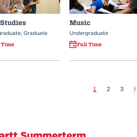
 Studies
Music
raduate, Graduate
Undergraduate
l Time
Full Time
1
2
3
artt Summerterm