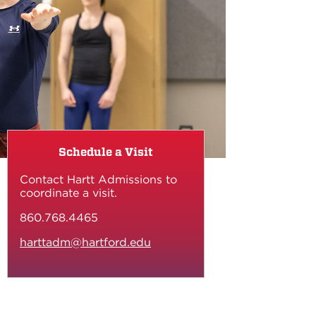
Schedule a Visit
Contact Hartt Admissions to
coordinate a visit.
860.768.4465
harttadm@hartford.edu