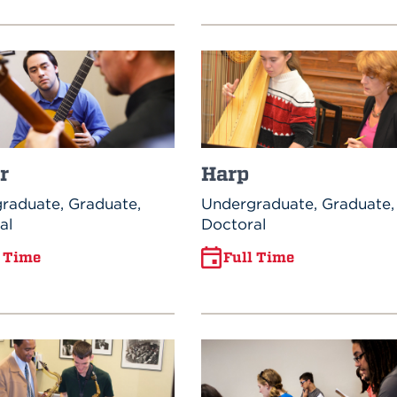
r
Harp
raduate, Graduate,
Undergraduate, Graduate,
al
Doctoral
l Time
Full Time