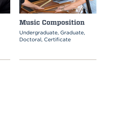
Music Composition
Undergraduate, Graduate,
Doctoral, Certificate