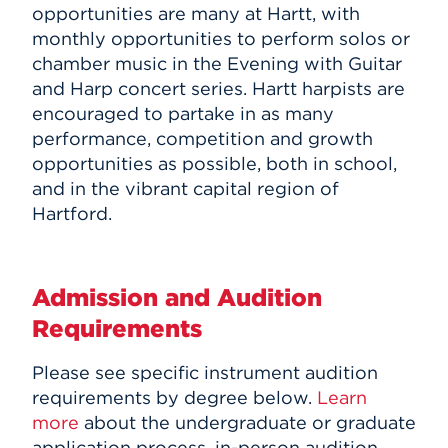
opportunities are many at Hartt, with
monthly opportunities to perform solos or
chamber music in the Evening with Guitar
and Harp concert series. Hartt harpists are
encouraged to partake in as many
performance, competition and growth
opportunities as possible, both in school,
and in the vibrant capital region of
Hartford.
Admission and Audition
Requirements
Please see specific instrument audition
requirements by degree below.
Learn
more
about the undergraduate or graduate
application process, in-person audition