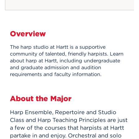
Overview
The harp studio at Hartt is a supportive
community of talented, friendly harpists. Learn
about harp at Hartt, including undergraduate
and graduate admission and audition
requirements and faculty information.
About the Major
Harp Ensemble, Repertoire and Studio
Class and Harp Teaching Principles are just
a few of the courses that harpists at Hartt
partake in and enjoy. Orchestral and solo