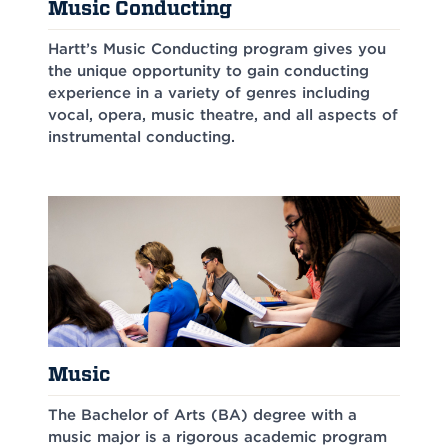
Music Conducting
Hartt’s Music Conducting program gives you
the unique opportunity to gain conducting
experience in a variety of genres including
vocal, opera, music theatre, and all aspects of
instrumental conducting.
Music
The Bachelor of Arts (BA) degree with a
music major is a rigorous academic program