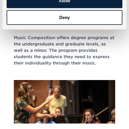
Allow
Deny
Music Composition
Music Composition offers degree programs at
the undergraduate and graduate levels, as
well as a minor. The program provides
students the guidance they need to express
their individuality through their music.