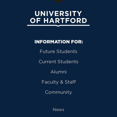
University of Hartford
Primary Footer Navigation
INFORMATION FOR:
Future Students
Current Students
Alumni
Faculty & Staff
Community
News