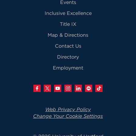
Events
Inclusive Excellence
Title IX
Map & Directions
Contact Us
Directory
Employment
Web Privacy Policy
Change Your Cookie Settings