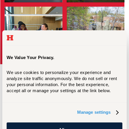
Scholarships & Aid
Apply
We Value Your Privacy.
We use cookies to personalize your experience and 
analyze site traffic anonymously. We do not sell or rent 
your personal information. For the best experience, 
accept all or manage your settings at the link below.
Similar Programs
Manage settings