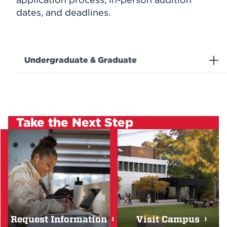
dates, and deadlines.
Undergraduate & Graduate
Take the Next Step
Request Information
Visit Campus