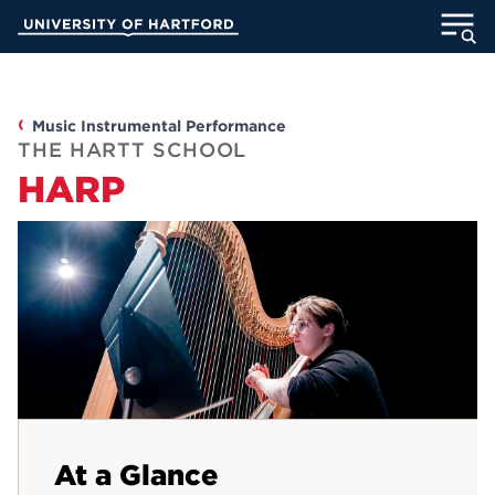
Skip
University of Hartford
to
Main
ABOUT
Content
ACADEMICS
Music Instrumental Performance
THE HARTT SCHOOL
HARP
ADMISSION
STUDENT LIFE
INFORMATION FOR
MyUHart
Directory
Athletics
Give
At a Glance
News
UNotes