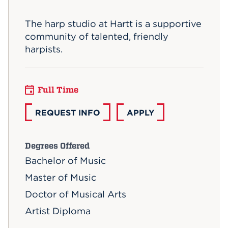
Events
The harp studio at Hartt is a supportive
community of talented, friendly
APPLY
harpists.
Search
Full Time
REQUEST INFO
APPLY
Degrees Offered
Bachelor of Music
Master of Music
Doctor of Musical Arts
Artist Diploma