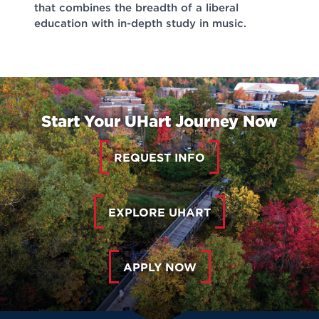
that combines the breadth of a liberal
education with in-depth study in music.
Start Your UHart Journey Now
REQUEST INFO
EXPLORE UHART
APPLY NOW