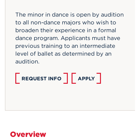
Events
The minor in dance is open by audition
to all non-dance majors who wish to
APPLY
broaden their experience in a formal
dance program. Applicants must have
previous training to an intermediate
Search
level of ballet as determined by an
audition.
REQUEST INFO
APPLY
Overview