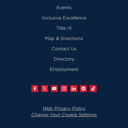
Events
Inclusive Excellence
Title IX
Map & Directions
Contact Us
Directory
Employment
Web Privacy Policy
Change Your Cookie Settings