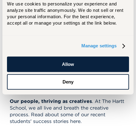
full-time member of their department
We use cookies to personalize your experience and 
while contributing to my personal
analyze site traffic anonymously. We do not sell or rent 
your personal information. For the best experience, 
interests. The dance division helped
accept all or manage your settings at the link below.
me turn my investment of time, effort,
and hard work into a lasting and
quantifiable career.
Manage settings
Austin Kelly, Performing Arts
Management, Dance Minor, '21
Allow
Deny
Success Stories
Our people, thriving as creatives
. At The Hartt
School, we all live and breath the creative
process. Read about some of our recent
students' success stories here.