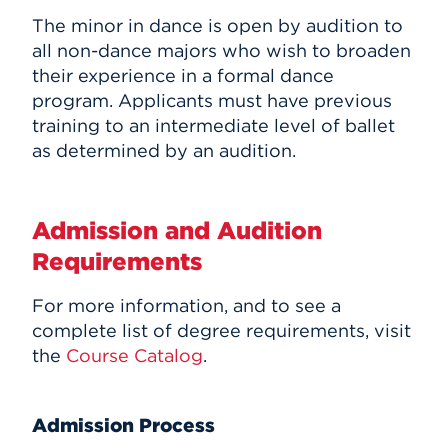
The minor in dance is open by audition to
all non-dance majors who wish to broaden
their experience in a formal dance
program. Applicants must have previous
training to an intermediate level of ballet
as determined by an audition.
Admission and Audition
Requirements
For more information, and to see a
complete list of degree requirements, visit
the
Course Catalog
.
Admission Process