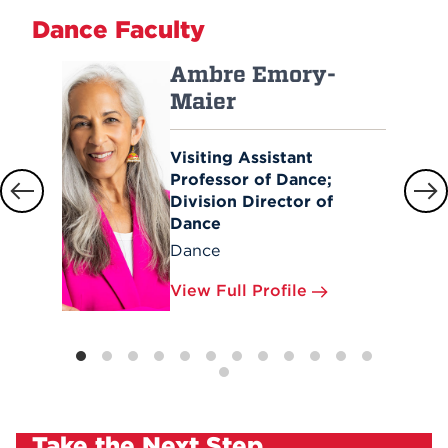
Dance Faculty
Ambre Emory-
Maier
Visiting Assistant
Professor of Dance;
Division Director of
Dance
Dance
View Full Profile
Take the Next Step