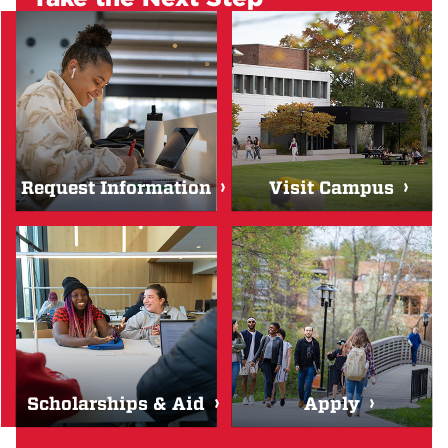
Request Information
Visit Campus
Scholarships & Aid
Apply