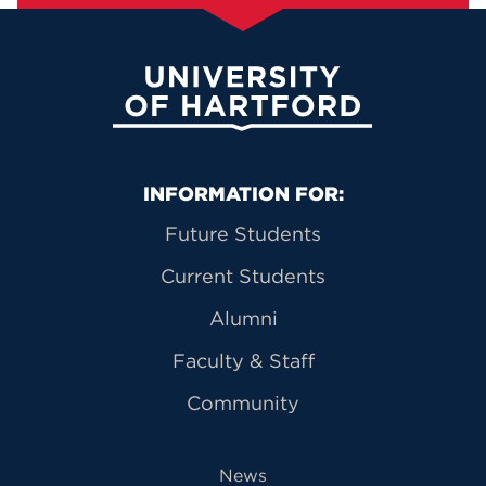
University of Hartford
Primary Footer Navigation
INFORMATION FOR:
Future Students
Current Students
Alumni
Faculty & Staff
Community
News