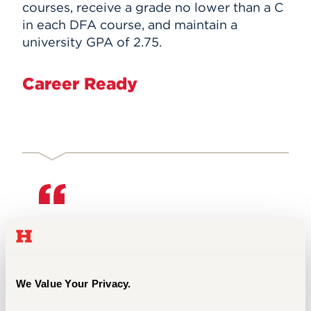
courses, receive a grade no lower than a C
in each DFA course, and maintain a
university GPA of 2.75.
Career Ready
The Hartt dance division was
incredibly supportive of my career
path. Although I was a minor amongst
dance majors, the faculty did not
We Value Your Privacy.
neglect me and allowed me to be a