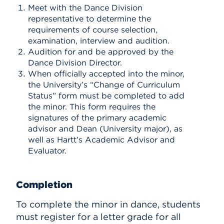
Meet with the Dance Division
representative to determine the
requirements of course selection,
examination, interview and audition.
Audition for and be approved by the
Dance Division Director.
When officially accepted into the minor,
the University’s “Change of Curriculum
Status” form must be completed to add
the minor. This form requires the
signatures of the primary academic
advisor and Dean (University major), as
well as Hartt’s Academic Advisor and
Evaluator.
Completion
To complete the minor in dance, students
must register for a letter grade for all