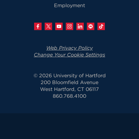
Employment
Web Privacy Policy
Change Your Cookie Settings
© 2026 University of Hartford
200 Bloomfield Avenue
West Hartford, CT 06117
860.768.4100