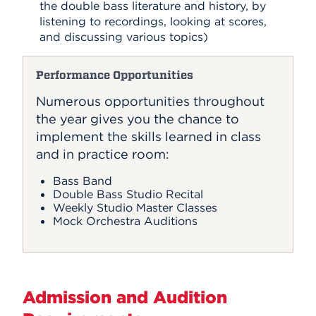
the double bass literature and history, by
listening to recordings, looking at scores,
and discussing various topics)
Performance Opportunities
Numerous opportunities throughout
the year gives you the chance to
implement the skills learned in class
and in practice room:
Bass Band
Double Bass Studio Recital
Weekly Studio Master Classes
Mock Orchestra Auditions
Admission and Audition