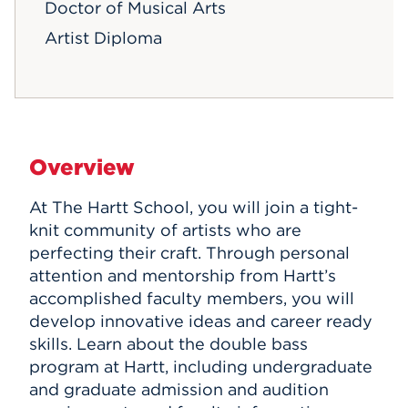
Doctor of Musical Arts
Artist Diploma
Overview
At The Hartt School, you will join a tight-
knit community of artists who are
perfecting their craft. Through personal
attention and mentorship from Hartt’s
accomplished faculty members, you will
develop innovative ideas and career ready
skills. Learn about the double bass
program at Hartt, including undergraduate
and graduate admission and audition