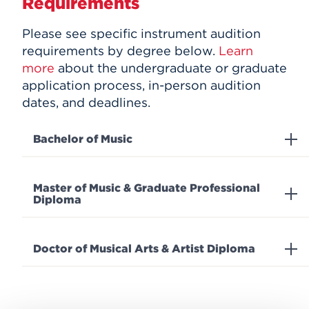
Requirements
Please see specific instrument audition
requirements by degree below.
Learn
more
about the undergraduate or graduate
application process, in-person audition
dates, and deadlines.
Bachelor of Music
Master of Music & Graduate Professional
Diploma
Doctor of Musical Arts & Artist Diploma