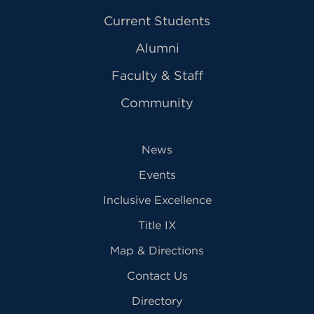
Current Students
Alumni
Faculty & Staff
Community
News
Events
Inclusive Excellence
Title IX
Map & Directions
Contact Us
Directory