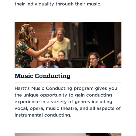
their individuality through their music.
Music Conducting
Hartt’s Music Conducting program gives you
the unique opportunity to gain conducting
experience in a variety of genres including
vocal, opera, music theatre, and all aspects of
instrumental conducting.