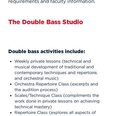
requirements and faculty information.
The Double Bass Studio
Double bass activities include:
Weekly private lessons (technical and
musical development of traditional and
contemporary techniques and repertoire,
and orchestral music)
Orchestra Repertoire Class (excerpts and
the audition process)
Scales/Technique Class (compliments the
work done in private lessons on achieving
technical mastery)
Repertoire Class (explores all aspects of