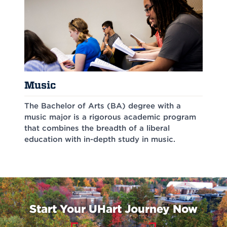
Music
The Bachelor of Arts (BA) degree with a
music major is a rigorous academic program
that combines the breadth of a liberal
education with in-depth study in music.
Start Your UHart Journey Now