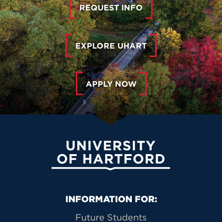
REQUEST INFO
EXPLORE UHART
APPLY NOW
University of Hartford
Primary Footer Navigation
INFORMATION FOR:
Future Students