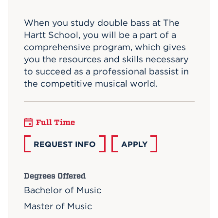
Events
When you study double bass at The
Hartt School, you will be a part of a
APPLY
comprehensive program, which gives
you the resources and skills necessary
to succeed as a professional bassist in
Search
the competitive musical world.
Full Time
REQUEST INFO
APPLY
Degrees Offered
Bachelor of Music
Master of Music