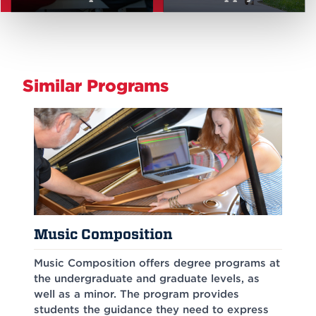
Similar Programs
Music Composition
Music Composition offers degree programs at
the undergraduate and graduate levels, as
well as a minor. The program provides
students the guidance they need to express