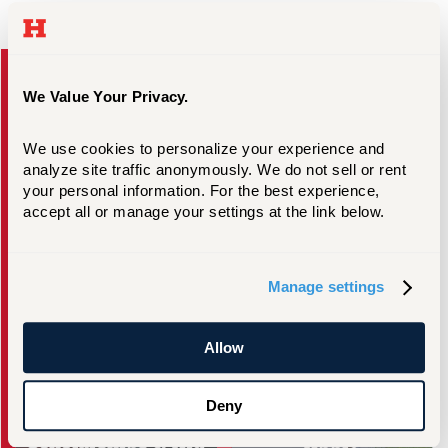
Take the Next Step
We Value Your Privacy.
We use cookies to personalize your experience and 
analyze site traffic anonymously. We do not sell or rent 
your personal information. For the best experience, 
accept all or manage your settings at the link below.
Request Information
Visit Campus
Manage settings
Allow
Deny
Scholarships & Aid
Apply