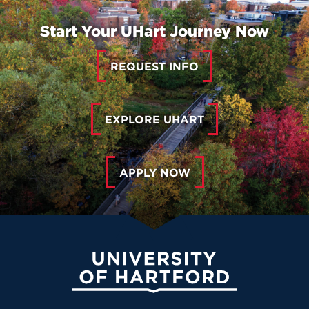
Start Your UHart Journey Now
REQUEST INFO
EXPLORE UHART
APPLY NOW
University of Hartford