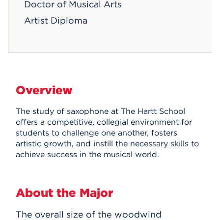
Doctor of Musical Arts
Artist Diploma
Overview
The study of saxophone at The Hartt School
offers a competitive, collegial environment for
students to challenge one another, fosters
artistic growth, and instill the necessary skills to
achieve success in the musical world.
About the Major
The overall size of the woodwind