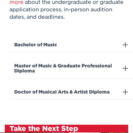
more
about the undergraduate or graduate
application process, in-person audition
dates, and deadlines.
Bachelor of Music
Master of Music & Graduate Professional
Diploma
Doctor of Musical Arts & Artist Diploma
Take the Next Step