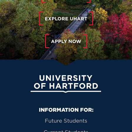
EXPLORE UHART
APPLY NOW
University of Hartford
Primary Footer Navigation
INFORMATION FOR:
Future Students