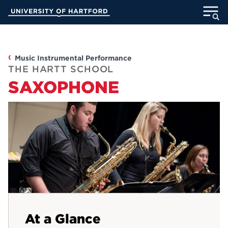
Skip
University of Hartford
to
Main
ABOUT
Content
ACADEMICS
Music Instrumental Performance
THE HARTT SCHOOL
SAXOPHONE
ADMISSION
STUDENT LIFE
INFORMATION FOR
MyUHart
Directory
Athletics
Give
At a Glance
News
UNotes