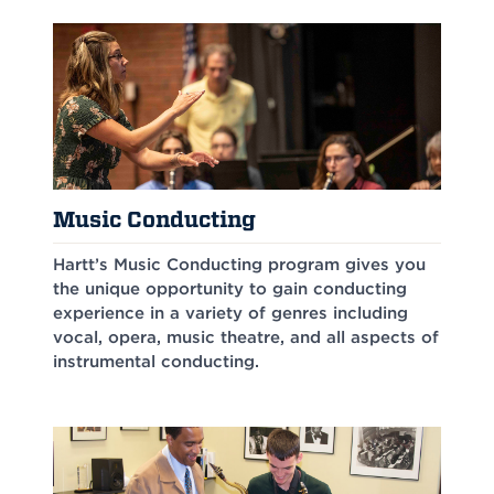
Music Conducting
Hartt’s Music Conducting program gives you
the unique opportunity to gain conducting
experience in a variety of genres including
vocal, opera, music theatre, and all aspects of
instrumental conducting.