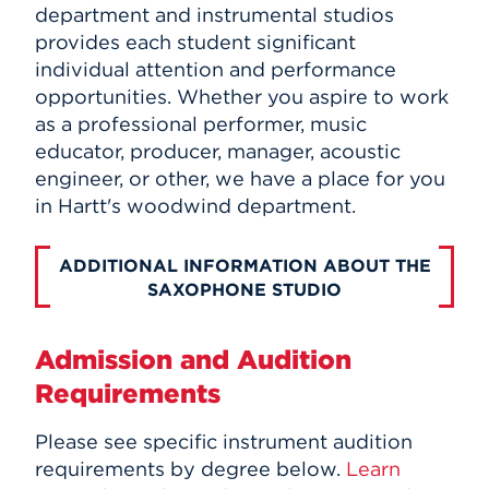
department and instrumental studios
provides each student significant
individual attention and performance
opportunities. Whether you aspire to work
as a professional performer, music
educator, producer, manager, acoustic
engineer, or other, we have a place for you
in Hartt's woodwind department.
ADDITIONAL INFORMATION ABOUT THE
SAXOPHONE STUDIO
Admission and Audition
Requirements
Please see specific instrument audition
requirements by degree below.
Learn