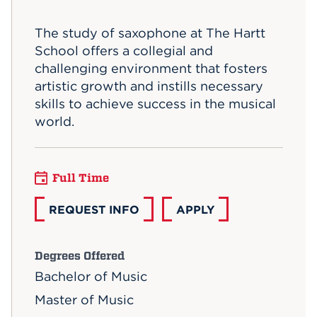
Events
The study of saxophone at The Hartt
School offers a collegial and
APPLY
challenging environment that fosters
artistic growth and instills necessary
skills to achieve success in the musical
Search
world.
Full Time
REQUEST INFO
APPLY
Degrees Offered
Bachelor of Music
Master of Music