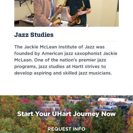
Jazz Studies
The Jackie McLean Institute of Jazz was
founded by American jazz saxophonist Jackie
McLean. One of the nation’s premier jazz
programs, jazz studies at Hartt strives to
develop aspiring and skilled jazz musicians.
Start Your UHart Journey Now
REQUEST INFO