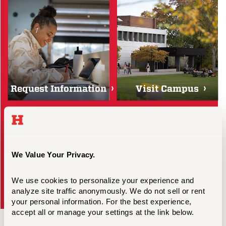
Request Information
Visit Campus
We Value Your Privacy.
We use cookies to personalize your experience and 
analyze site traffic anonymously. We do not sell or rent 
Scholarships & Aid
Apply
your personal information. For the best experience, 
accept all or manage your settings at the link below.