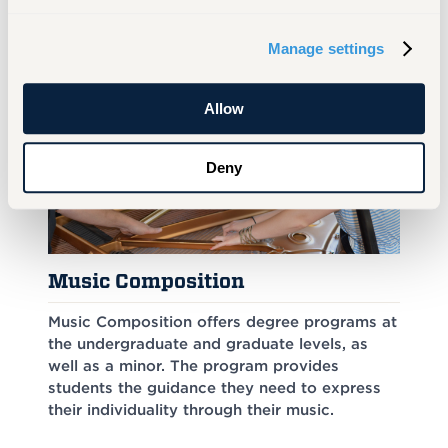
Manage settings
Similar Programs
Allow
Deny
Music Composition
Music Composition offers degree programs at
the undergraduate and graduate levels, as
well as a minor. The program provides
students the guidance they need to express
their individuality through their music.