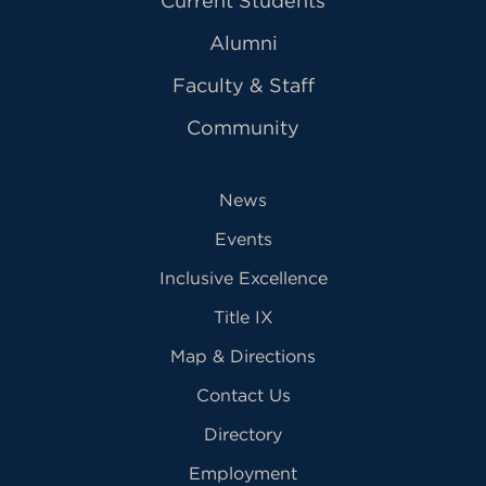
Current Students
Alumni
Faculty & Staff
Community
News
Events
Inclusive Excellence
Title IX
Map & Directions
Contact Us
Directory
Employment