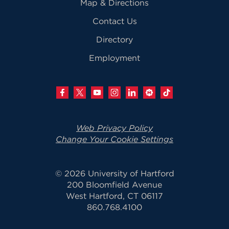
Map & Directions
Contact Us
Directory
Employment
Web Privacy Policy
Change Your Cookie Settings
© 2026 University of Hartford
200 Bloomfield Avenue
West Hartford, CT 06117
860.768.4100