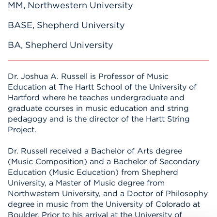
MM, Northwestern University
BASE, Shepherd University
BA, Shepherd University
Dr. Joshua A. Russell is Professor of Music
Education at The Hartt School of the University of
Hartford where he teaches undergraduate and
graduate courses in music education and string
pedagogy and is the director of the Hartt String
Project.
Dr. Russell received a Bachelor of Arts degree
(Music Composition) and a Bachelor of Secondary
Education (Music Education) from Shepherd
University, a Master of Music degree from
Northwestern University, and a Doctor of Philosophy
degree in music from the University of Colorado at
Boulder. Prior to his arrival at the University of