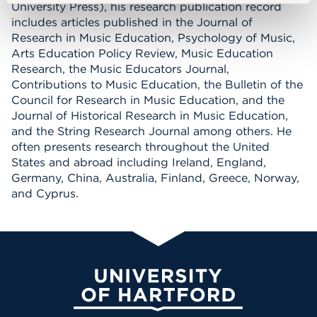
University Press), his research publication record
includes articles published in the Journal of
Research in Music Education, Psychology of Music,
Arts Education Policy Review, Music Education
Research, the Music Educators Journal,
Contributions to Music Education, the Bulletin of the
Council for Research in Music Education, and the
Journal of Historical Research in Music Education,
and the String Research Journal among others. He
often presents research throughout the United
States and abroad including Ireland, England,
Germany, China, Australia, Finland, Greece, Norway,
and Cyprus.
University of Hartford