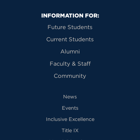
Primary Footer Navigation
INFORMATION FOR:
Future Students
Current Students
Alumni
Faculty & Staff
Community
News
Events
Inclusive Excellence
Title IX