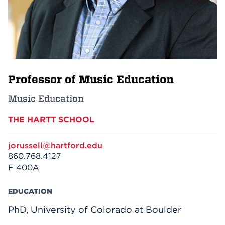
Events
APPLY
Professor of Music Education
Search
Music Education
THE HARTT SCHOOL
jorussell@hartford.edu
860.768.4127
F 400A
EDUCATION
PhD, University of Colorado at Boulder