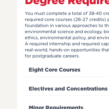
Degree Requir
You must complete a total of 38-40 cred
required core courses (26-27 credits) 
foundation in various approaches to 
environmental science and ecology, bio
ethics, environmental policy, and env
A required internship and required cap
real-world, hands-on opportunities tha
for postgraduate careers.
Eight Core Courses
Electives and Concentrations
Minor Requirements