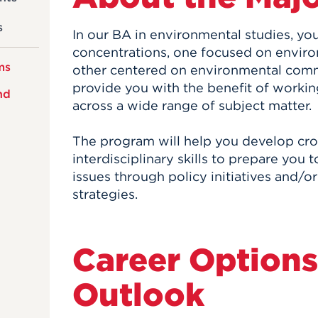
s
In our BA in environmental studies, y
concentrations, one focused on enviro
ms
other centered on environmental comm
provide you with the benefit of workin
nd
across a wide range of subject matter.
The program will help you develop cro
interdisciplinary skills to prepare you
issues through policy initiatives and/
strategies.
Career Options
Outlook