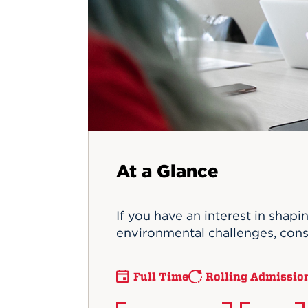
Innovatio
Center
Hursey Ce
Accepted
Opportun
Vin Bake
Days
Investing 
Athletics
Student E
Coming
Celebrati
of 2026
What to 
Orientati
At a Glance
If you have an interest in shapi
environmental challenges, consi
Full Time
Rolling Admissio