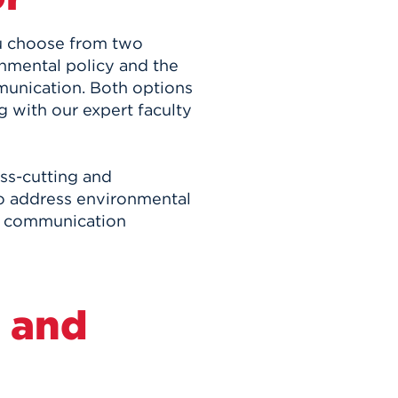
ou choose from two
nmental policy and the
unication. Both options
g with our expert faculty
ss-cutting and
 to address environmental
or communication
 and