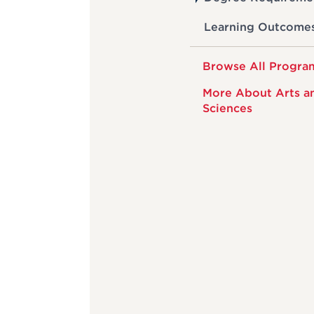
Learning Outcome
Browse All Progra
More About Arts a
Sciences