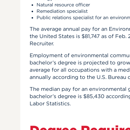
Natural resource officer
Remediation specialist
Public relations specialist for an environ
The average annual pay for an Environ
the United States is $81,747 as of Feb.
Recruiter.
Employment of environmental communic
bachelor’s degree is projected to grow 
average for all occupations with a med
annually according to the U.S. Bureau o
The median pay for an environmental 
bachelor’s degree is $85,430 according
Labor Statistics.