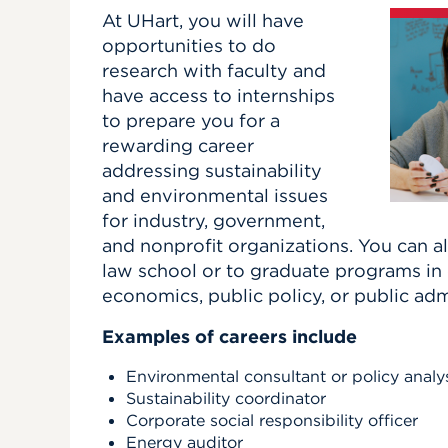
At UHart, you will have
opportunities to do
research with faculty and
have access to internships
to prepare you for a
rewarding career
addressing sustainability
and environmental issues
for industry, government,
and nonprofit organizations. You can a
law school or to graduate programs i
economics, public policy, or public adm
Examples of careers include
Environmental consultant or policy analy
Sustainability coordinator
Corporate social responsibility officer
Energy auditor