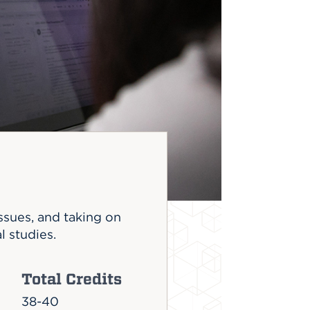
issues, and taking on
l studies.
Total Credits
38-40