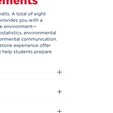
ements
its. A total of eight
provides you with a
the environment—
statistics, environmental
ironmental communication.
stone experience offer
t help students prepare