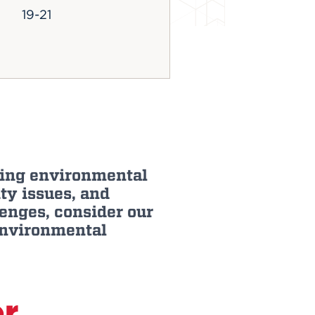
19-21
aping environmental
ty issues, and
enges, consider our
environmental
or