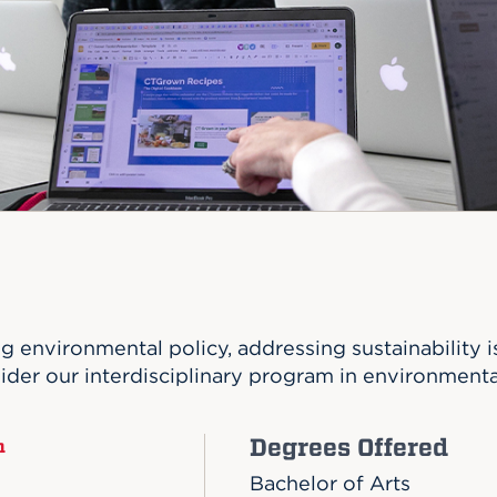
n, and
nter
 Student
ity
ACADEMICS
r Outdoor
ADMISSION
in the
 Complex
xperience
ABOUT UHART
ng the Class
Know About
on
STUDENT LIFE
ng environmental policy, addressing sustainability 
der our interdisciplinary program in environmenta
Degrees Offered
n
Bachelor of Arts