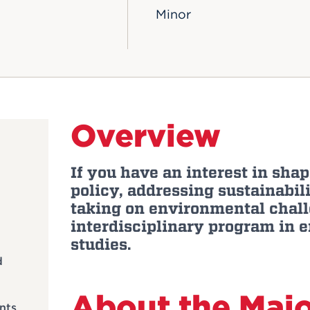
Minor
Overview
If you have an interest in sh
policy, addressing sustainabili
taking on environmental chall
interdisciplinary program in 
studies.
d
About the Maj
nts