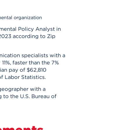
mental organization
mental Policy Analyst in
 2023 according to Zip
ation specialists with a
11%, faster than the 7%
ian pay of $62,810
f Labor Statistics.
geographer with a
 to the U.S. Bureau of