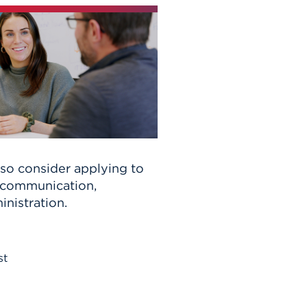
lso consider applying to
n communication,
inistration.
st