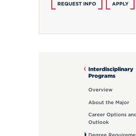
REQUEST INFO
APPLY
Interdisciplinary
Programs
Overview
About the Major
Career Options an
Outlook
Degree Requireme