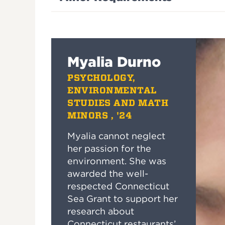
Myalia Durno
PSYCHOLOGY,
ENVIRONMENTAL
STUDIES AND MATH
MINORS , '24
Myalia cannot neglect
her passion for the
environment. She was
awarded the well-
respected Connecticut
Sea Grant to support her
research about
Connecticut restaurants’