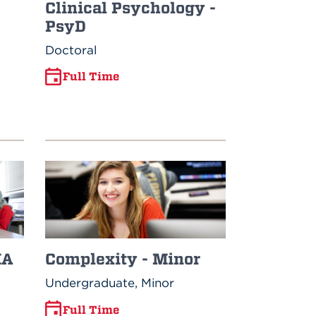
Clinical Psychology -
PsyD
Doctoral
Full Time
MA
Complexity - Minor
Undergraduate, Minor
Full Time