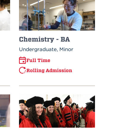
Chemistry - BA
Undergraduate, Minor
Full Time
Rolling Admission