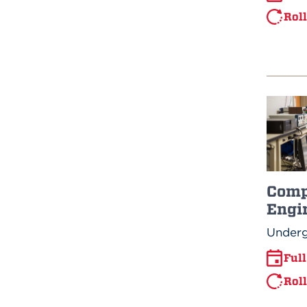
Rol
Comp
Engi
Underg
Ful
Rol