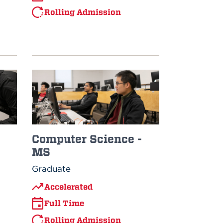
Rolling Admission
Computer Science -
MS
Graduate
Accelerated
Full Time
Rolling Admission