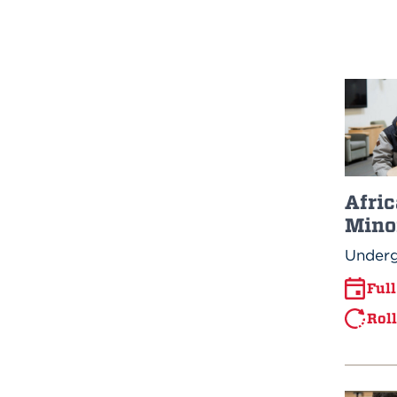
Afric
Mino
Underg
Ful
Rol