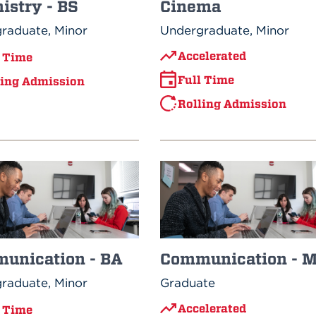
istry - BS
Cinema
raduate, Minor
Undergraduate, Minor
Accelerated
l Time
Full Time
ling Admission
Rolling Admission
unication - BA
Communication - 
raduate, Minor
Graduate
Accelerated
l Time