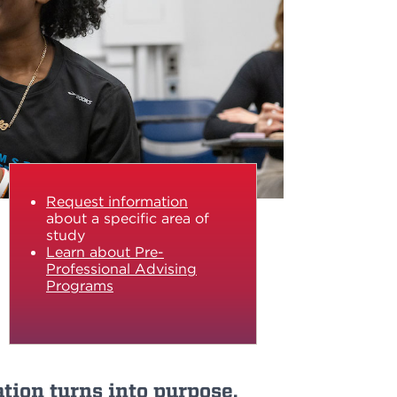
Request information
about a specific area of
study
Learn about Pre-
Professional Advising
Programs
tion turns into purpose.