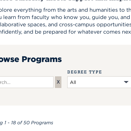
lore everything from the arts and humanities to th
u learn from faculty who know you, guide you, and 
laborative spaces, and cross-campus opportunities, 
nfidently, and be prepared for whatever comes nex
owse Programs
DEGREE TYPE
X
ch input
ng
1 - 18 of 50
Programs