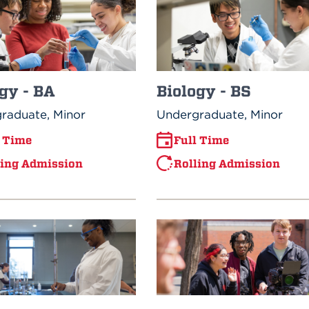
Biology - BS
gy - BA
Undergraduate, Minor
raduate, Minor
Full Time
l Time
Rolling Admission
ling Admission