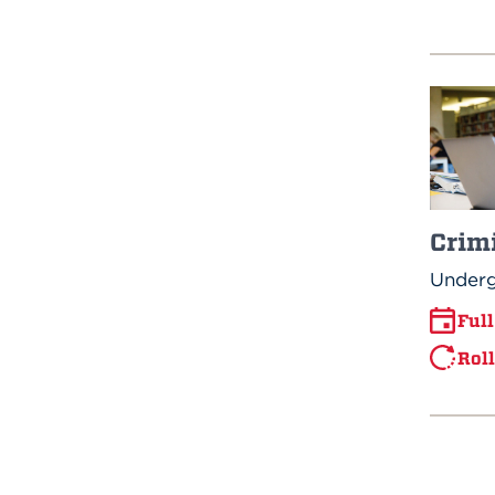
Crimi
Underg
Ful
Rol