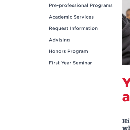
Innovatio
Center
Pre-professional Programs
Hursey Ce
Accepted
Opportun
Vin Bake
Days
Academic Services
Investing 
Athletics
Student E
Coming
Request Information
Celebrati
Advising
of 2026
Honors Program
What to 
Orientati
First Year Seminar
Y
a
Hi
wh