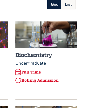
Biochemistry
Undergraduate
Full Time
Rolling Admission