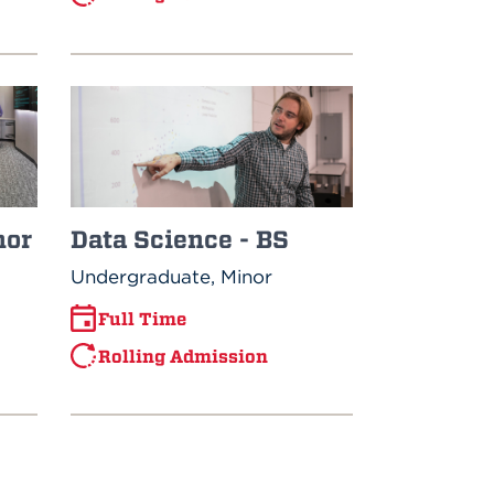
Data Science - BS
nor
Undergraduate, Minor
Full Time
Rolling Admission