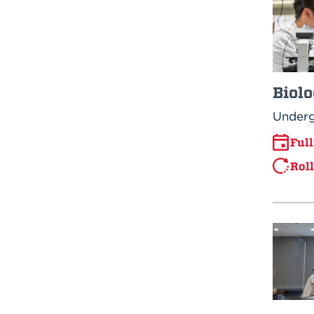
Biolo
Underg
Ful
Rol