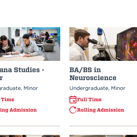
ana Studies -
BA/BS in
r
Neuroscience
raduate, Minor
Undergraduate, Minor
l Time
Full Time
ling Admission
Rolling Admission