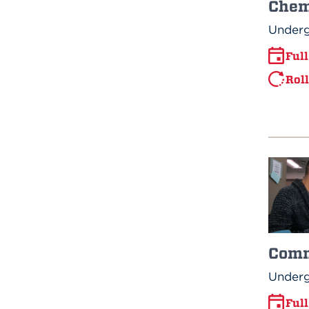
Chem
Underg
Ful
Rol
Comm
Underg
Ful