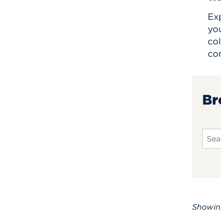
Exp
yo
col
co
Br
Sear
Showi