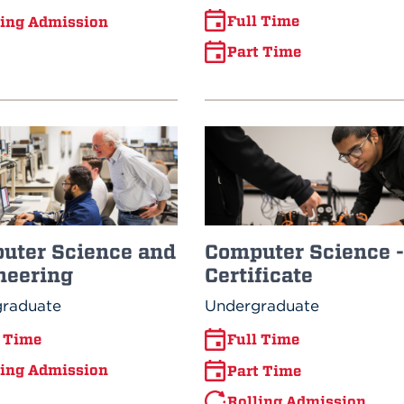
Full Time
ling Admission
Part Time
uter Science and
Computer Science -
neering
Certificate
raduate
Undergraduate
l Time
Full Time
ling Admission
Part Time
Rolling Admission