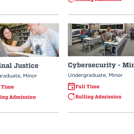
Cybersecurity - Mi
nal Justice
Undergraduate, Minor
raduate, Minor
Full Time
l Time
Rolling Admission
ling Admission