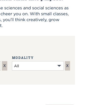
e sciences and social sciences as
cheer you on. With small classes,
you’ll think creatively, grow
t.
MODALITY
X
X