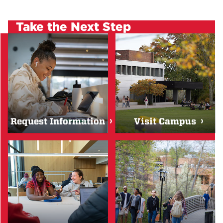
Take the Next Step
Request Information
Visit Campus