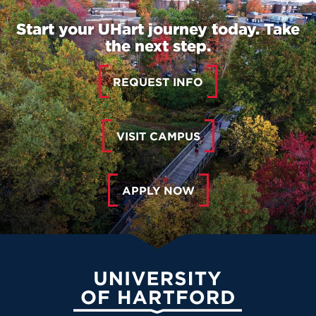
Start your UHart journey today. Take
the next step.
REQUEST INFO
VISIT CAMPUS
APPLY NOW
University of Hartford