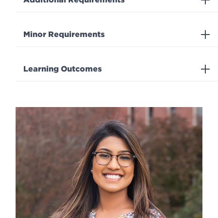
Minor Requirements
Learning Outcomes