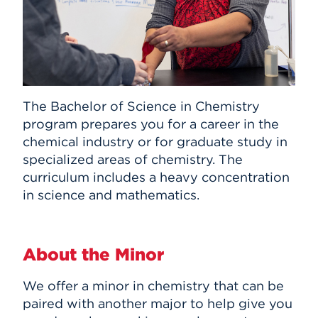
The Bachelor of Science in Chemistry
program prepares you for a career in the
chemical industry or for graduate study in
specialized areas of chemistry. The
curriculum includes a heavy concentration
in science and mathematics.
About the Minor
We offer a minor in chemistry that can be
paired with another major to help give you