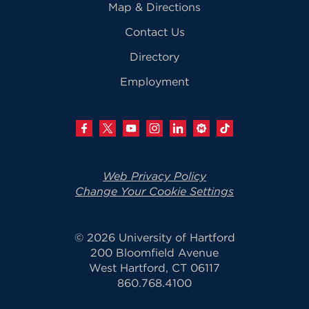
Map & Directions
Contact Us
Directory
Employment
Web Privacy Policy
Change Your Cookie Settings
© 2026 University of Hartford
200 Bloomfield Avenue
West Hartford, CT 06117
860.768.4100