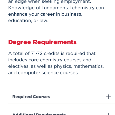
an edge when seeking employment.
Knowledge of fundamental chemistry can
enhance your career in business,
education, or law.
Degree Requirements
A total of 71-72 credits is required that
includes core chemistry courses and
electives, as well as physics, mathematics,
and computer science courses.
Required Courses
Additional Requirements