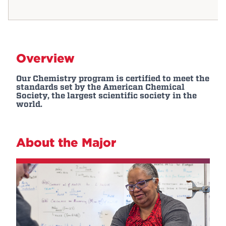
Overview
Our Chemistry program is certified to meet the
standards set by the American Chemical
Society, the largest scientific society in the
world.
About the Major