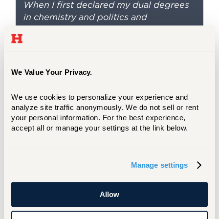
When I first declared my dual degrees
in chemistry and politics and
government, along with an
environmental studies minor, I was
really unsure of what my future career
would be. However, with the help of our
We Value Your Privacy.
amazingly supportive faculty members,
I was able to find a path that would
We use cookies to personalize your experience and 
integrate my dual interests.
analyze site traffic anonymously. We do not sell or rent 
your personal information. For the best experience, 
accept all or manage your settings at the link below.
Manage settings
Allow