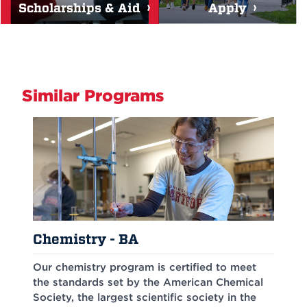
Scholarships & Aid
Apply
Similar Programs
Chemistry - BA
Our chemistry program is certified to meet
the standards set by the American Chemical
Society, the largest scientific society in the