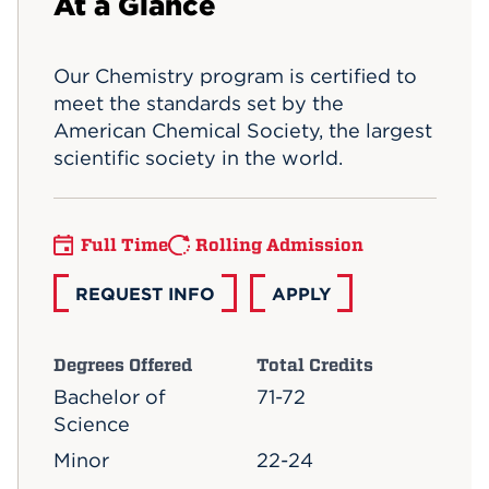
At a Glance
Events
Our Chemistry program is certified to
APPLY
meet the standards set by the
American Chemical Society, the largest
scientific society in the world.
Search
Full Time
Rolling Admission
REQUEST INFO
APPLY
Degrees Offered
Total Credits
Bachelor of
71-72
Science
Minor
22-24