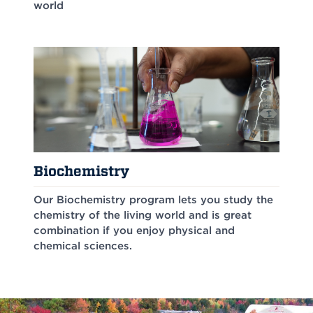
world
Biochemistry
Our Biochemistry program lets you study the
chemistry of the living world and is great
combination if you enjoy physical and
chemical sciences.