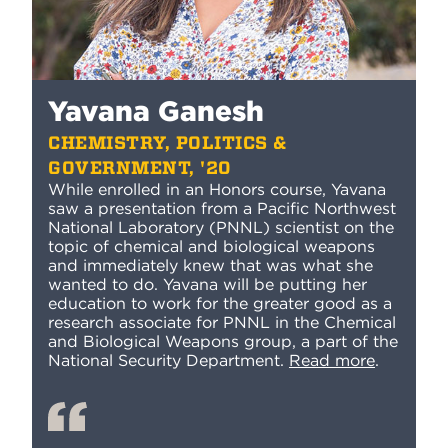
Yavana Ganesh
CHEMISTRY, POLITICS &
GOVERNMENT, '20
While enrolled in an Honors course, Yavana
saw a presentation from a Pacific Northwest
National Laboratory (PNNL) scientist on the
topic of chemical and biological weapons
and immediately knew that was what she
wanted to do.
Yavana will be putting her
education to work for the greater good as a
research associate for PNNL in the Chemical
and Biological Weapons group, a part of the
National Security Department.
Read more
.