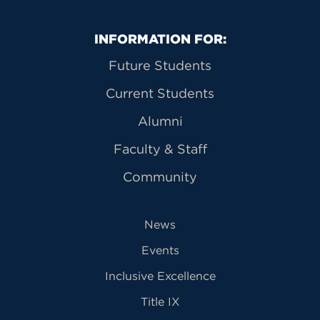
Primary Footer Navigation
INFORMATION FOR:
Future Students
Current Students
Alumni
Faculty & Staff
Community
News
Events
Inclusive Excellence
Title IX