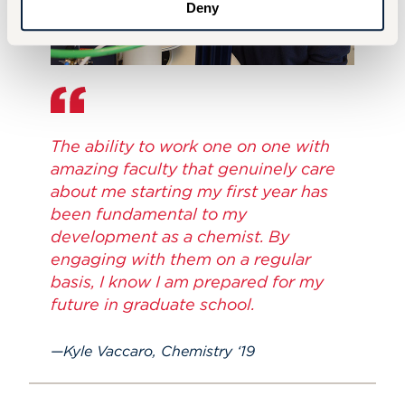
Deny
The ability to work one on one with
amazing faculty that genuinely care
about me starting my first year has
been fundamental to my
development as a chemist. By
engaging with them on a regular
basis, I know I am prepared for my
future in graduate school.
Kyle Vaccaro, Chemistry ‘19