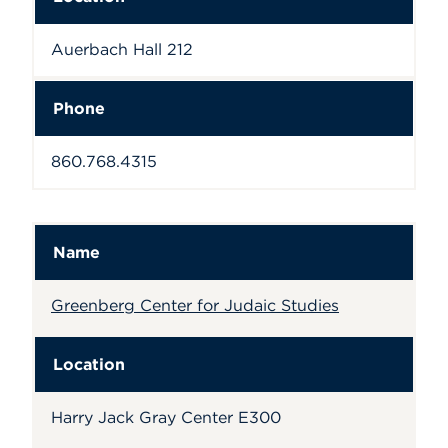
Auerbach Hall 212
Phone
860.768.4315
Name
Greenberg Center for Judaic Studies
Location
Harry Jack Gray Center E300