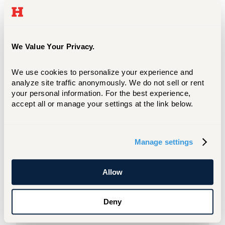
Name
Mathematics Department
We Value Your Privacy.
Location
We use cookies to personalize your experience and 
analyze site traffic anonymously. We do not sell or rent 
Dana Hall 220
your personal information. For the best experience, 
accept all or manage your settings at the link below.
Phone
Manage settings
860.768.4306
Allow
Name
Deny
Physics Department