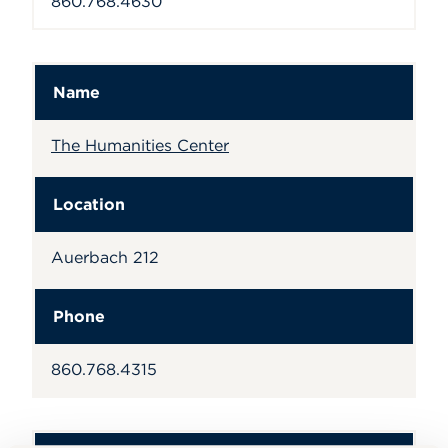
860.768.4630
Name
The Humanities Center
Location
Auerbach 212
Phone
860.768.4315