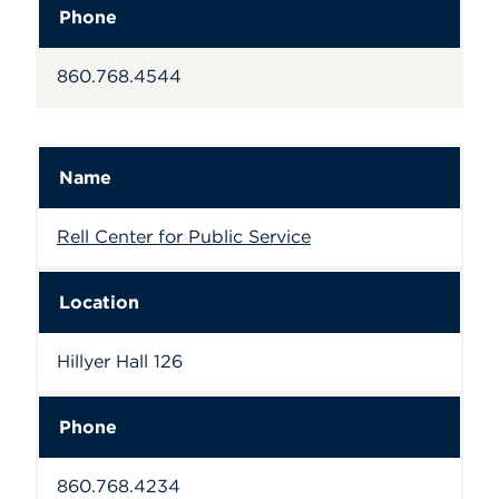
Phone
860.768.4544
Name
Rell Center for Public Service
Location
Hillyer Hall 126
Phone
860.768.4234