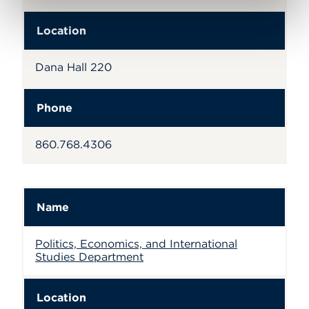
Location
Dana Hall 220
Phone
860.768.4306
Name
Politics, Economics, and International
Studies Department
Location