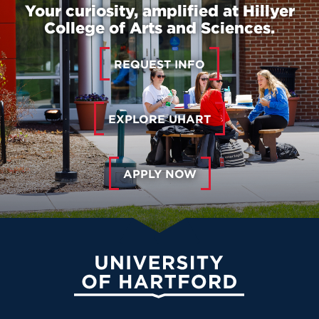
Your curiosity, amplified at Hillyer
College of Arts and Sciences.
REQUEST INFO
EXPLORE UHART
APPLY NOW
University of Hartford