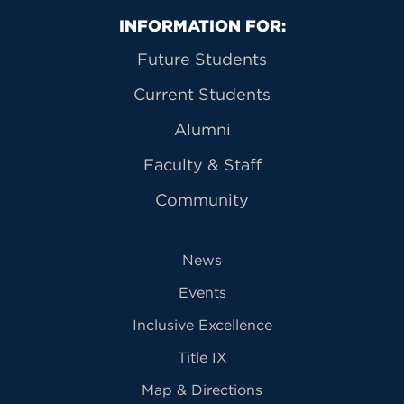
Primary Footer Navigation
INFORMATION FOR:
Future Students
Current Students
Alumni
Faculty & Staff
Community
News
Events
Inclusive Excellence
Title IX
Map & Directions