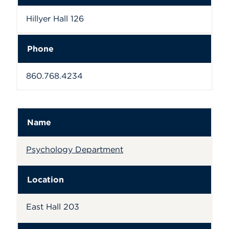
Hillyer Hall 126
Phone
860.768.4234
Name
Psychology Department
Location
East Hall 203