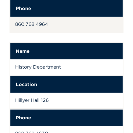
Phone
860.768.4964
Name
History Department
Location
Hillyer Hall 126
Phone