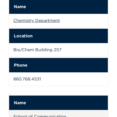
Name
Chemistry Department
Location
Bio/Chem Building 257
Phone
860.768.4531
Name
School of Communication