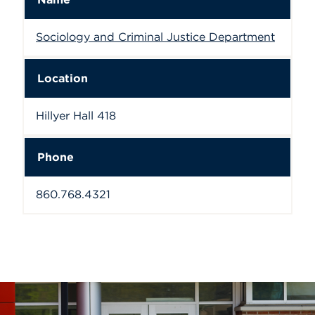
Sociology and Criminal Justice Department
Location
Hillyer Hall 418
Phone
860.768.4321