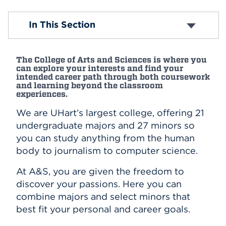
Events
Biology
In This Section
Chemistry
Communication
APPLY
English and Modern Languages
The College of Arts and Sciences is where you
Greenberg Center for Judaic Studies
can explore your interests and find your
History
intended career path through both coursework
Search
The Humanities Center
and learning beyond the classroom
experiences.
Mathematics
Physics
We are UHart’s largest college, offering 21
Politics, Economics, and International Studies
undergraduate majors and 27 minors so
Psychology
you can study anything from the human
Sociology and Criminal Justice
body to journalism to computer science.
Exploratory/Undecided Program
Rell Center for Public Service
At A&S, you are given the freedom to
Center for Social Research
discover your passions. Here you can
combine majors and select minors that
best fit your personal and career goals.