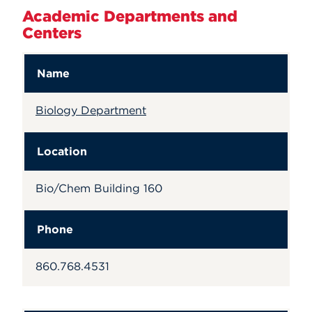
Academic Departments and
Centers
Name
Biology Department
Location
Bio/Chem Building 160
Phone
860.768.4531