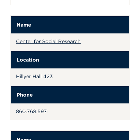
Name
Center for Social Research
Location
Hillyer Hall 423
Phone
860.768.5971
Name