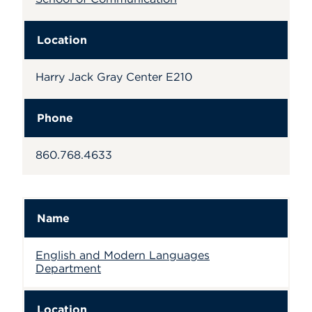
Location
Harry Jack Gray Center E210
Phone
860.768.4633
Name
English and Modern Languages
Department
Location