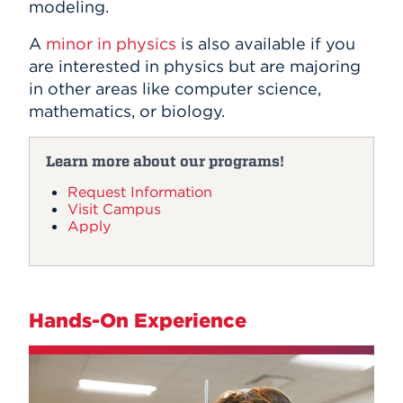
modeling.
A
minor in physics
is also available if you
are interested in physics but are majoring
in other areas like computer science,
mathematics, or biology.
Learn more about our programs!
Request Information
Visit Campus
Apply
Hands-On Experience