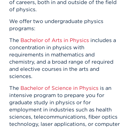
of careers, both in and outside of the field
of physics.
We offer two undergraduate physics
programs:
The
Bachelor of Arts in Physics
includes a
concentration in physics with
requirements in mathematics and
chemistry, and a broad range of required
and elective courses in the arts and
sciences.
The
Bachelor of Science in Physics
is an
intensive program to prepare you for
graduate study in physics or for
employment in industries such as health
sciences, telecommunications, fiber optics
technology, laser applications, or computer