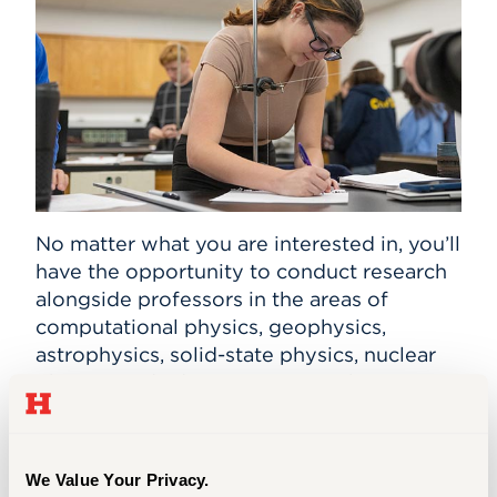
No matter what you are interested in, you’ll
have the opportunity to conduct research
alongside professors in the areas of
computational physics, geophysics,
astrophysics, solid-state physics, nuclear
physics, and advancements in physics
instruction. You also may publish your
work in professional journals or present
your research at regional and the national
We Value Your Privacy.
conferences such as the American Physical