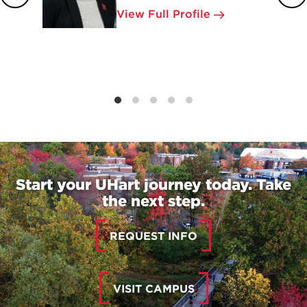
View Full Profile
Start your UHart journey today. Take
the next step.
REQUEST INFO
VISIT CAMPUS