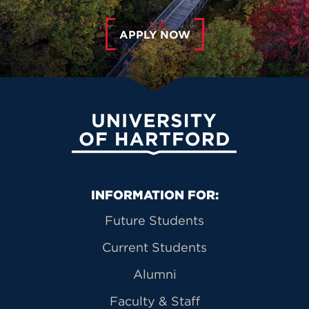
APPLY NOW
University of Hartford
Primary Footer Navigation
INFORMATION FOR:
Future Students
Current Students
Alumni
Faculty & Staff