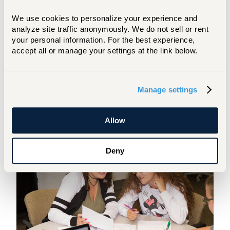
Society Division of Nuclear Physics. There
We use cookies to personalize your experience and 
also are opportunities for internships. Our
analyze site traffic anonymously. We do not sell or rent 
students have interned at places like the
your personal information. For the best experience, 
Brookhaven National Laboratory, the
accept all or manage your settings at the link below.
Thomas Jefferson National Accelerator
Facility, or the Los Alamos National
Laboratory.
Manage settings
Tutoring
Allow
Deny