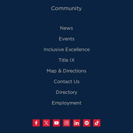
Community
News
Events
Inclusive Excellence
Title IX
Map & Directions
Contact Us
Directory
Employment