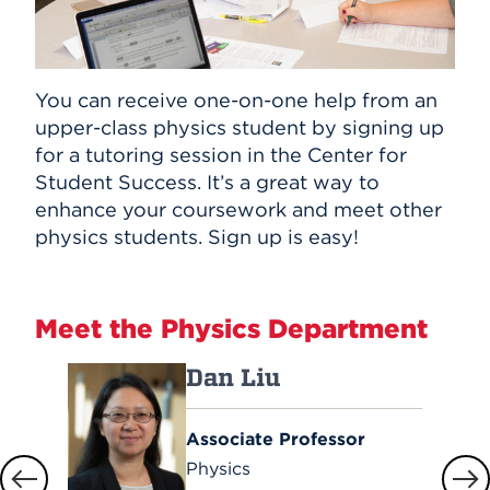
You can receive one-on-one help from an
upper-class physics student by signing up
for a tutoring session in the Center for
Student Success. It’s a great way to
enhance your coursework and meet other
physics students. Sign up is easy!
Meet the Physics Department
Dan Liu
Associate Professor
Physics