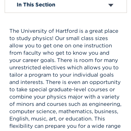
BA in Physics
In This Section
BS in Physics
Events
APPLY
The University of Hartford is a great place
to study physics! Our small class sizes
allow you to get one on one instruction
Search
from faculty who get to know you and
your career goals. There is room for many
unrestricted electives which allows you to
tailor a program to your individual goals
and interests. There is even an opportunity
to take special graduate-level courses or
combine your physics major with a variety
of minors and courses such as engineering,
computer science, mathematics, business,
English, music, art, or education. This
flexibility can prepare you for a wide range