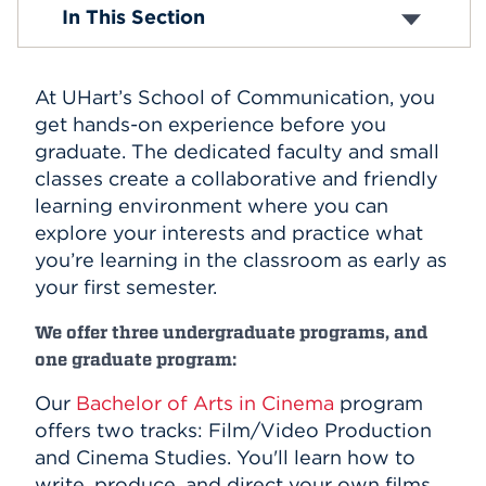
BA in Cinema
In This Section
BA in Communication
Events
BA in Digital Media and Journalism
MA in Integrated Communication
APPLY
At UHart’s School of Communication, you
get hands-on experience before you
graduate. The dedicated faculty and small
Search
classes create a collaborative and friendly
learning environment where you can
explore your interests and practice what
you’re learning in the classroom as early as
your first semester.
We offer three undergraduate programs, and
one graduate program:
Our
Bachelor of Arts in Cinema
program
offers two tracks: Film/Video Production
and Cinema Studies. You'll learn how to
write, produce, and direct your own films