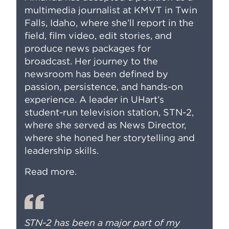
multimedia journalist at KMVT in Twin
Falls, Idaho, where she’ll report in the
field, film video, edit stories, and
produce news packages for
broadcast. Her journey to the
newsroom has been defined by
passion, persistence, and hands-on
experience. A leader in UHart’s
student-run television station, STN-2,
where she served as News Director,
where she honed her storytelling and
leadership skills.
Read more
.
STN-2 has been a major part of my