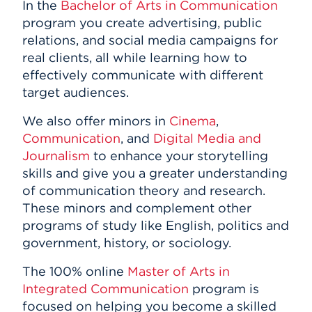
In the
Bachelor of Arts in Communication
program you create advertising, public
relations, and social media campaigns for
real clients, all while learning how to
effectively communicate with different
target audiences.
We also offer minors in
Cinema
,
Communication
, and
Digital Media and
Journalism
to enhance your storytelling
skills and give you a greater understanding
of communication theory and research.
These minors and complement other
programs of study like English, politics and
government, history, or sociology.
The 100% online
Master of Arts in
Integrated Communication
program is
focused on helping you become a skilled