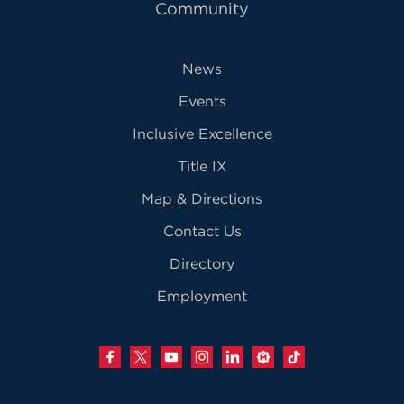
Community
News
Events
Inclusive Excellence
Title IX
Map & Directions
Contact Us
Directory
Employment