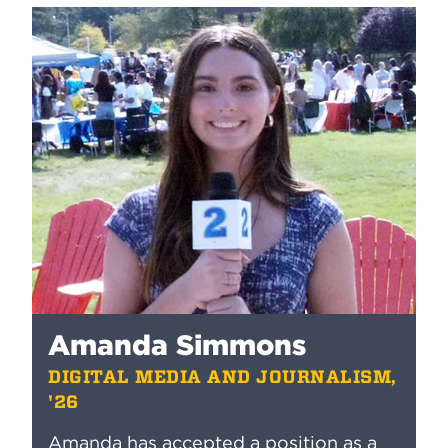
Amanda Simmons
DIGITAL MEDIA AND JOURNALISM,
'26
Amanda has accepted a position as a