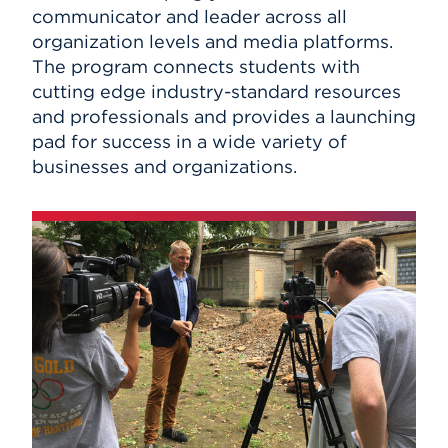
communicator and leader across all
organization levels and media platforms.
The program connects students with
cutting edge industry-standard resources
and professionals and provides a launching
pad for success in a wide variety of
businesses and organizations.