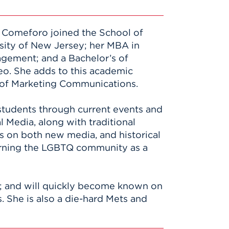
in Comeforo joined the School of
sity of New Jersey; her MBA in
agement; and a Bachelor’s of
eo. She adds to this academic
ld of Marketing Communications.
 students through current events and
l Media, along with traditional
es on both new media, and historical
cerning the LGBTQ community as a
es; and will quickly become known on
. She is also a die-hard Mets and