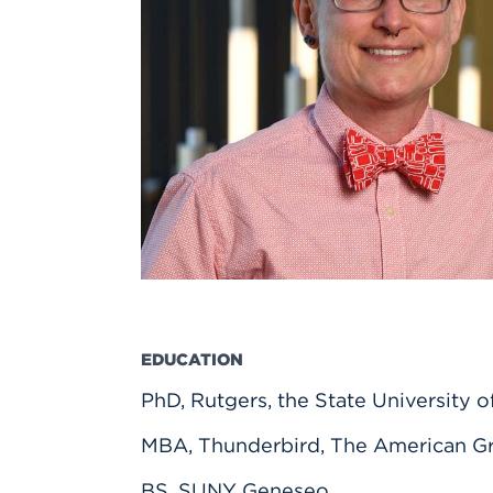
Innovatio
Center
Hursey Ce
Accepted
Opportun
Vin Bake
Days
Investing 
Athletics
Student E
Coming
Celebrati
of 2026
What to 
Orientati
EDUCATION
PhD, Rutgers, the State University 
MBA, Thunderbird, The American Gr
BS, SUNY Geneseo