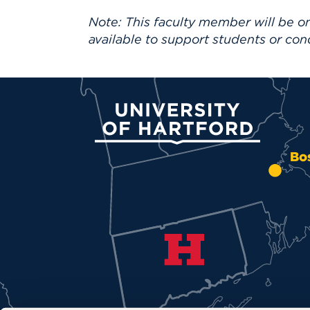
Note: This faculty member will be on
available to support students or con
University of Hartford
Bo