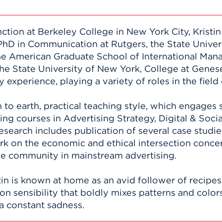
nction at Berkeley College in New York City, Krist
PhD in Communication at Rutgers, the State Univer
he American Graduate School of International Man
he State University of New York, College at Genes
 experience, playing a variety of roles in the fie
to earth, practical teaching style, which engages
ng courses in Advertising Strategy, Digital & Socia
esearch includes publication of several case studi
ork on the economic and ethical intersection con
he community in mainstream advertising.
stin is known at home as an avid follower of recip
n sensibility that boldly mixes patterns and colors
h a constant sadness.