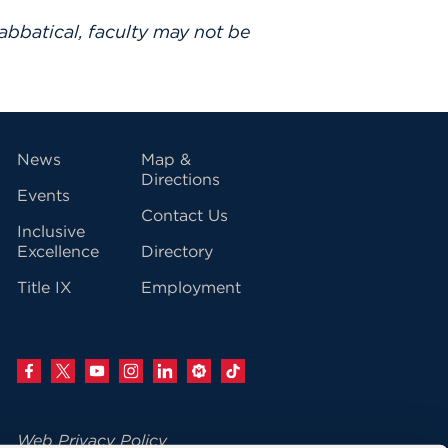
abbatical, faculty may not be
vigation
News
Map &
Directions
Events
Contact Us
Inclusive
Excellence
Directory
Title IX
Employment
Web Privacy Policy