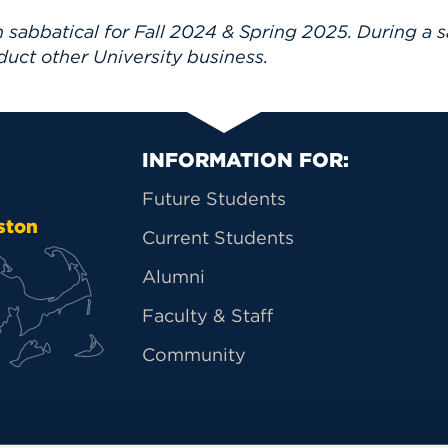
 sabbatical for Fall 2024 & Spring 2025. During a s
duct other University business.
Primary Footer Na
INFORMATION FOR:
Future Students
ston
Current Students
Alumni
Faculty & Staff
Community