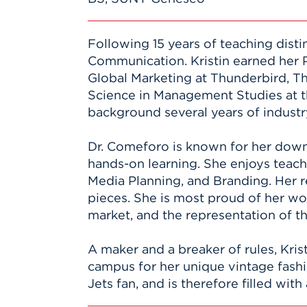
Following 15 years of teaching disti
Communication. Kristin earned her 
Global Marketing at Thunderbird, T
Science in Management Studies at t
background several years of industry
Dr. Comeforo is known for her down 
hands-on learning. She enjoys teachi
Media Planning, and Branding. Her r
pieces. She is most proud of her w
market, and the representation of t
A maker and a breaker of rules, Kri
campus for her unique vintage fashio
Jets fan, and is therefore filled wit