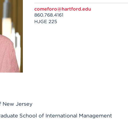
n, and
nter
 Student
ity
comeforo@hartford.edu
ACADEMICS
r Outdoor
ADMISSION
860.768.4161
in the
 Complex
HJGE 225
xperience
ABOUT UHART
ng the Class
Know About
on
STUDENT LIFE
of New Jersey
aduate School of International Management