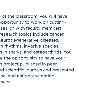
 of the classroom, you will have
pportunity to work on cutting-
search with faculty members
esearch topics include cancer,
neurodegenerative diseases,
an rhythms, invasive species,
s in sharks, and osteoarthritis. You
e the opportunity to have your
h project published in peer-
d scientific journals and presented
nal and national scientific
nces.