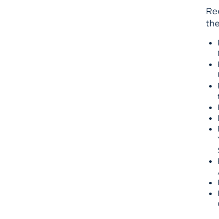
Re
the