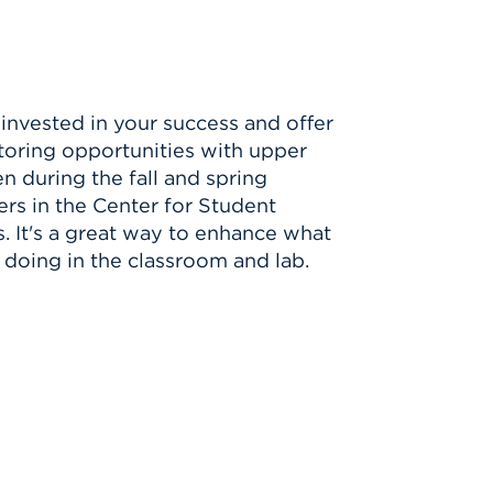
invested in your success and offer
toring opportunities with upper
n during the fall and spring
rs in the Center for Student
. It's a great way to enhance what
 doing in the classroom and lab.