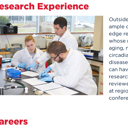
esearch Experience
Outside
ample o
edge re
whose r
aging, 
circadi
disease
can hav
researc
reviewe
at regio
confere
areers