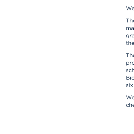
We
Th
mak
gra
the
Th
pro
sch
Bio
six
We
ch