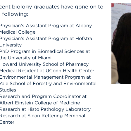
cent biology graduates have gone on to
 following:
Physician’s Assistant Program at Albany
Medical College
Physician’s Assistant Program at Hofstra
University
PhD Program in Biomedical Sciences at
the University of Miami
Howard University School of Pharmacy
Medical Resident at UConn Health Center
Environmental Management Program at
Yale School of Forestry and Environmental
Studies
Research and Program Coordinator at
Albert Einstein College of Medicine
Research at Histo Pathology Laboratory
Research at Sloan Kettering Memorial
Center