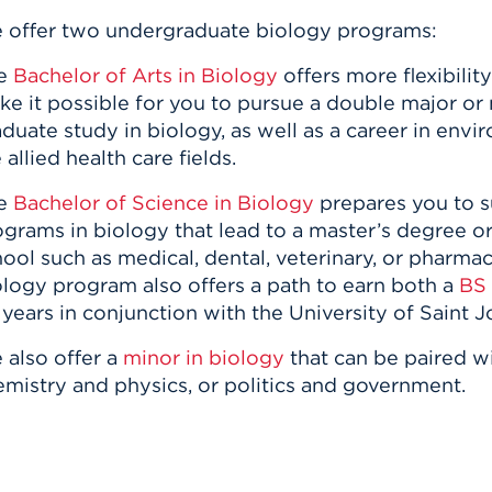
 offer two undergraduate biology programs:
e
Bachelor of Arts in Biology
offers more flexibilit
e it possible for you to pursue a double major or
duate study in biology, as well as a career in envi
 allied health care fields.
e
Bachelor of Science in Biology
prepares you to s
grams in biology that lead to a master’s degree or
ool such as medical, dental, veterinary, or pharma
logy program also offers a path to earn both a
BS 
 years in conjunction with the University of Saint
 also offer a
minor in biology
that can be paired w
emistry and physics, or politics and government.