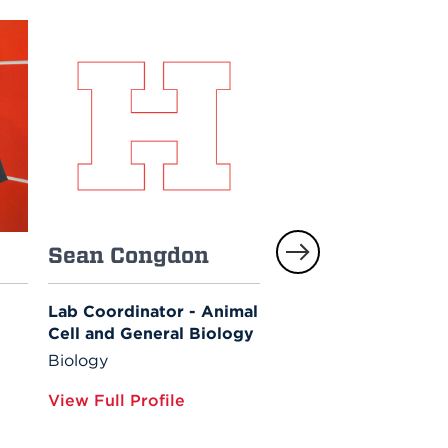
Sean Congdon
Laura Enzor
Lab Coordinator - Animal
Associate Professor
Cell and General Biology
Biology
Biology
View Full Profile
View Full Profile