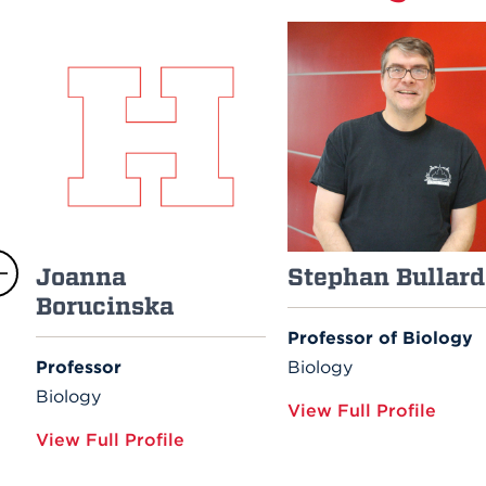
Joanna
Stephan Bullard
Borucinska
Professor of Biology
Professor
Biology
Biology
View Full Profile
View Full Profile