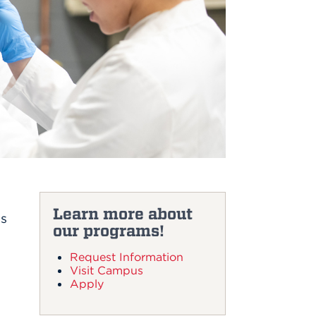
Learn more about
es
our programs!
Request Information
Visit Campus
Apply