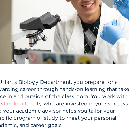
n, and
nter
 Student
ity
ACADEMICS
r Outdoor
ADMISSION
in the
 Complex
xperience
ABOUT UHART
ng the Class
Know About
on
STUDENT LIFE
 UHart’s Biology Department, you prepare for a
warding career through hands-on learning that tak
ace in and outside of the classroom. You work with
tstanding faculty
who are invested in your success
d your academic advisor helps you tailor your
ecific program of study to meet your personal,
ademic, and career goals.