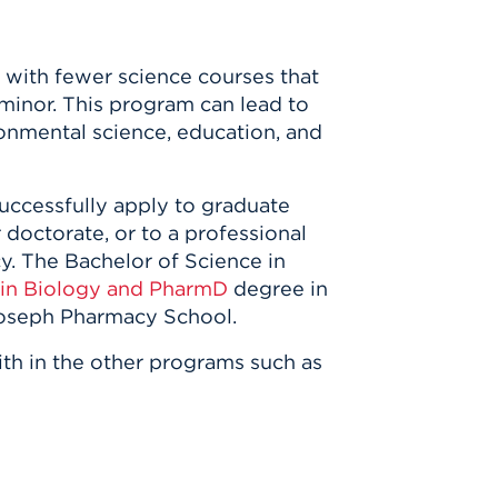
y with fewer science courses that
 minor. This program can lead to
ronmental science, education, and
uccessfully apply to graduate
 doctorate, or to a professional
cy. The Bachelor of Science in
in Biology and PharmD
degree in
 Joseph Pharmacy School.
ith in the other programs such as