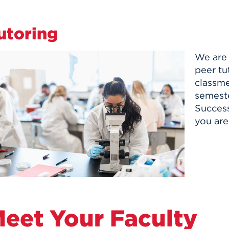
utoring
We are 
peer tu
classme
semeste
Success
you are
eet Your Faculty