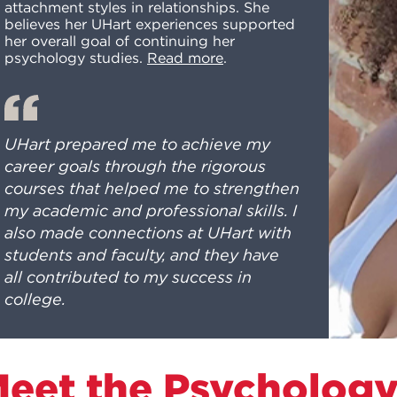
attachment styles in relationships. She
believes her UHart experiences supported
her overall goal of continuing her
psychology studies.
Read more
.
UHart prepared me to achieve my
career goals through the rigorous
courses that helped me to strengthen
my academic and professional skills. I
also made connections at UHart with
students and faculty, and they have
all contributed to my success in
college.
eet the Psycholog