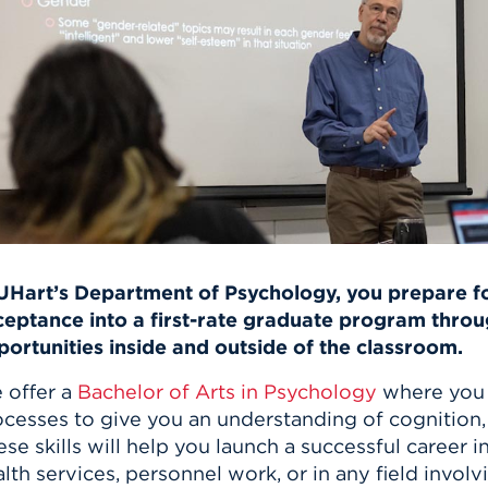
n, and
nter
 Student
ity
ACADEMICS
r Outdoor
ADMISSION
in the
 Complex
xperience
ABOUT UHART
ng the Class
Know About
on
STUDENT LIFE
 UHart’s Department of Psychology, you prepare fo
ceptance into a first-rate graduate program throu
portunities inside and outside of the classroom.
 offer a
Bachelor of Arts in Psychology
where you 
cesses to give you an understanding of cognition, 
se skills will help you launch a successful career i
lth services, personnel work, or in any field invol