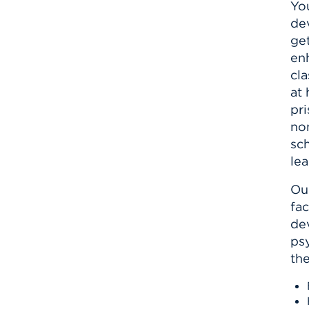
Yo
dev
ge
en
cl
at 
pri
non
sc
le
Our
fac
dev
ps
th