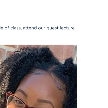
 of class, attend our guest lecture