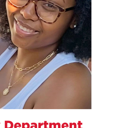
y Department