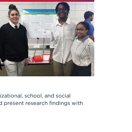
zational, school, and social
d present research findings with