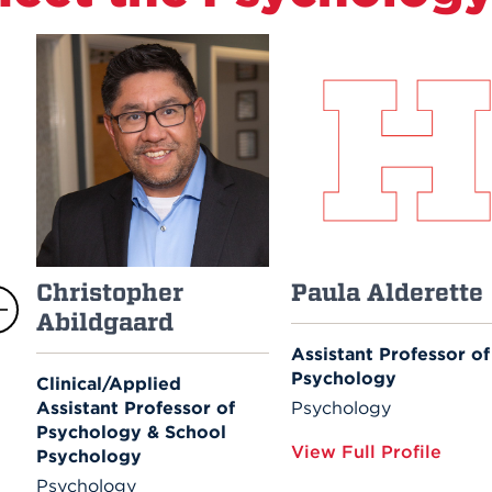
Christopher
Paula Alderette
Abildgaard
Assistant Professor of
Psychology
Clinical/Applied
Assistant Professor of
Psychology
Psychology & School
View Full Profile
Psychology
Psychology