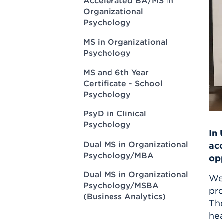
Accelerated BA/MS in
Innovatio
Center
Organizational
Hursey Ce
Accepted
Opportun
Vin Bake
Psychology
Days
Investing 
Athletics
MS in Organizational
Student E
Coming
Psychology
Celebrati
MS and 6th Year
of 2026
Certificate - School
What to 
Psychology
Orientati
PsyD in Clinical
Psychology
In
Dual MS in Organizational
ac
Psychology/MBA
op
Dual MS in Organizational
We
Psychology/MSBA
pro
(Business Analytics)
The
hea