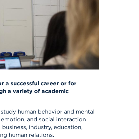
r a successful career or for
gh a variety of academic
study human behavior and mental
emotion, and social interaction.
n business, industry, education,
ving human relations.