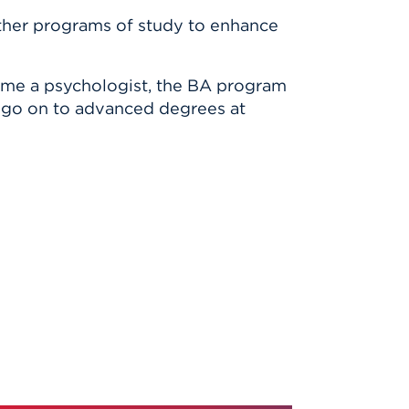
ther programs of study to enhance
come a psychologist, the BA program
es go on to advanced degrees at