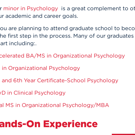
r
minor in Psychology
is a great complement to o
ur academic and career goals.
 you are planning to attend graduate school to be
the first step in the process. Many of our graduat
rt including:.
celerated BA/MS in Organizational Psychology
 in Organizational Psychology
 and 6th Year Certificate-School Psychology
yD in Clinical Psychology
al MS in Organizational Psychology/MBA
ands-On Experience