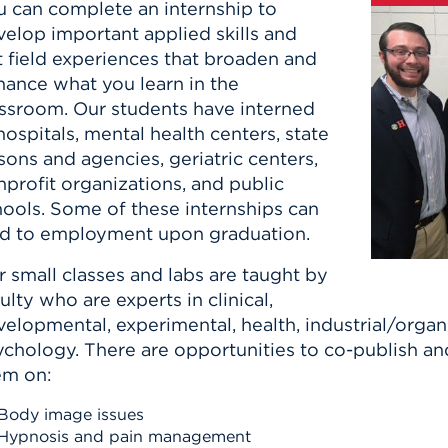
u can complete an internship to
elop important applied skills and
t field experiences that broaden and
hance what you learn in the
assroom. Our students have interned
hospitals, mental health centers, state
sons and agencies, geriatric centers,
profit organizations, and public
hools. Some of these internships can
ad to employment upon graduation.
 small classes and labs are taught by
ulty who are experts in clinical,
elopmental, experimental, health, industrial/organi
ychology. There are opportunities to co-publish an
em on:
Body image issues
Hypnosis and pain management