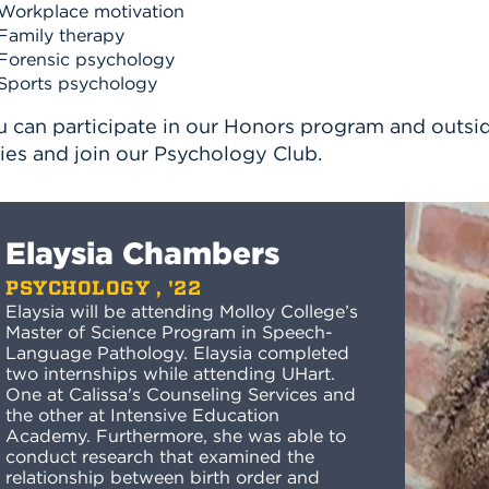
Workplace motivation
Family therapy
Forensic psychology
Sports psychology
 can participate in our Honors program and outside
ies and join our Psychology Club.
Elaysia Chambers
PSYCHOLOGY , '22
Elaysia will be attending Molloy College’s
Master of Science Program in Speech-
Language Pathology. Elaysia completed
two internships while attending UHart.
One at Calissa's Counseling Services and
the other at Intensive Education
Academy. Furthermore, she was able to
conduct research that examined the
relationship between birth order and