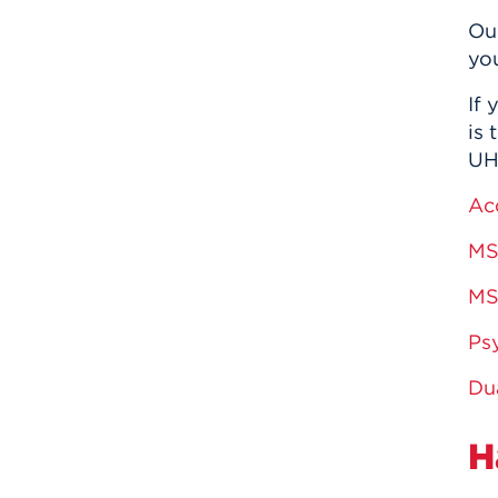
Ou
yo
If
is 
UHa
Ac
MS
MS
Ps
Du
H