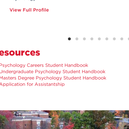
View Full Profile
esources
Psychology Careers Student Handbook
Undergraduate Psychology Student Handbook
Masters Degree Psychology Student Handbook
Application for Assistantship