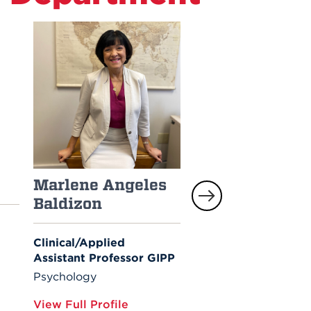
Marlene Angeles
Elizabeth Caron
Baldizon
Associate Professor of
Psychology; Interim
Clinical/Applied
Department Co-Chair
Assistant Professor GIPP
Psychology
Psychology
View Full Profile
View Full Profile