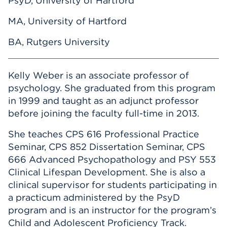
PsyD, University of Hartford
MA, University of Hartford
BA, Rutgers University
Kelly Weber is an associate professor of
psychology. She graduated from this program
in 1999 and taught as an adjunct professor
before joining the faculty full-time in 2013.
She teaches CPS 616 Professional Practice
Seminar, CPS 852 Dissertation Seminar, CPS
666 Advanced Psychopathology and PSY 553
Clinical Lifespan Development. She is also a
clinical supervisor for students participating in
a practicum administered by the PsyD
program and is an instructor for the program’s
Child and Adolescent Proficiency Track.