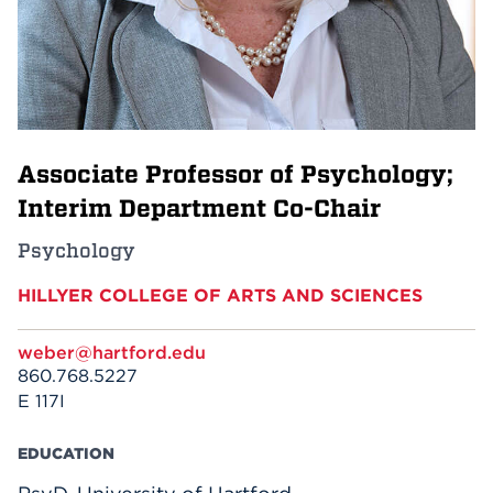
Events
APPLY
Associate Professor of Psychology;
Search
Interim Department Co-Chair
Psychology
HILLYER COLLEGE OF ARTS AND SCIENCES
weber@hartford.edu
860.768.5227
E 117I
EDUCATION