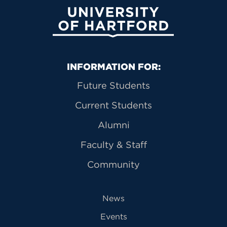
University of Hartford
Primary Footer Navigation
INFORMATION FOR:
Future Students
Current Students
Alumni
Faculty & Staff
Community
News
Events