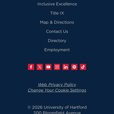
Inclusive Excellence
Title IX
Map & Directions
Contact Us
Directory
Employment
Web Privacy Policy
Change Your Cookie Settings
© 2026 University of Hartford
200 Bloomfield Avenue