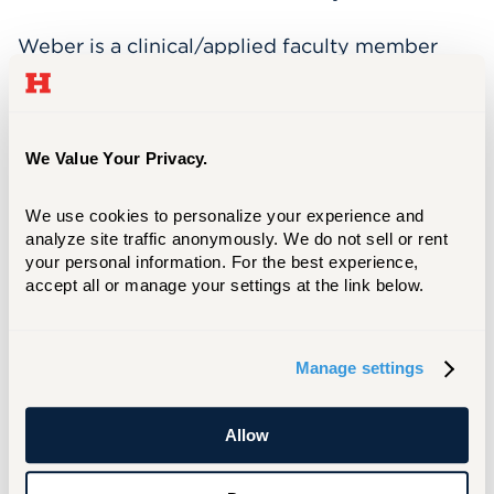
Weber is a clinical/applied faculty member
and a Licensed Clinical Psychologist who
maintains a solo psychotherapy practice in
West Hartford. Her clinical and research
interests include pediatric psychology,
We Value Your Privacy.
psychotherapeutic interventions for child,
adolescent and family therapy and clinical
We use cookies to personalize your experience and 
supervision.
analyze site traffic anonymously. We do not sell or rent 
your personal information. For the best experience, 
accept all or manage your settings at the link below.
In addition to these contributions, Weber is
also a Senior Project Manager with Strategic
Psychotherapeutics
Manage settings
www.strategicpsychotherapeutics.com She
has previously served as a Board Member for
the Glastonbury Medical Arts Center and was
Allow
previously employed in clinical positions at
Connecticut Children’s Medical Center and