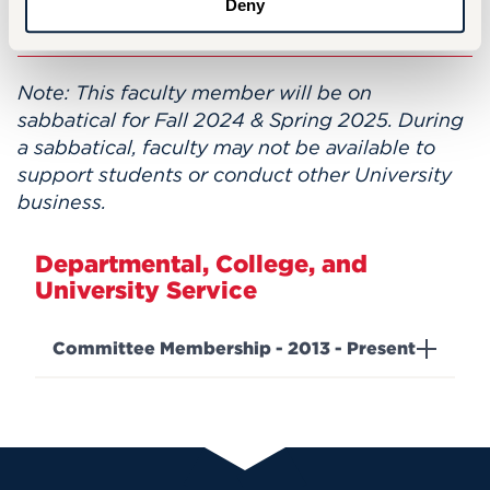
Deny
Clifford Beers Child Guidance Clinic.
Note: This faculty member will be on
sabbatical for Fall 2024 & Spring 2025. During
a sabbatical, faculty may not be available to
support students or conduct other University
business.
Departmental, College, and
University Service
Committee Membership - 2013 - Present