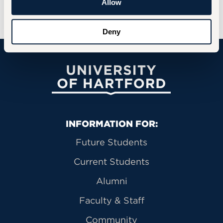
Allow
through critical thinking and creativity.
Deny
University of Hartford
Primary Footer Navigation
INFORMATION FOR:
Future Students
Current Students
Alumni
Faculty & Staff
Community