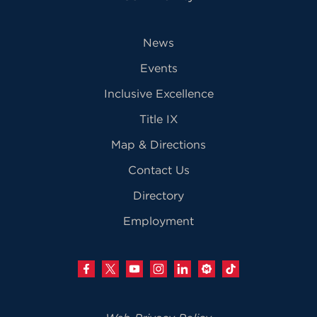
News
Events
Inclusive Excellence
Title IX
Map & Directions
Contact Us
Directory
Employment