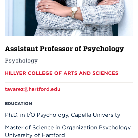
Events
APPLY
Assistant Professor of Psychology
Search
Psychology
HILLYER COLLEGE OF ARTS AND SCIENCES
tavarez@hartford.edu
EDUCATION
Ph.D. in I/O Psychology, Capella University
Master of Science in Organization Psychology,
University of Hartford