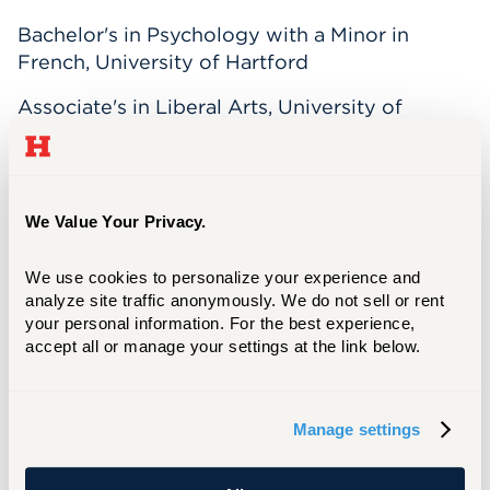
Bachelor's in Psychology with a Minor in
French, University of Hartford
Associate's in Liberal Arts, University of
Hartford
Dr. Stephanie Tavarez is an assistant professor
We Value Your Privacy.
within the Online
Masters in Organizational
Psychology program
.
We use cookies to personalize your experience and 
analyze site traffic anonymously. We do not sell or rent 
Dr. Tavarez is specialized in the areas of
your personal information. For the best experience, 
organizational development, training design
accept all or manage your settings at the link below.
and effectiveness, diversity and inclusion,
quantitative and qualitative research,
consulting, and coaching.
Manage settings
She is passionate about teaching at her alma
mater and building students’ learning profiles