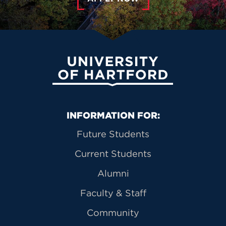
University of Hartford
Primary Footer Navigation
INFORMATION FOR:
Future Students
Current Students
Alumni
Faculty & Staff
Community