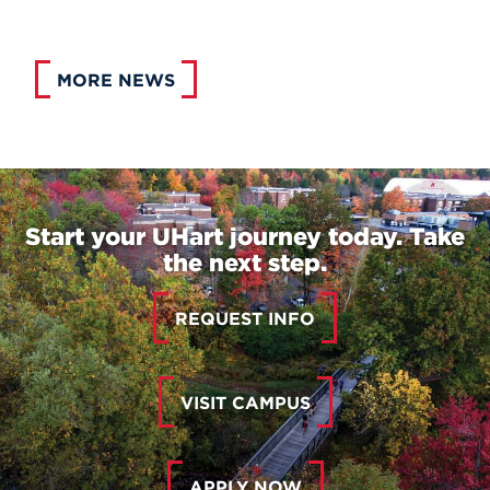
MORE NEWS
Start your UHart journey today. Take
the next step.
REQUEST INFO
VISIT CAMPUS
APPLY NOW