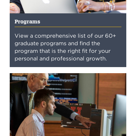
Programs
View a comprehensive list of our 60+
graduate programs and find the
program that is the right fit for your
personal and professional growth.