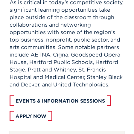
As is critical in today’s competitive society,
significant learning opportunities take
place outside of the classroom through
collaborations and networking
opportunities with some of the region’s
top business, nonprofit, public sector, and
arts communities. Some notable partners
include AETNA, Cigna, Goodspeed Opera
House, Hartford Public Schools, Hartford
Stage, Pratt and Whitney, St. Francis
Hospital and Medical Center, Stanley Black
and Decker, and United Technologies.
EVENTS & INFORMATION SESSIONS
APPLY NOW