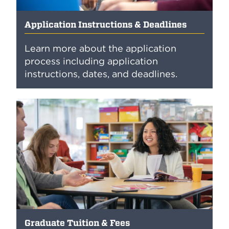
Application Instructions & Deadlines
Learn more about the application
process including application
instructions, dates, and deadlines.
Graduate Tuition & Fees