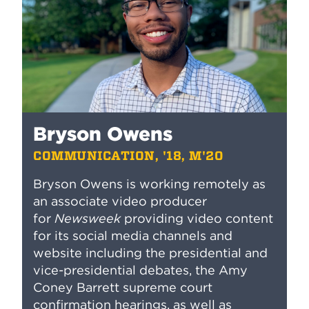
Bryson Owens
COMMUNICATION, '18, M'20
Bryson Owens is working remotely as
an associate video producer
for
Newsweek
providing video content
for its social media channels and
website including the presidential and
vice-presidential debates, the Amy
Coney Barrett supreme court
confirmation hearings, as well as