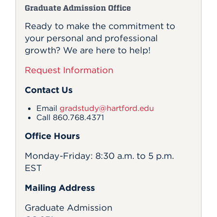
Graduate Admission Office
Ready to make the commitment to
your personal and professional
growth? We are here to help!
Request Information
Contact Us
Email
gradstudy@hartford.edu
Call 860.768.4371
Office Hours
Monday-Friday: 8:30 a.m. to 5 p.m.
EST
Mailing Address
Graduate Admission