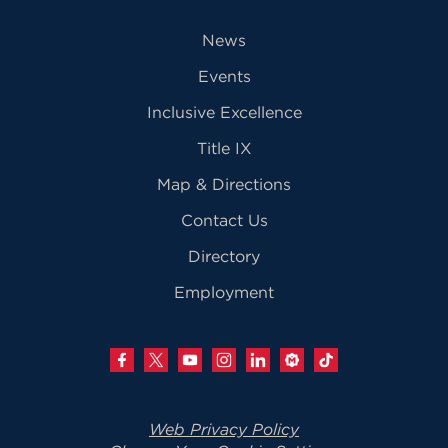
News
Events
Inclusive Excellence
Title IX
Map & Directions
Contact Us
Directory
Employment
Web Privacy Policy