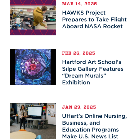
MAR 14, 2025
HAWKS Project
Prepares to Take Flight
Aboard NASA Rocket
FEB 26, 2025
Hartford Art School’s
Silpe Gallery Features
“Dream Murals”
Exhibition
JAN 29, 2025
UHart’s Online Nursing,
Business, and
Education Programs
Make U.S. News List