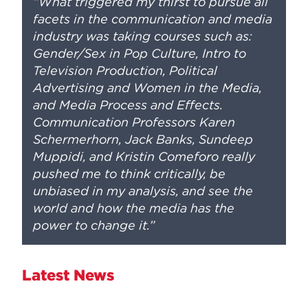
“What triggered my thirst to pursue all
facets in the communication and media
industry was taking courses such as:
Gender/Sex in Pop Culture, Intro to
Television Production, Political
Advertising and Women in the Media,
and Media Process and Effects.
Communication Professors Karen
Schermerhorn, Jack Banks, Sundeep
Muppidi, and Kristin Comeforo really
pushed me to think critically, be
unbiased in my analysis, and see the
world and how the media has the
power to change it.”
Latest News