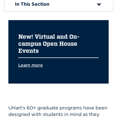
Admission & Financial Aid
In This Section
Events & Info Sessions
Events
Programs
Student Experience
APPLY
Admitted Graduate Students
Education Alliances
New! Virtual and On-
Search
campus Open House
Events
Learn more
UHart's 60+ graduate programs have been
designed with students in mind as they