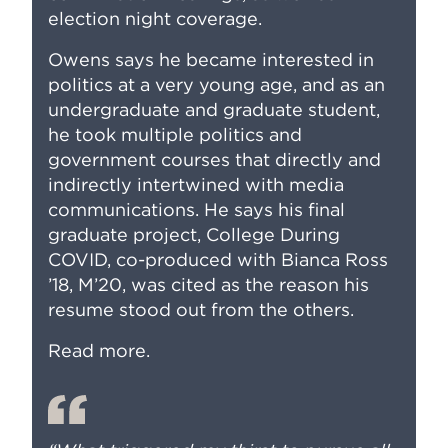
election night coverage.
Owens says he became interested in
politics at a very young age, and as an
undergraduate and graduate student,
he took multiple politics and
government courses that directly and
indirectly intertwined with media
communications. He says his final
graduate project,
College During
COVID
, co-produced with Bianca Ross
’18, M’20, was cited as the reason his
resume stood out from the others.
Read more
.