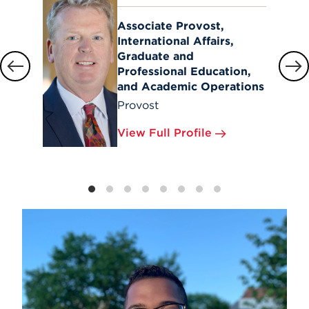
Associate Provost,
International Affairs,
Graduate and
Professional Education,
and Academic Operations
Provost
View Full Profile