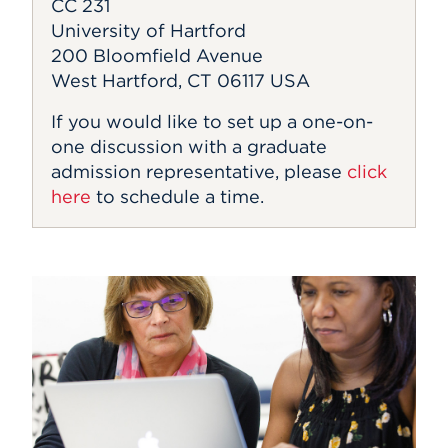
CC 231
University of Hartford
200 Bloomfield Avenue
West Hartford, CT 06117 USA
If you would like to set up a one-on-
one discussion with a graduate
admission representative, please
click
here
to schedule a time.