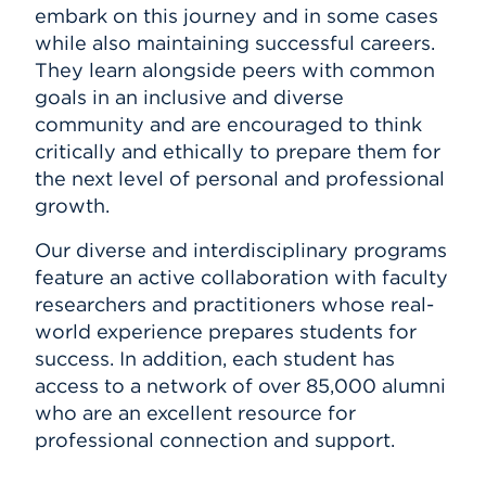
embark on this journey and in some cases
while also maintaining successful careers.
They learn alongside peers with common
goals in an inclusive and diverse
community and are encouraged to think
critically and ethically to prepare them for
the next level of personal and professional
growth.
Our diverse and interdisciplinary programs
feature an active collaboration with faculty
researchers and practitioners whose real-
world experience prepares students for
success. In addition, each student has
access to a network of over 85,000 alumni
who are an excellent resource for
professional connection and support.