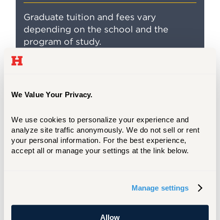
Graduate tuition and fees vary
depending on the school and the
program of study.
We Value Your Privacy.
We use cookies to personalize your experience and 
analyze site traffic anonymously. We do not sell or rent 
your personal information. For the best experience, 
accept all or manage your settings at the link below.
Financing Your Graduate Education
Manage settings
UHart offers financial assistance for
Allow
graduate and professional students,