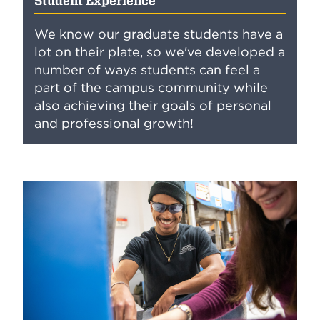
Student Experience
We know our graduate students have a
lot on their plate, so we've developed a
number of ways students can feel a
part of the campus community while
also achieving their goals of personal
and professional growth!