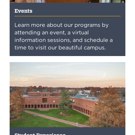
Events
Learn more about our programs by
attending an event, a virtual
information sessions, and schedule a
time to visit our beautiful campus.