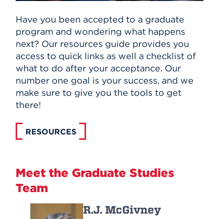
Have you been accepted to a graduate
program and wondering what happens
next? Our resources guide provides you
access to quick links as well a checklist of
what to do after your acceptance. Our
number one goal is your success, and we
make sure to give you the tools to get
there!
RESOURCES
Meet the Graduate Studies
Team
R.J. McGivney