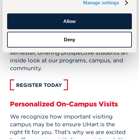
Manage settings
VIRTUAL INFORMATION SESSIONS
Allow
Graduate Open House Events
The Office of Graduate Admissions hosts
Deny
open house events each fall and spring
semester, offering prospective students an
inside look at our programs, campus, and
community.
REGISTER TODAY
Personalized On-Campus Visits
We recognize how important visiting
campus may be to ensure UHart is the
right fit for you. That's why we are excited