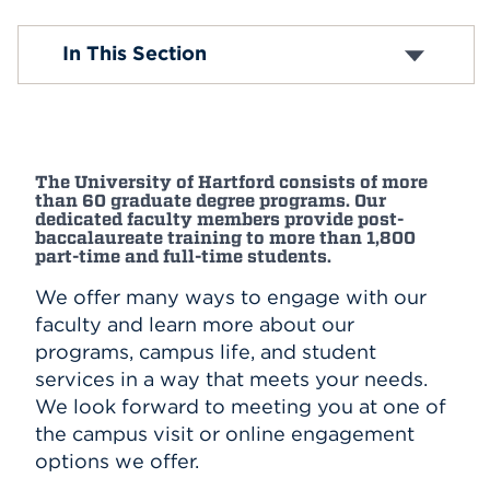
Events
Open House Events
In This Section
APPLY
Search
The University of Hartford consists of more
than 60 graduate degree programs. Our
dedicated faculty members provide post-
baccalaureate training to more than 1,800
part-time and full-time students.
We offer many ways to engage with our
faculty and learn more about our
programs, campus life, and student
services in a way that meets your needs.
We look forward to meeting you at one of
the campus visit or online engagement
options we offer.