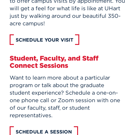
to offer campus visits by appointment. You
will get a feel for what life is like at UHart
just by walking around our beautiful 350-
acre campus!
SCHEDULE YOUR VISIT
Student, Faculty, and Staff
Connect Sessions
Want to learn more about a particular
program or talk about the graduate
student experience? Schedule a one-on-
one phone call or Zoom session with one
of our faculty, staff, or student
representatives.
SCHEDULE A SESSION