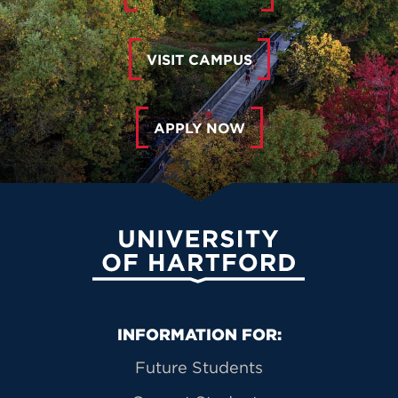
VISIT CAMPUS
APPLY NOW
University of Hartford
Primary Footer Navigation
INFORMATION FOR:
Future Students