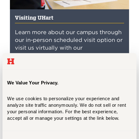
Visiting UHart
Learn more about our campus through
our in-person scheduled visit option or
visit us virtually with our
comprehensive virtual visit
opportunities!
We Value Your Privacy.
Virtual Information Sessions
We use cookies to personalize your experience and 
Learn more about our programs, engage
analyze site traffic anonymously. We do not sell or rent 
with our faculty and staff, and find out how
your personal information. For the best experience, 
accept all or manage your settings at the link below.
the University of Hartford can help you in
your personal and professional growth.