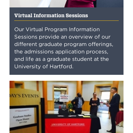
Virtual Information Sessions
Our Virtual Program Information
Sessions provide an overview of our
different graduate program offerings,
the admissions application process,
and life as a graduate student at the
University of Hartford.