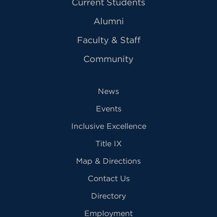
Current Students
Alumni
Faculty & Staff
Community
News
Events
Inclusive Excellence
Title IX
Map & Directions
Contact Us
Directory
Employment