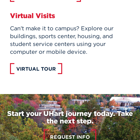
Virtual Visits
Can't make it to campus? Explore our
buildings, sports center, housing, and
student service centers using your
computer or mobile device.
VIRTUAL TOUR
Start your UHart journey today. Take
the next step.
REQUEST INFO