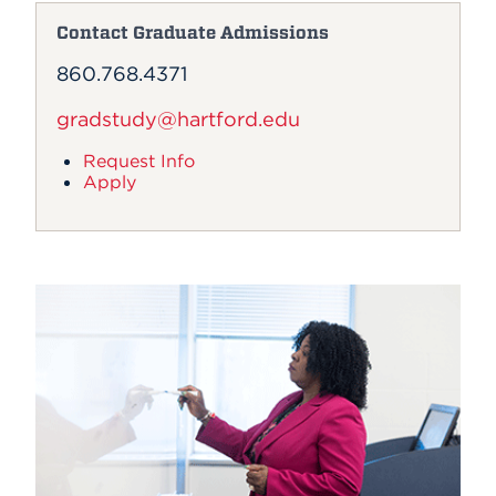
Contact Graduate Admissions
860.768.4371
gradstudy@hartford.edu
Request Info
Apply