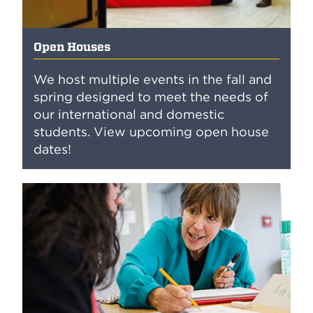
Open Houses
We host multiple events in the fall and
spring designed to meet the needs of
our international and domestic
students. View upcoming open house
dates!