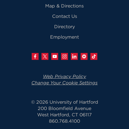
Map & Directions
Contact Us
Directory
Employment
Web Privacy Policy
Change Your Cookie Settings
© 2026 University of Hartford
200 Bloomfield Avenue
West Hartford, CT 06117
860.768.4100