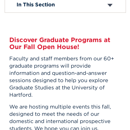
Open House Events
In This Section
Events
APPLY
Discover Graduate Programs at
Our Fall Open House!
Search
Faculty and staff members from our 60+
graduate programs will provide
information and question-and-answer
sessions designed to help you explore
Graduate Studies at the University of
Hartford.
We are hosting multiple events this fall,
designed to meet the needs of our
domestic and international prospective
students. We hope you can join us.