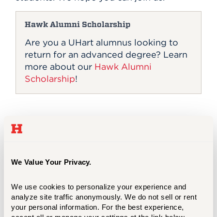
Hawk Alumni Scholarship
Are you a UHart alumnus looking to
return for an advanced degree? Learn
more about our
Hawk Alumni
Scholarship
!
Domestic Prospective Students (Virtual)
We Value Your Privacy.
Domestic Prospective Students (In-
person)
We use cookies to personalize your experience and 
analyze site traffic anonymously. We do not sell or rent 
your personal information. For the best experience, 
International Prospective Students