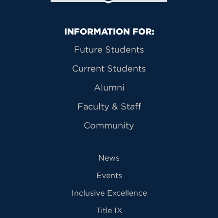
Primary Footer Navigation
INFORMATION FOR:
Future Students
Current Students
Alumni
Faculty & Staff
Community
News
Events
Inclusive Excellence
Title IX