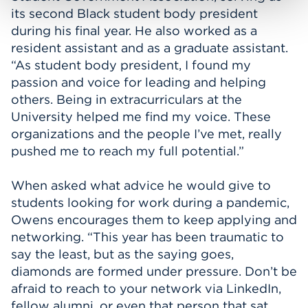
its second Black student body president
during his final year. He also worked as a
resident assistant and as a graduate assistant.
“As student body president, I found my
passion and voice for leading and helping
others. Being in extracurriculars at the
University helped me find my voice. These
organizations and the people I’ve met, really
pushed me to reach my full potential.”
When asked what advice he would give to
students looking for work during a pandemic,
Owens encourages them to keep applying and
networking. “This year has been traumatic to
say the least, but as the saying goes,
diamonds are formed under pressure. Don’t be
afraid to reach to your network via LinkedIn,
fellow alumni, or even that person that sat