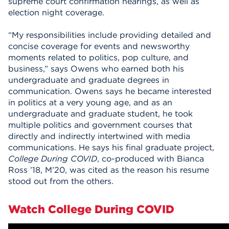
supreme court confirmation hearings, as well as
election night coverage.
“My responsibilities include providing detailed and
concise coverage for events and newsworthy
moments related to politics, pop culture, and
business,” says Owens who earned both his
undergraduate and graduate degrees in
communication. Owens says he became interested
in politics at a very young age, and as an
undergraduate and graduate student, he took
multiple politics and government courses that
directly and indirectly intertwined with media
communications. He says his final graduate project,
College During COVID
, co-produced with Bianca
Ross ’18, M’20, was cited as the reason his resume
stood out from the others.
Watch College During COVID