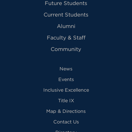
Future Students
Current Students
Alumni
Faculty & Staff
Community
News
Events
Inclusive Excellence
Title IX
Map & Directions
Contact Us