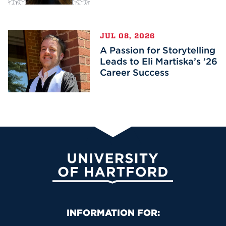
JUL 08, 2026
A Passion for Storytelling
Leads to Eli Martiska’s ’26
Career Success
University of Hartford
Primary Footer Navigation
INFORMATION FOR: