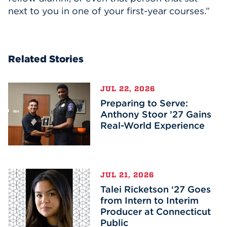
next to you in one of your first-year courses.”
Related Stories
JUL 22, 2026
Preparing to Serve:
Anthony Stoor ’27 Gains
Real-World Experience
JUL 21, 2026
Talei Ricketson ‘27 Goes
from Intern to Interim
Producer at Connecticut
Public