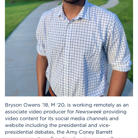
Events
APPLY
Search
Bryson Owens ‘18, M ‘20, is working remotely as an
associate video producer for
Newsweek
providing
video content for its social media channels and
website including the presidential and vice-
presidential debates, the Amy Coney Barrett