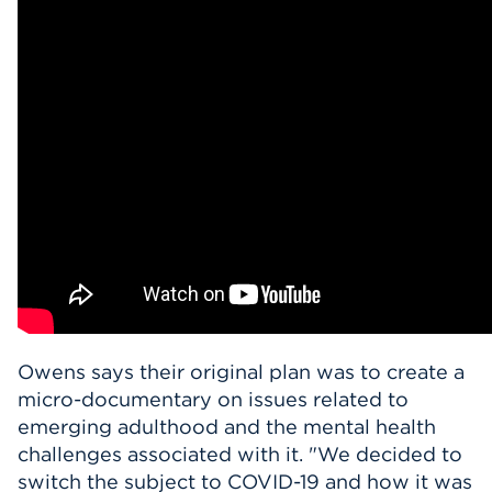
Owens says their original plan was to create a
micro-documentary on issues related to
emerging adulthood and the mental health
challenges associated with it. "
We decided to
switch the subject to COVID-19 and how it was