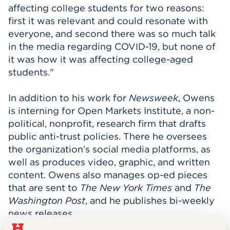
affecting college students for two reasons:
first it was relevant and could resonate with
everyone, and second there was so much talk
in the media regarding COVID-19, but none of
it was how it was affecting college-aged
students.
"
In addition to his work for
Newsweek
, Owens
is interning for Open Markets Institute, a non-
political, nonprofit, research firm that drafts
public anti-trust policies. There he oversees
the organization’s social media platforms, as
well as produces video, graphic, and written
content. Owens also manages op-ed pieces
that are sent to
The New York Times
and
The
Washington Post
, and he publishes bi-weekly
news releases.