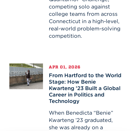
competing solo against
college teams from across
Connecticut in a high-level,
real-world problem-solving
competition.
From
APR 01, 2026
Hartford
From Hartford to the World
to
Stage: How Benie
the
Kwarteng ’23 Built a Global
World
Career in Politics and
Stage:
Technology
How
Benie
When Benedicta “Benie”
Kwarteng
Kwarteng ’23 graduated,
’23
she was already on a