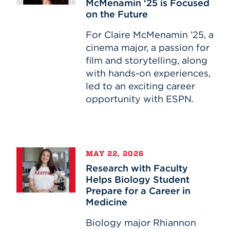
McMenamin ‘25 is Focused
McMenamin
on the Future
‘25
is
For Claire McMenamin ’25, a
Focused
cinema major, a passion for
on
film and storytelling, along
the
with hands-on experiences,
Future
led to an exciting career
opportunity with ESPN.
Research
MAY 22, 2026
with
Research with Faculty
Faculty
Helps Biology Student
Helps
Prepare for a Career in
Biology
Medicine
Student
Prepare
Biology major Rhiannon