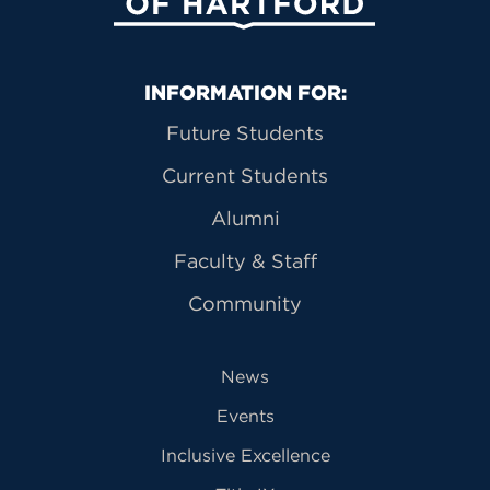
Primary Footer Navigation
INFORMATION FOR:
Future Students
Current Students
Alumni
Faculty & Staff
Community
News
Events
Inclusive Excellence