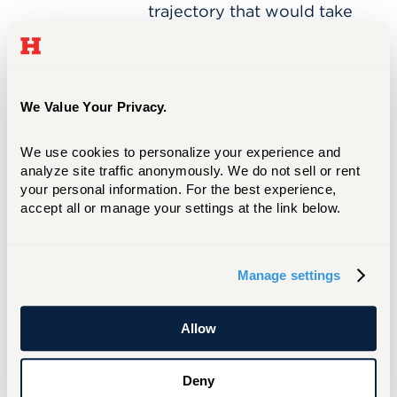
Built
trajectory that would take
a
her across continents—and
Global
into the heart of global
Career
policy, technology, and
in
Politics
diplomacy.
We Value Your Privacy.
and
Technology
We use cookies to personalize your experience and 
analyze site traffic anonymously. We do not sell or rent 
your personal information. For the best experience, 
Peter
MAR 10, 2026
accept all or manage your settings at the link below.
Kuselias
Peter Kuselias ’26 is
’26
Calculating a Career in
is
Finance
Calculating
Manage settings
a
By leveraging a high-
Career
impact internship and
in
Allow
founding a campus
Finance
professional chapter, math
major Peter Kuselias ’26 is
Deny