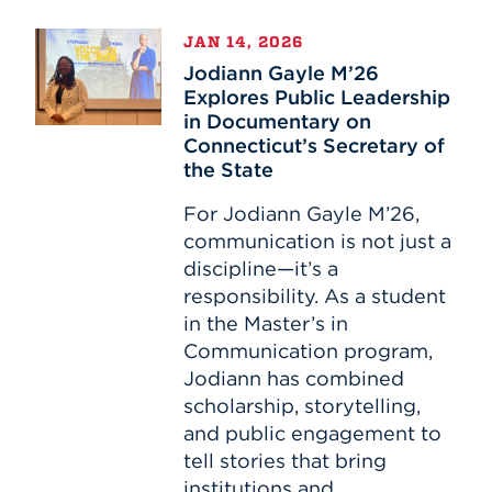
Jodiann
JAN 14, 2026
Gayle
Jodiann Gayle M’26
M’26
Explores Public Leadership
Explores
in Documentary on
Public
Connecticut’s Secretary of
Leadership
the State
in
Documentary
For Jodiann Gayle M’26,
on
communication is not just a
Connecticut’s
discipline—it’s a
Secretary
responsibility. As a student
of
in the Master’s in
the
Communication program,
State
Jodiann has combined
scholarship, storytelling,
and public engagement to
tell stories that bring
institutions and