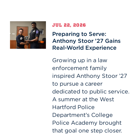
Events
Preparing
APPLY
JUL 22, 2026
to
Preparing to Serve:
Serve:
Anthony Stoor ’27 Gains
Anthony
Real-World Experience
Search
Stoor
’27
Growing up in a law
Gains
enforcement family
Real-
inspired Anthony Stoor ’27
World
to pursue a career
Experience
dedicated to public service.
A summer at the West
Hartford Police
Department's College
Police Academy brought
that goal one step closer.