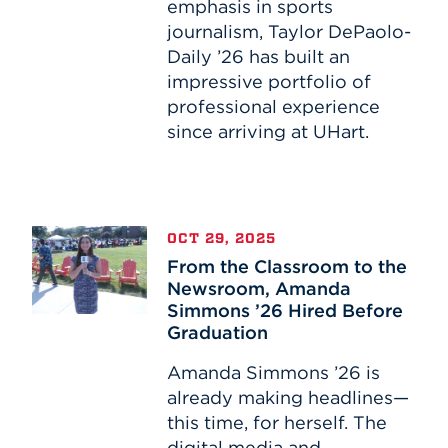
emphasis in sports
Sports
journalism, Taylor DePaolo-
Broadcast
Daily ’26 has built an
Journalism
impressive portfolio of
professional experience
since arriving at UHart.
From
OCT 29, 2025
the
From the Classroom to the
Classroom
Newsroom, Amanda
to
Simmons ’26 Hired Before
the
Graduation
Newsroom,
Amanda
Amanda Simmons ’26 is
Simmons
already making headlines—
’26
this time, for herself. The
Hired
digital media and