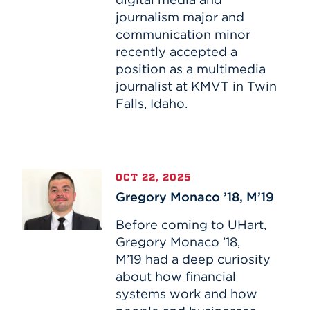
Before
journalism major and
Graduation
communication minor
recently accepted a
position as a multimedia
journalist at KMVT in Twin
Falls, Idaho.
Gregory
OCT 22, 2025
Monaco
Gregory Monaco ’18, M’19
’18,
M’19
Before coming to UHart,
Gregory Monaco ’18,
M’19 had a deep curiosity
about how financial
systems work and how