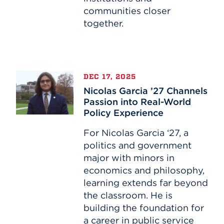
communities closer
together.
Nicolas
DEC 17, 2025
Garcia
Nicolas Garcia ’27 Channels
’27
Passion into Real-World
Channels
Policy Experience
Passion
into
For Nicolas Garcia ‘27, a
Real-
politics and government
World
major with minors in
Policy
economics and philosophy,
Experience
learning extends far beyond
the classroom. He is
building the foundation for
a career in public service