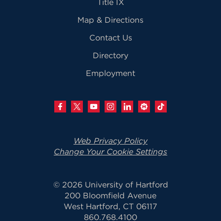
Title IX
Map & Directions
Contact Us
Directory
Employment
Web Privacy Policy
Change Your Cookie Settings
© 2026 University of Hartford
200 Bloomfield Avenue
West Hartford, CT 06117
860.768.4100