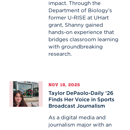
impact. Through the
Research
Department of Biology’s
former U-RISE at UHart
grant, Shanny gained
hands-on experience that
bridges classroom learning
with groundbreaking
research.
Taylor
NOV 19, 2025
DePaolo-
Taylor DePaolo-Daily ’26
Daily
Finds Her Voice in Sports
’26
Broadcast Journalism
Finds
Her
As a digital media and
Voice
journalism major with an
in