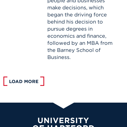
people and businesses
make decisions, which
began the driving force
behind his decision to
pursue degrees in
economics and finance,
followed by an MBA from
the Barney School of
Business.
LOAD MORE
University of Hartford