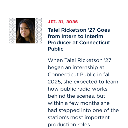
Talei
JUL 21, 2026
Ricketson
Talei Ricketson ‘27 Goes
‘27
from Intern to Interim
Goes
Producer at Connecticut
from
Public
Intern
to
When Talei Ricketson ’27
Interim
began an internship at
Producer
Connecticut Public in fall
at
2025, she expected to learn
Connecticut
how public radio works
Public
behind the scenes, but
within a few months she
had stepped into one of the
station's most important
production roles.