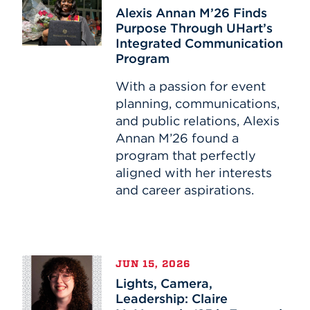
Annan
Alexis Annan M’26 Finds
M’26
Purpose Through UHart’s
Finds
Integrated Communication
Purpose
Program
Through
UHart’s
With a passion for event
Integrated
planning, communications,
Communication
and public relations, Alexis
Program
Annan M’26 found a
program that perfectly
aligned with her interests
and career aspirations.
Lights,
JUN 15, 2026
Camera,
Lights, Camera,
Leadership:
Leadership: Claire
Claire