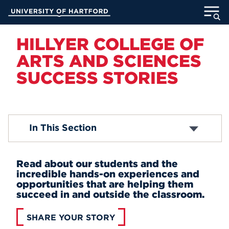
Skip
University of Hartford
to
Main
ABOUT
Content
HILLYER COLLEGE OF
ARTS AND SCIENCES
ACADEMICS
SUCCESS STORIES
ADMISSION
STUDENT LIFE
Career Ready
In This Section
Engaged Learning
INFORMATION FOR
Success Stories
Read about our students and the
incredible hands-on experiences and
opportunities that are helping them
MyUHart
Directory
succeed in and outside the classroom.
Athletics
Give
SHARE YOUR STORY
News
UNotes