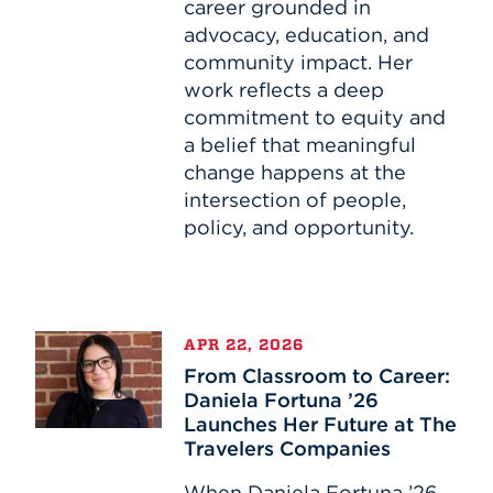
Through
career grounded in
Education
advocacy, education, and
and
community impact. Her
Advocacy
work reflects a deep
commitment to equity and
a belief that meaningful
change happens at the
intersection of people,
policy, and opportunity.
From
APR 22, 2026
Classroom
From Classroom to Career:
to
Daniela Fortuna ’26
Career:
Launches Her Future at The
Daniela
Travelers Companies
Fortuna
’26
When Daniela Fortuna ’26