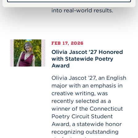
turning academic theory
into real-world results.
Olivia
FEB 17, 2026
Jascot
Olivia Jascot ’27 Honored
’27
with Statewide Poetry
Honored
Award
with
Statewide
Olivia Jascot ’27, an English
Poetry
major with an emphasis in
Award
creative writing, was
recently selected as a
winner of the Connecticut
Poetry Circuit Student
Award, a statewide honor
recognizing outstanding