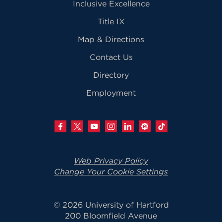
Inclusive Excellence
Title IX
Map & Directions
Contact Us
Directory
Employment
Web Privacy Policy
Change Your Cookie Settings
© 2026 University of Hartford
200 Bloomfield Avenue