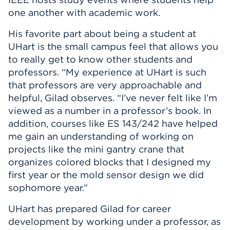
one another with academic work.
His favorite part about being a student at
UHart is the small campus feel that allows you
to really get to know other students and
professors. “My experience at UHart is such
that professors are very approachable and
helpful, Gilad observes. “I’ve never felt like I’m
viewed as a number in a professor’s book. In
addition, courses like ES 143/242 have helped
me gain an understanding of working on
projects like the mini gantry crane that
organizes colored blocks that I designed my
first year or the mold sensor design we did
sophomore year.”
UHart has prepared Gilad for career
development by working under a professor, as