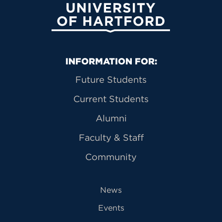
University of Hartford
Primary Footer Navigation
INFORMATION FOR:
Future Students
Current Students
Alumni
Faculty & Staff
Community
News
Events