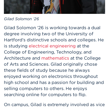
Events
Gilad Solomon ‘26
APPLY
Gilad Solomon ‘26 is working towards a dual
degree involving two of the University of
Search
Hartford’s distinctive schools and colleges. He
is studying
electrical engineering
at the
College of Engineering, Technology, and
Architecture and
mathematics
at the College
of Arts and Sciences. Gilad originally chose
these fields of study because he always
enjoyed working on electronics throughout
high school and has a passion for building and
selling computers to others. He enjoys
searching online for computers to flip.
On campus, Gilad is extremely involved as vice