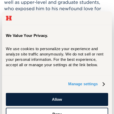
well as upper-level and graduate students,
who exposed him to his newfound love for
research. He is now applying to several REU
programs hoping to continue in the field of
research.
We Value Your Privacy.
“The campus environment has provided me
with many opportunities to learn skills not
We use cookies to personalize your experience and 
directly related to my major,” Gilad says, “such
analyze site traffic anonymously. We do not sell or rent 
as using the machine shop on campus and
your personal information. For the best experience, 
working at the FSAE shop, where I got
accept all or manage your settings at the link below.
experience welding and using other industrial
equipment such as table band saws and drill
presses.”
Manage settings
Before starting at UHart, Gilad spent a year
working full time as a mechanic and a price
Allow
engineer. This hands-on experience helped
him understand how the industry works.