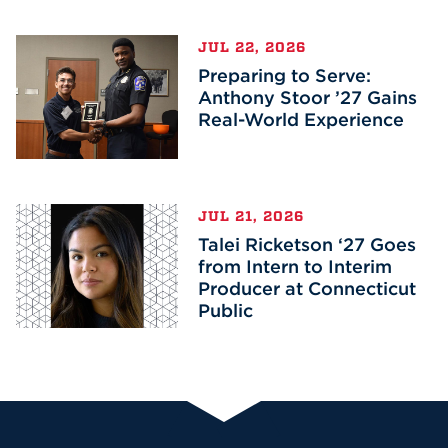
JUL 22, 2026
Preparing to Serve:
Anthony Stoor ’27 Gains
Real-World Experience
JUL 21, 2026
Talei Ricketson ‘27 Goes
from Intern to Interim
Producer at Connecticut
Public