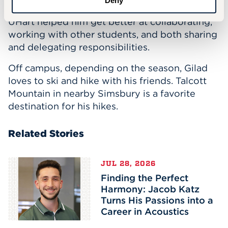
Deny
Further projects and research experience at
UHart helped him get better at collaborating,
working with other students, and both sharing
and delegating responsibilities.
Off campus, depending on the season, Gilad
loves to ski and hike with his friends. Talcott
Mountain in nearby Simsbury is a favorite
destination for his hikes.
Related Stories
JUL 28, 2026
Finding the Perfect
Harmony: Jacob Katz
Turns His Passions into a
Career in Acoustics