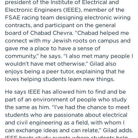
president of the Institute of Electrical and
Electronic Engineers (IEEE), member of the
FSAE racing team designing electronic wiring
contracts, and participant on the general
board of Chabad Chevra. “Chabad helped me
connect with my Jewish roots on campus and
gave me a place to have a sense of
community,” he says. “I also met many people I
wouldn't have met otherwise.” Gilad also
enjoys being a peer tutor, explaining that he
loves helping students learn new things.
He says IEEE has allowed him to find and be
part of an environment of people who study
the same as him. “I’ve had the chance to meet
students who are passionate about electrical
and civil engineering as a field, with whom I
can exchange ideas and can relate,” Gilad adds.
IEEE hosts study events where students help